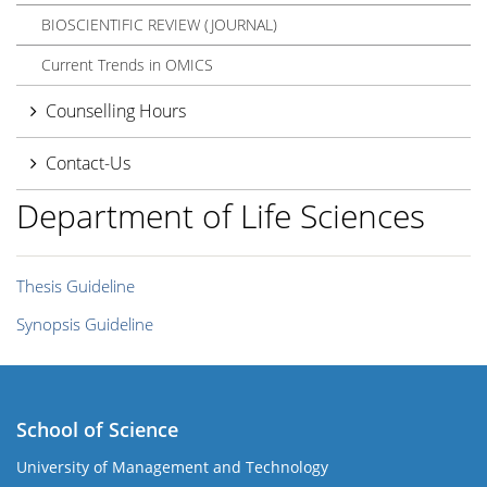
BIOSCIENTIFIC REVIEW (JOURNAL)
Current Trends in OMICS
Counselling Hours
Contact-Us
Department of Life Sciences
Thesis Guideline
Synopsis Guideline
School of Science
University of Management and Technology