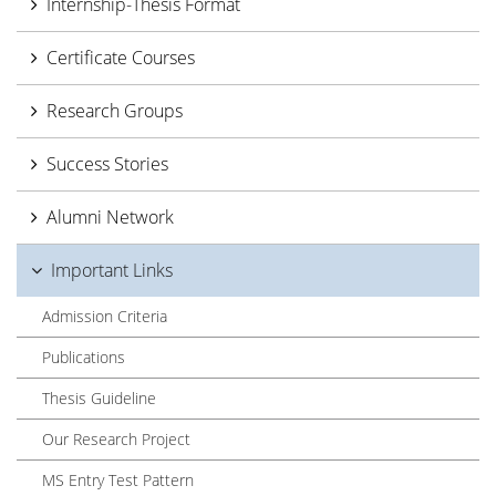
Internship-Thesis Format
Certificate Courses
Research Groups
Success Stories
Alumni Network
Important Links
Admission Criteria
Publications
Thesis Guideline
Our Research Project
MS Entry Test Pattern