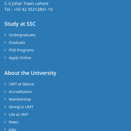
C-II Johar Town Lahore
Tel.: +92 42 35212801-10
Study at SSC
Undergraduate
Graduate
PhD Programs
Apply Online
About the University
UMT at Glance
Accreditation
Membership
Giving to UMT
Life at UMT
News
Jobs