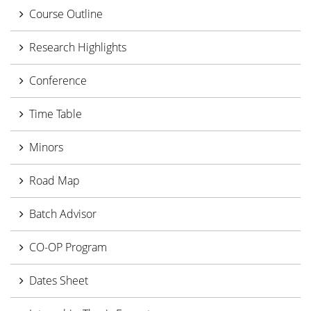
Course Outline
Research Highlights
Conference
Time Table
Minors
Road Map
Batch Advisor
CO-OP Program
Dates Sheet