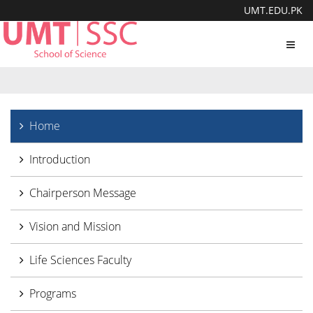
UMT.EDU.PK
Toggl
navig
Home
Introduction
Chairperson Message
Vision and Mission
Life Sciences Faculty
Programs