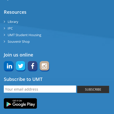
Resources
Library
IPC
UMT Student Housing
Souvenir Shop
Join us online
Subscribe to UMT
SUBSCRIBE