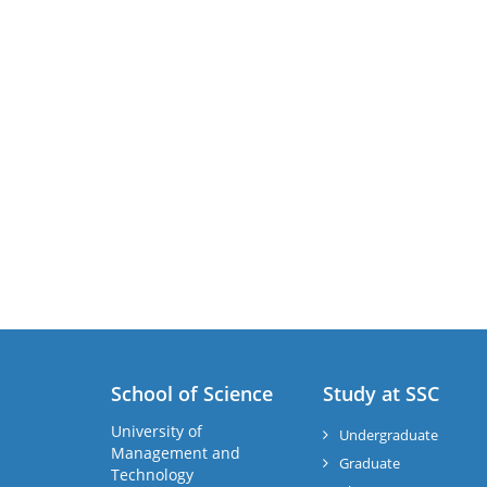
School of Science
Study at SSC
University of
Undergraduate
Management and
Graduate
Technology