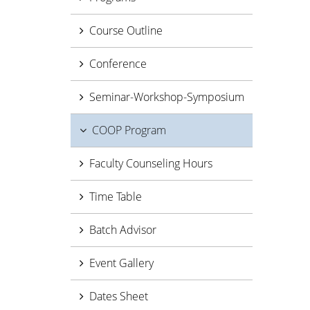
Course Outline
Conference
Seminar-Workshop-Symposium
COOP Program
Faculty Counseling Hours
Time Table
Batch Advisor
Event Gallery
Dates Sheet