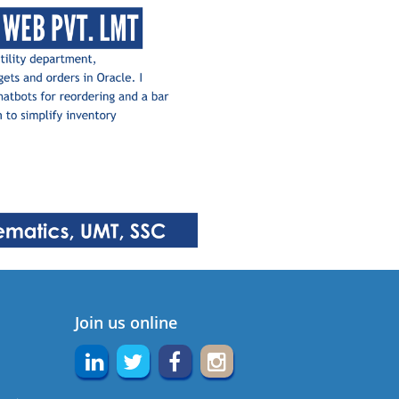
Join us online