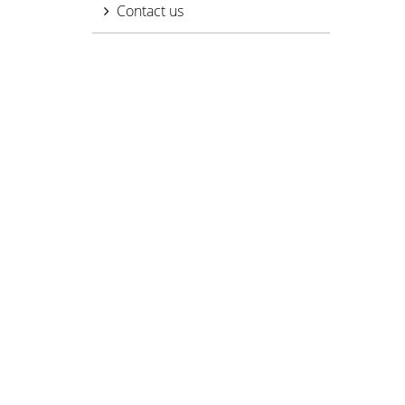
Contact us