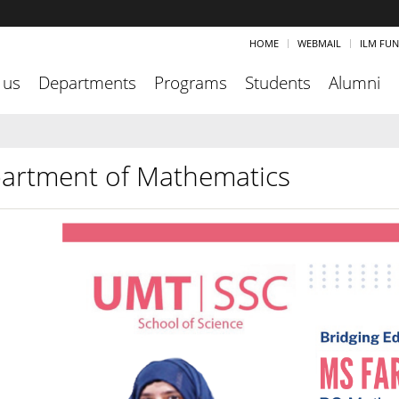
HOME
WEBMAIL
ILM FU
 us
Departments
Programs
Students
Alumni
artment of Mathematics