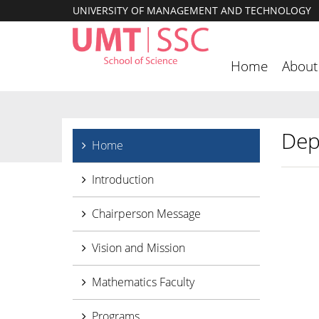
UNIVERSITY OF MANAGEMENT AND TECHNOLOGY
Home
About
Dep
Home
Introduction
Chairperson Message
Vision and Mission
Mathematics Faculty
Programs