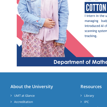
About the University
Resources
UMT at Glance
Library
Accreditation
IPC