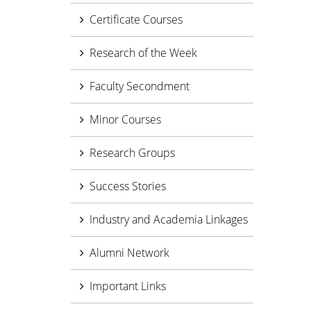
Certificate Courses
Research of the Week
Faculty Secondment
Minor Courses
Research Groups
Success Stories
Industry and Academia Linkages
Alumni Network
Important Links