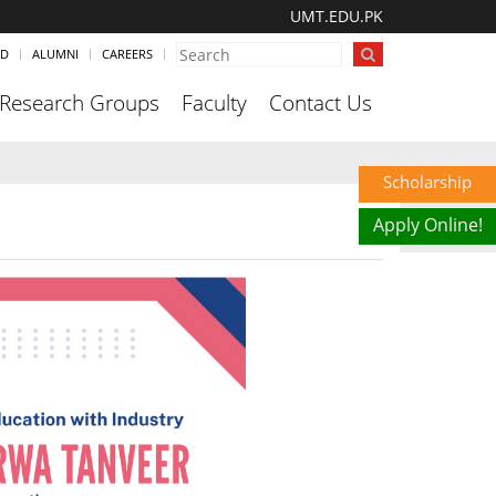
UMT.EDU.PK
ND
ALUMNI
CAREERS
Research Groups
Faculty
Contact Us
Scholarship
Apply Online!