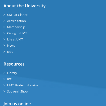
About the University
UMT at Glance
Accreditation
Membership
Giving to UMT
Life at UMT
News
Jobs
Resources
Library
IPC
UMT Student Housing
Souvenir Shop
Join us online