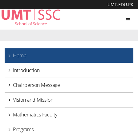
UMT.EDU.PK
Toggl
navig
Home
Introduction
Chairperson Message
Vision and Mission
Mathematics Faculty
Programs