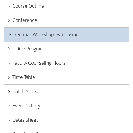
Course Outline
Conference
Seminar-Workshop-Symposium
COOP Program
Faculty Counseling Hours
Time Table
Batch Advisor
Event Gallery
Dates Sheet