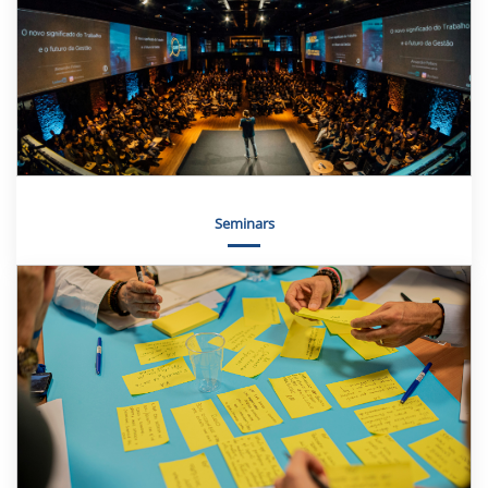
Seminars