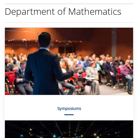
Department of Mathematics
Symposiums