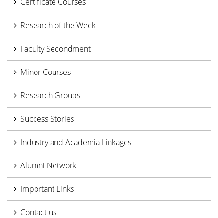
Certificate Courses
Research of the Week
Faculty Secondment
Minor Courses
Research Groups
Success Stories
Industry and Academia Linkages
Alumni Network
Important Links
Contact us