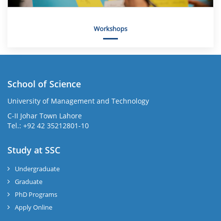
Workshops
School of Science
University of Management and Technology
C-II Johar Town Lahore
Tel.: +92 42 35212801-10
Study at SSC
Undergraduate
Graduate
PhD Programs
Apply Online