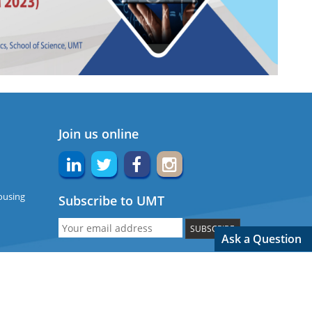
Join us online
ousing
Subscribe to UMT
SUBSCRIBE
Ask a Question