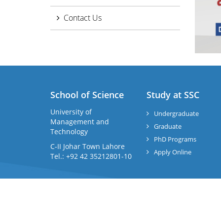
Contact Us
School of Science
Study at SSC
University of
Undergraduate
Management and
Graduate
Technology
PhD Programs
C-II Johar Town Lahore
Apply Online
Tel.: +92 42 35212801-10