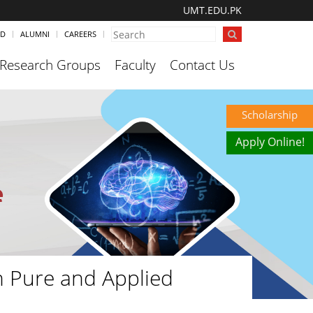
UMT.EDU.PK
ND
ALUMNI
CAREERS
Research Groups
Faculty
Contact Us
Scholarship
Apply Online!
n Pure and Applied