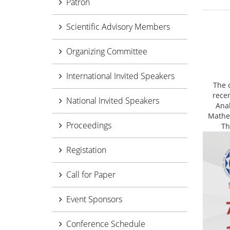
Patron
Scientific Advisory Members
Organizing Committee
International Invited Speakers
The 
rece
National Invited Speakers
Ana
Mathem
Proceedings
Th
Registation
Call for Paper
Event Sponsors
Conference Schedule