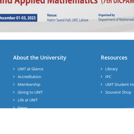
About the University
Resources
UMT at Glance
Library
Accreditation
IPC
Membership
UMT Student H
Giving to UMT
Souvenir Shop
Life at UMT
News
Jobs