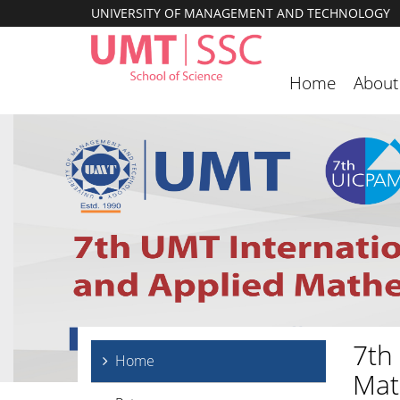
UNIVERSITY OF MANAGEMENT AND TECHNOLOGY
Home
About
7th
Home
Mat