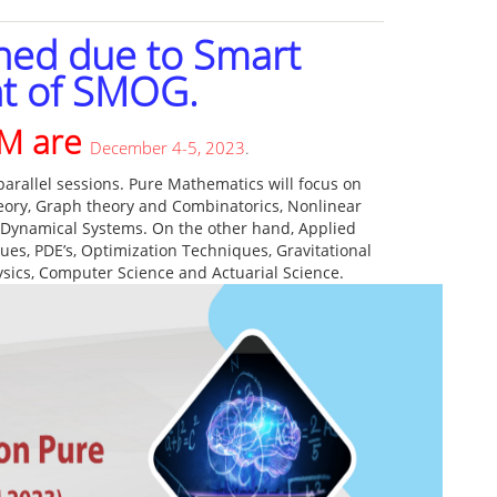
ned due to Smart
t of SMOG.
AM are
December 4-5, 2023
.
arallel sessions. Pure Mathematics will focus on
heory, Graph theory and Combinatorics, Nonlinear
 Dynamical Systems. On the other hand, Applied
es, PDE’s, Optimization Techniques, Gravitational
hysics, Computer Science and Actuarial Science.