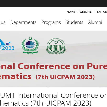
HOME
WEBMAIL
ILM FU
 us
Departments
Programs
Students
Alumni
 UMT International Conference o
hematics (7th UICPAM 2023)