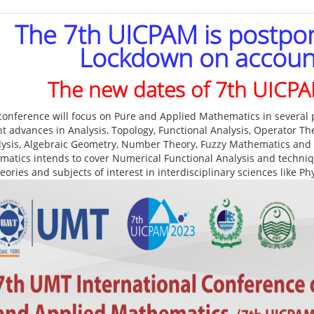
The 7th UICPAM is postpo
Lockdown on accoun
The new dates of 7th UICP
conference will focus on Pure and Applied Mathematics in several p
nt advances in Analysis, Topology, Functional Analysis, Operator T
lysis, Algebraic Geometry, Number Theory, Fuzzy Mathematics and
atics intends to cover Numerical Functional Analysis and techniqu
eories and subjects of interest in interdisciplinary sciences like P