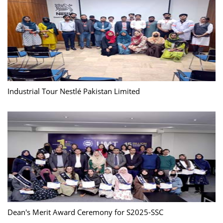
Industrial Tour Nestlé Pakistan Limited
Dean's Merit Award Ceremony for S2025-SSC