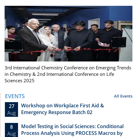
3rd International Chemistry Conference on Emerging Trends
in Chemistry & 2nd International Conference on Life
Sciences 2025
EVENTS
All Events
Workshop on Workplace First Aid &
27
Emergency Response Batch 02
Aug
Model Testing in Social Sciences: Conditional
8
Process Analysis Using PROCESS Macros by
Aug