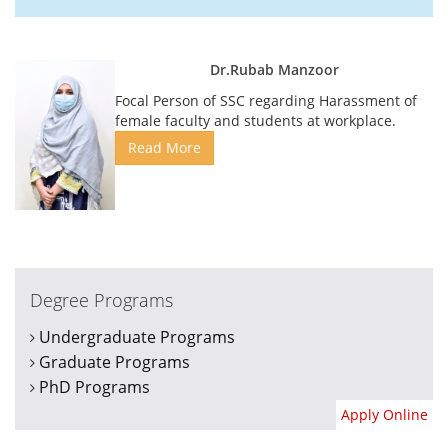
Dr.Rubab Manzoor
Focal Person of SSC regarding Harassment of
female faculty and students at workplace.
Read More
Degree Programs
Undergraduate Programs
Graduate Programs
PhD Programs
Apply Online