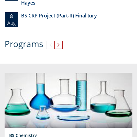
Hayes
BS CRP Project (Part-II) Final Jury
8
Aug
Programs
BS Chemistry