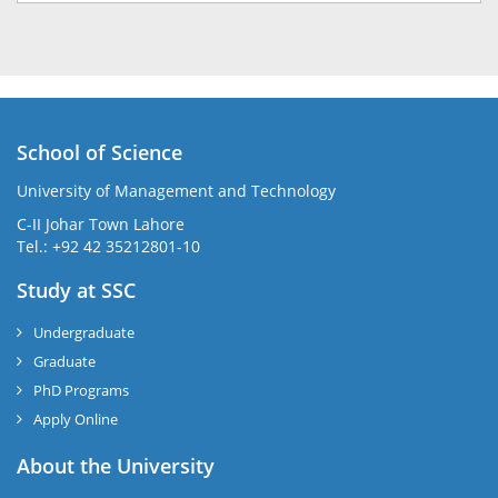
School of Science
University of Management and Technology
C-II Johar Town Lahore
Tel.: +92 42 35212801-10
Study at SSC
Undergraduate
Graduate
PhD Programs
Apply Online
About the University