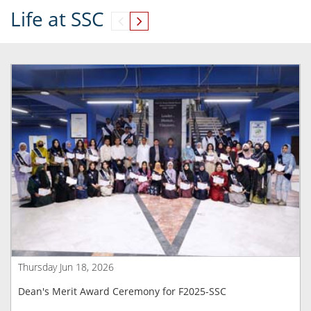
Life at SSC
Thursday Jun 18, 2026
Dean's Merit Award Ceremony for F2025-SSC