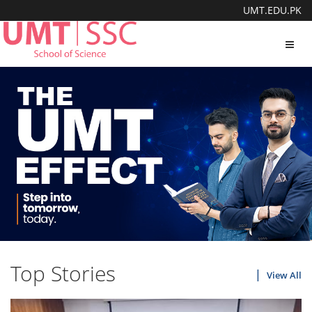
UMT.EDU.PK
Toggl
navig
Top Stories
View All