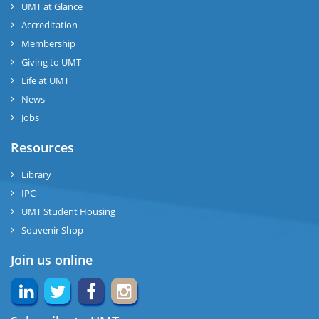
UMT at Glance
Accreditation
Membership
Giving to UMT
Life at UMT
News
Jobs
Resources
Library
IPC
UMT Student Housing
Souvenir Shop
Join us online