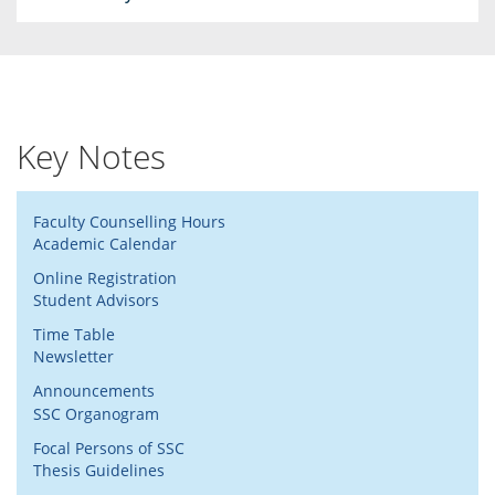
Key Notes
Faculty Counselling Hours
Academic Calendar
Online Registration
Student Advisors
Time Table
Newsletter
Announcements
SSC Organogram
Focal Persons of SSC
Thesis Guidelines