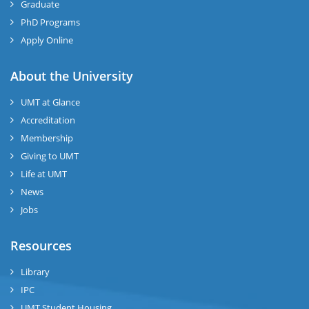
Graduate
PhD Programs
Apply Online
About the University
UMT at Glance
Accreditation
Membership
Giving to UMT
Life at UMT
News
Jobs
Resources
Library
IPC
UMT Student Housing