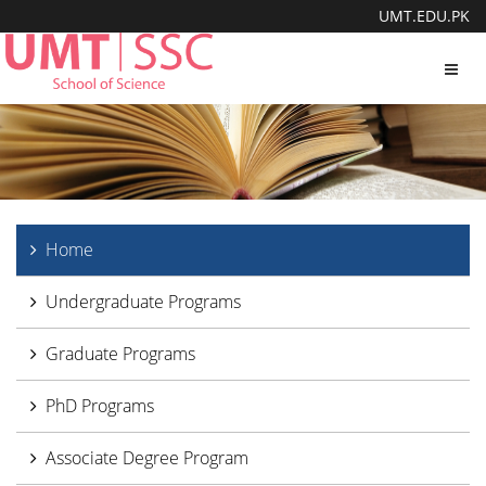
UMT.EDU.PK
Toggl
navig
Home
Undergraduate Programs
Graduate Programs
PhD Programs
Associate Degree Program