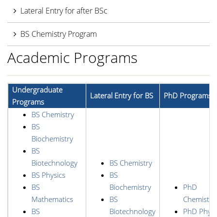
Lateral Entry for after BSc
BS Chemistry Program
Academic Programs
Undergraduate
Lateral Entry for BS
PhD Programs
Programs
BS Chemistry
BS
Biochemistry
BS
Biotechnology
BS Chemistry
BS Physics
BS
BS
Biochemistry
PhD
Mathematics
BS
Chemistry
BS
Biotechnology
PhD Physi