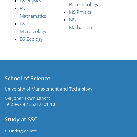
BS Physics
Biotechnology
BS
MS Physics
Mathematics
MS
BS
Mathematics
Microbiology
BS Zoology
School of Science
University of Management and Technology
C-II Johar Town Lahore
Tel.: +92 42 35212801-10
Study at SSC
Undergraduate