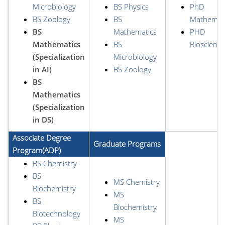
Microbiology
BS Physics
PhD
BS Zoology
BS
Mathemat
BS
Mathematics
PHD
Mathematics
BS
Bioscience
(Specialization
Microbiology
in AI)
BS Zoology
BS
Mathematics
(Specialization
in DS)
Associate Degree
Graduate Programs
Program(ADP)
BS Chemistry
BS
MS Chemistry
Biochemistry
MS
BS
Biochemistry
Biotechnology
MS