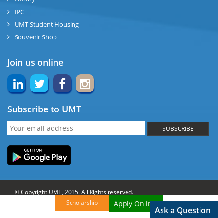
IPC
UMT Student Housing
Souvenir Shop
Join us online
Subscribe to UMT
SUBSCRIBE
© Copyright UMT, 2015. All Rights reserved.
Scholarship
Apply Online!
Website Credits:
OCM-UMT
Back to Top
Ask a Question