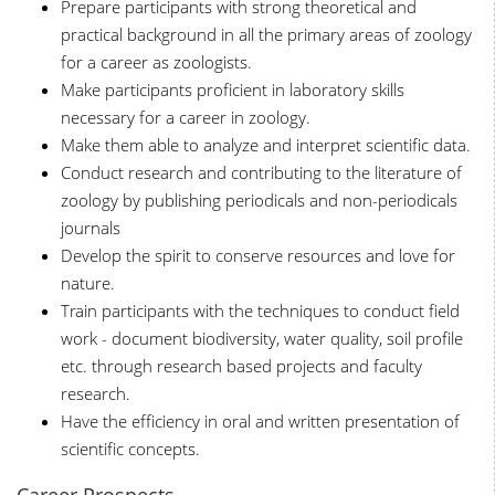
Prepare participants with strong theoretical and
practical background in all the primary areas of zoology
for a career as zoologists.
Make participants proficient in laboratory skills
necessary for a career in zoology.
Make them able to analyze and interpret scientific data.
Conduct research and contributing to the literature of
zoology by publishing periodicals and non-periodicals
journals
Develop the spirit to conserve resources and love for
nature.
Train participants with the techniques to conduct field
work - document biodiversity, water quality, soil profile
etc. through research based projects and faculty
research.
Have the efficiency in oral and written presentation of
scientific concepts.