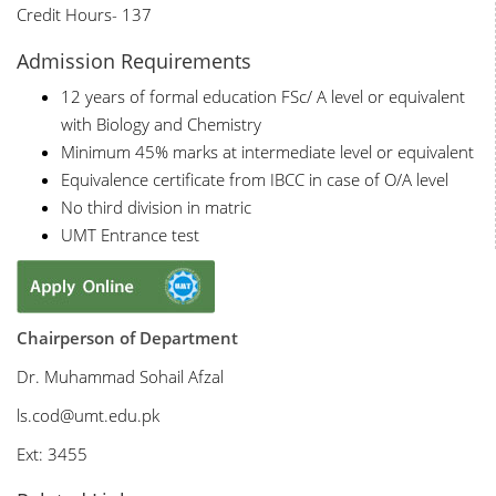
Credit Hours- 137
Admission Requirements
12 years of formal education FSc/ A level or equivalent
with Biology and Chemistry
Minimum 45% marks at intermediate level or equivalent
Equivalence certificate from IBCC in case of O/A level
No third division in matric
UMT Entrance test
Chairperson of Department
Dr. Muhammad Sohail Afzal
ls
.cod@umt.edu.pk
Ext: 3455