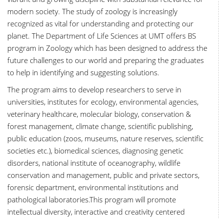
modern society. The study of zoology is increasingly
recognized as vital for understanding and protecting our
planet. The Department of Life Sciences at UMT offers BS
program in Zoology which has been designed to address the
future challenges to our world and preparing the graduates
to help in identifying and suggesting solutions.
The program aims to develop researchers to serve in
universities, institutes for ecology, environmental agencies,
veterinary healthcare, molecular biology, conservation &
forest management, climate change, scientific publishing,
public education (zoos, museums, nature reserves, scientific
societies etc.), biomedical sciences, diagnosing genetic
disorders, national institute of oceanography, wildlife
conservation and management, public and private sectors,
forensic department, environmental institutions and
pathological laboratories.This program will promote
intellectual diversity, interactive and creativity centered