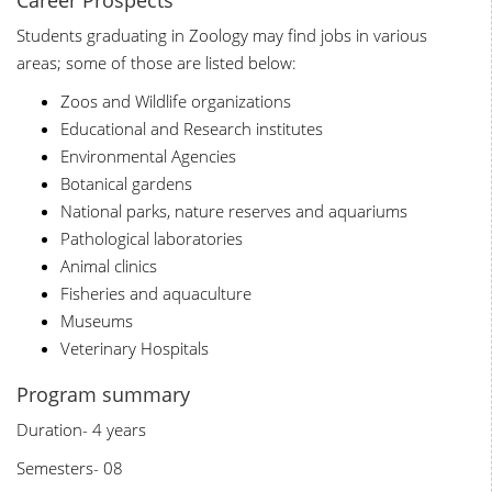
Career Prospects
Students graduating in Zoology may find jobs in various
areas; some of those are listed below:
Zoos and Wildlife organizations
Educational and Research institutes
Environmental Agencies
Botanical gardens
National parks, nature reserves and aquariums
Pathological laboratories
Animal clinics
Fisheries and aquaculture
Museums
Veterinary Hospitals
Program summary
Duration- 4 years
Semesters- 08