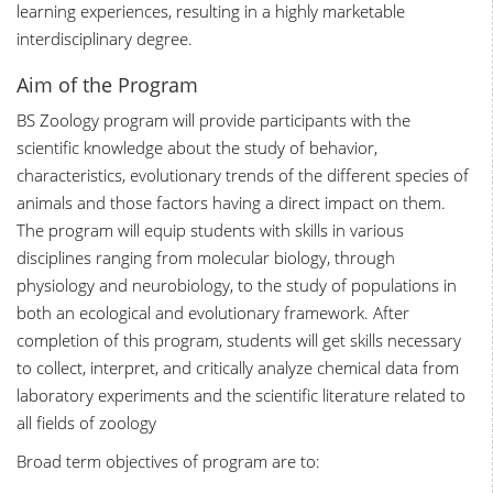
learning experiences, resulting in a highly marketable
interdisciplinary degree.
Aim of the Program
BS Zoology program will provide participants with the
scientific knowledge about the study of behavior,
characteristics, evolutionary trends of the different species of
animals and those factors having a direct impact on them.
The program will equip students with skills in various
disciplines ranging from molecular biology, through
physiology and neurobiology, to the study of populations in
both an ecological and evolutionary framework. After
completion of this program, students will get skills necessary
to collect, interpret, and critically analyze chemical data from
laboratory experiments and the scientific literature related to
all fields of zoology
Broad term objectives of program are to: