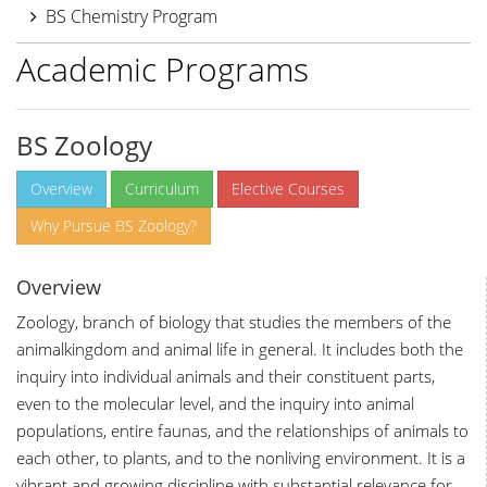
BS Chemistry Program
Academic Programs
BS Zoology
Overview
Curriculum
Elective Courses
Why Pursue BS Zoology?
Overview
Zoology, branch of biology that studies the members of the
animalkingdom and animal life in general. It includes both the
inquiry into individual animals and their constituent parts,
even to the molecular level, and the inquiry into animal
populations, entire faunas, and the relationships of animals to
each other, to plants, and to the nonliving environment. It is a
vibrant and growing discipline with substantial relevance for