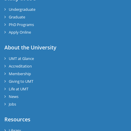
Undergraduate
Graduate
PhD Programs
Apply Online
About the University
UMT at Glance
Accreditation
Membership
Giving to UMT
Life at UMT
News
Jobs
Resources
Library