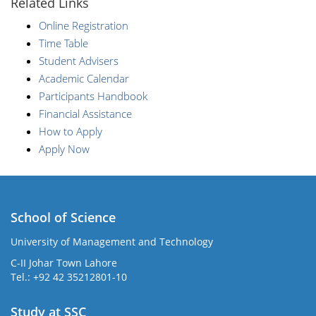
Related Links
Online Registration
Time Table
Student Advisers
Academic Calendar
Participants Handbook
Financial Assistance
How to Apply
Apply Now
School of Science
University of Management and Technology
C-II Johar Town Lahore
Tel.: +92 42 35212801-10
Study at SSC