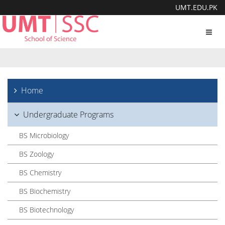
UMT.EDU.PK
Toggl
navig
Home
Undergraduate Programs
BS Microbiology
BS Zoology
BS Chemistry
BS Biochemistry
BS Biotechnology