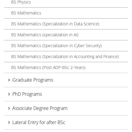
BS Physics
BS Mathematics
BS Mathematics (Specialization in Data Science)
BS Mathematics (specialization in AI)
BS Mathematics (Specialization in Cyber Security)
BS Mathematics (Specialization in Accounting and Finance)
BS Mathematics (Post ADP-BSc 2-Years)
Graduate Programs
PhD Programs
Associate Degree Program
Lateral Entry for after BSc