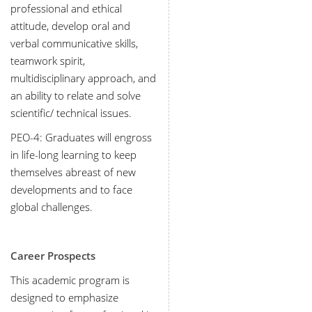
professional and ethical
attitude, develop oral and
verbal communicative skills,
teamwork spirit,
multidisciplinary approach, and
an ability to relate and solve
scientific/ technical issues.
PEO-4
:
Graduates will engross
in life-long learning to keep
themselves abreast of new
developments and to face
global challenges.
Career Prospects
This academic program is
designed to emphasize