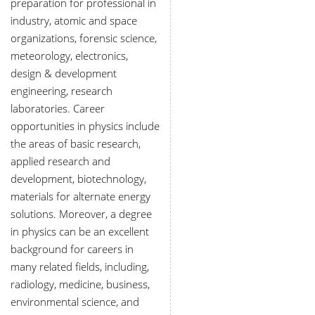
preparation for professional in
industry, atomic and space
organizations, forensic science,
meteorology, electronics,
design & development
engineering, research
laboratories. Career
opportunities in physics include
the areas of basic research,
applied research and
development, biotechnology,
materials for alternate energy
solutions. Moreover, a degree
in physics can be an excellent
background for careers in
many related fields, including,
radiology, medicine, business,
environmental science, and