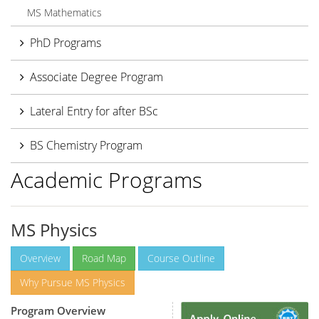
MS Mathematics
PhD Programs
Associate Degree Program
Lateral Entry for after BSc
BS Chemistry Program
Academic Programs
MS Physics
Overview
Road Map
Course Outline
Why Pursue MS Physics
Program Overview