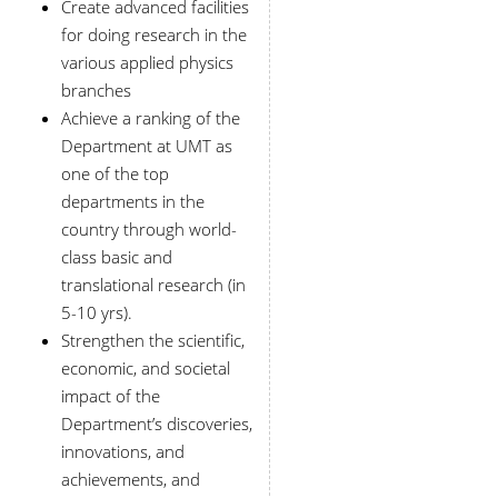
Create advanced facilities
for doing research in the
various applied physics
branches
Achieve a ranking of the
Department at UMT as
one of the top
departments in the
country through world-
class basic and
translational research (in
5-10 yrs).
Strengthen the scientific,
economic, and societal
impact of the
Department’s discoveries,
innovations, and
achievements, and