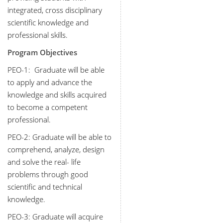
integrated, cross disciplinary
scientific knowledge and
professional skills.
Program Objectives
PEO-1:
Graduate will be able
to apply and advance the
knowledge and skills acquired
to become a competent
professional.
PEO-2:
Graduate will be able to
comprehend, analyze, design
and solve the real- life
problems through good
scientific and technical
knowledge.
PEO-3:
Graduate will acquire