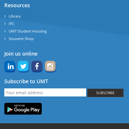
Resources
Library
IPC
UMT Student Housing
Souvenir Shop
Join us online
Subscribe to UMT
SUBSCRIBE