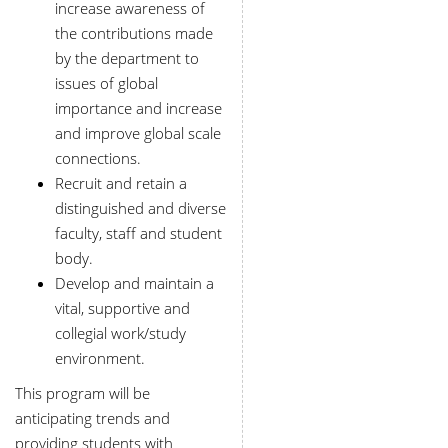
increase awareness of
the contributions made
by the department to
issues of global
importance and increase
and improve global scale
connections.
Recruit and retain a
distinguished and diverse
faculty, staff and student
body.
Develop and maintain a
vital, supportive and
collegial work/study
environment.
This program will be
anticipating trends and
providing students with