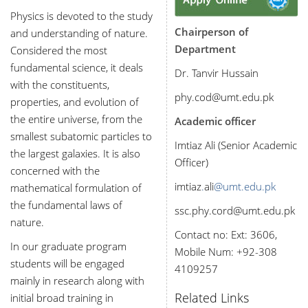
Physics is devoted to the study
Chairperson of
and understanding of nature.
Department
Considered the most
fundamental science, it deals
Dr. Tanvir Hussain
with the constituents,
phy.cod@umt.edu.pk
properties, and evolution of
the entire universe, from the
Academic officer
smallest subatomic particles to
Imtiaz Ali (Senior Academic
the largest galaxies. It is also
Officer)
concerned with the
imtiaz
.
ali
@umt.edu.pk
mathematical formulation of
the fundamental laws of
ssc.phy.cord@umt.edu.pk
nature.
Contact no: Ext: 3606,
In our graduate program
Mobile Num: +92-
308
students will be engaged
4109257
mainly in research along with
Related Links
initial broad training in