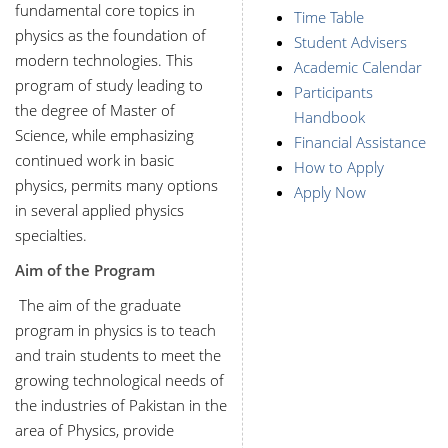
fundamental core topics in
Time Table
physics as the foundation of
Student Advisers
modern technologies. This
Academic Calendar
program of study leading to
Participants
the degree of Master of
Handbook
Science, while emphasizing
Financial Assistance
continued work in basic
How to Apply
physics, permits many options
Apply Now
in several applied physics
specialties.
Aim of the Program
The aim of the graduate
program in physics is to teach
and train students to meet the
growing technological needs of
the industries of Pakistan in the
area of Physics, provide