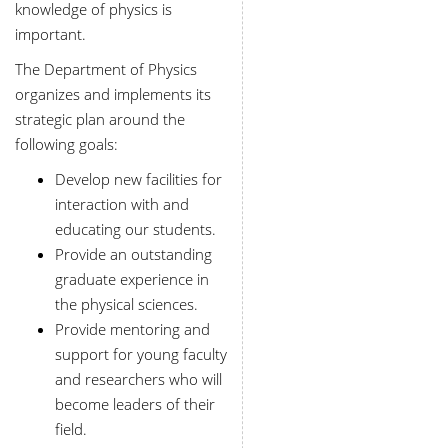
knowledge of physics is
important.
The Department of Physics
organizes and implements its
strategic plan around the
following goals:
Develop new facilities for
interaction with and
educating our students.
Provide an outstanding
graduate experience in
the physical sciences.
Provide mentoring and
support for young faculty
and researchers who will
become leaders of their
field.