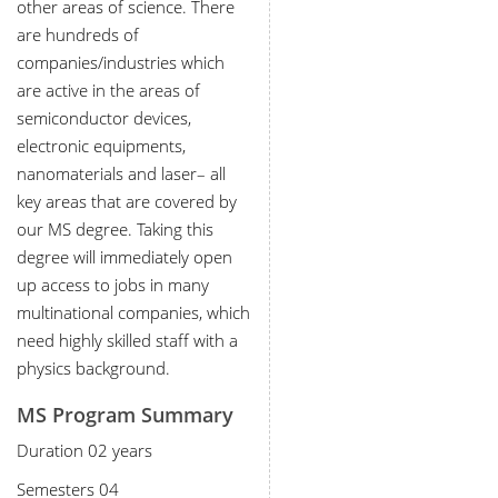
other areas of science. There
are hundreds of
companies/industries which
are active in the areas of
semiconductor devices,
electronic equipments,
nanomaterials and laser– all
key areas that are covered by
our MS degree. Taking this
degree will immediately open
up access to jobs in many
multinational companies, which
need highly skilled staff with a
physics background.
MS Program Summary
Duration 02 years
Semesters 04