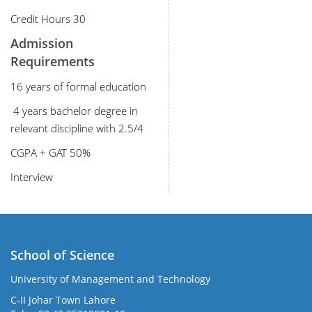
Credit Hours 30
Admission
Requirements
16 years of formal education
4 years bachelor degree in
relevant discipline with 2.5/4
CGPA + GAT 50%
Interview
School of Science
University of Management and Technology
C-II Johar Town Lahore