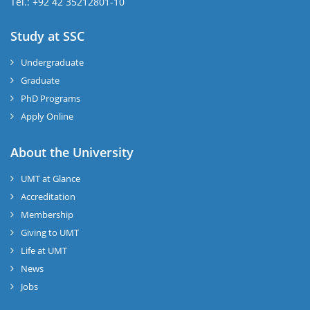
Tel.: +92 42 35212801-10
Study at SSC
Undergraduate
Graduate
PhD Programs
Apply Online
About the University
UMT at Glance
Accreditation
Membership
Giving to UMT
Life at UMT
News
Jobs