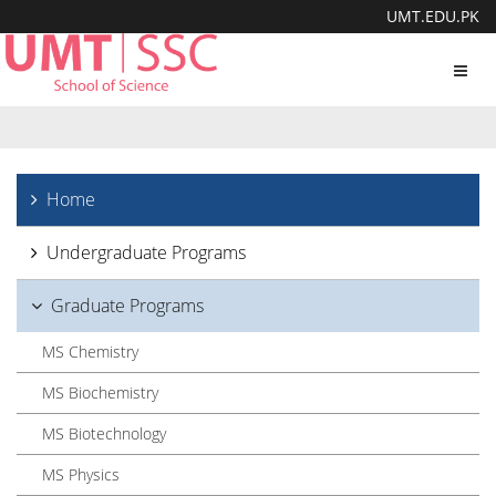
UMT.EDU.PK
Toggl
navig
Home
Undergraduate Programs
Graduate Programs
MS Chemistry
MS Biochemistry
MS Biotechnology
MS Physics