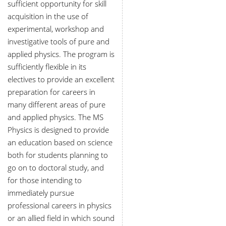
sufficient opportunity for skill
acquisition in the use of
experimental, workshop and
investigative tools of pure and
applied physics. The program is
sufficiently flexible in its
electives to provide an excellent
preparation for careers in
many different areas of pure
and applied physics. The MS
Physics is designed to provide
an education based on science
both for students planning to
go on to doctoral study, and
for those intending to
immediately pursue
professional careers in physics
or an allied field in which sound