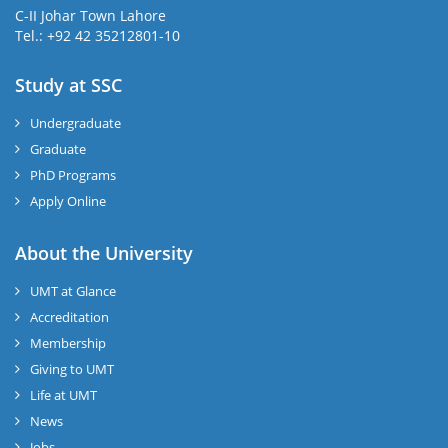
C-II Johar Town Lahore
Tel.: +92 42 35212801-10
Study at SSC
Undergraduate
Graduate
PhD Programs
Apply Online
About the University
UMT at Glance
Accreditation
Membership
Giving to UMT
Life at UMT
News
Jobs