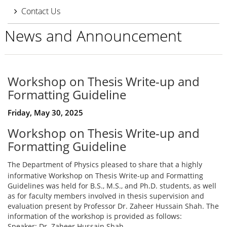
Contact Us
News and Announcement
Workshop on Thesis Write-up and
Formatting Guideline
Friday, May 30, 2025
Workshop on Thesis Write-up and
Formatting Guideline
The Department of Physics pleased to share that a highly
informative Workshop on Thesis Write-up and Formatting
Guidelines was held for B.S., M.S., and Ph.D. students, as well
as for faculty members involved in thesis supervision and
evaluation present by Professor Dr. Zaheer Hussain Shah. The
information of the workshop is provided as follows:
Speaker: Dr. Zaheer Hussain Shah