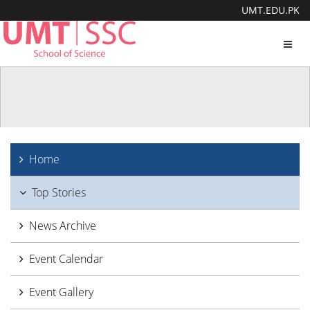
UMT.EDU.PK
Toggl
navig
Home
Top Stories
News Archive
Event Calendar
Event Gallery