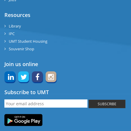
Resources
Library
IPC
UMT Student Housing
Souvenir Shop
Join us online
Subscribe to UMT
SUBSCRIBE