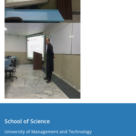
School of Science
University of Management and Technology