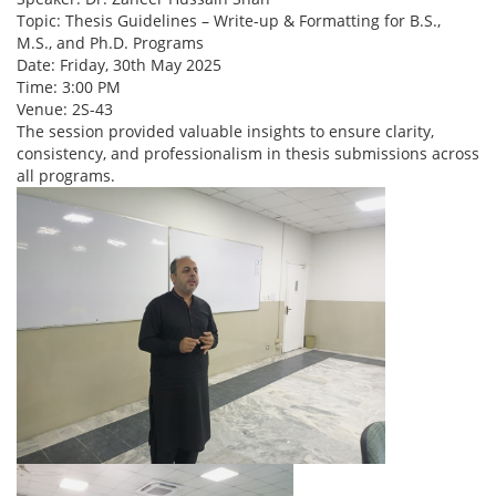
Topic: Thesis Guidelines – Write-up & Formatting for B.S.,
M.S., and Ph.D. Programs
Date: Friday, 30th May 2025
Time: 3:00 PM
Venue: 2S-43
The session provided valuable insights to ensure clarity,
consistency, and professionalism in thesis submissions across
all programs.