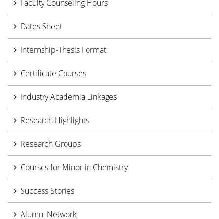
Faculty Counseling Hours
Dates Sheet
Internship-Thesis Format
Certificate Courses
Industry Academia Linkages
Research Highlights
Research Groups
Courses for Minor in Chemistry
Success Stories
Alumni Network