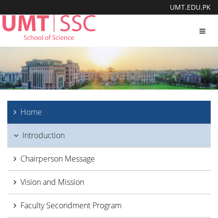
UMT.EDU.PK
Toggl
navig
Home
Introduction
Chairperson Message
Vision and Mission
Faculty Secondment Program