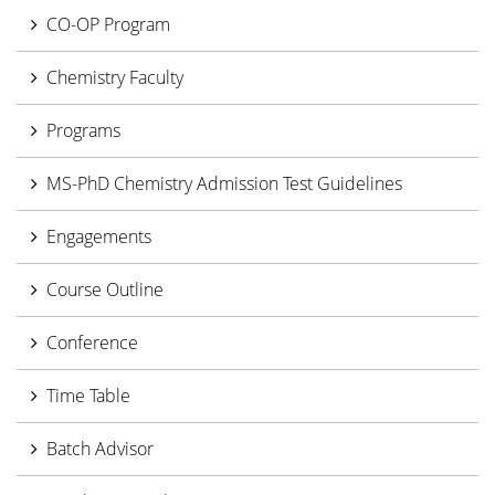
CO-OP Program
Chemistry Faculty
Programs
MS-PhD Chemistry Admission Test Guidelines
Engagements
Course Outline
Conference
Time Table
Batch Advisor