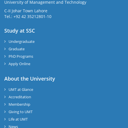
University of Management and Technology
C-II Johar Town Lahore
Tel.: +92 42 35212801-10
Study at SSC
Undergraduate
Graduate
PhD Programs
Apply Online
About the University
UMT at Glance
Accreditation
Membership
Giving to UMT
Life at UMT
News