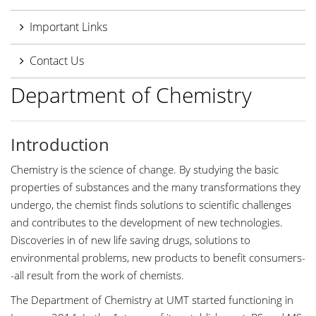
Important Links
Contact Us
Department of Chemistry
Introduction
Chemistry is the science of change. By studying the basic
properties of substances and the many transformations they
undergo, the chemist finds solutions to scientific challenges
and contributes to the development of new technologies.
Discoveries in of new life saving drugs, solutions to
environmental problems, new products to benefit consumers-
-all result from the work of chemists.
The Department of Chemistry at UMT started functioning in