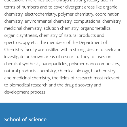
terms of numbers and to cover divergent areas like organic
chemistry, electrochemistry, polymer chemistry, coordination
chemistry, environmental chemistry, computational chemistry,
medicinal chemistry, solution chemistry, organometallics,
organic synthesis, chemistry of natural products and
spectroscopy etc. The members of the Department of
Chemistry faculty are instilled with a strong desire to seek and
investigate unknown areas of research. They focuses on
chemical synthesis, nanoparticles, polymer nano-composites,
natural products chemistry, chemical biology, biochemistry
and medicinal chemistry, the fields of research most relevant
to biomedical research and the drug discovery and
development process.
School of Science