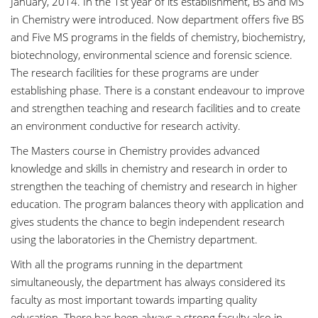
January, 2014. In the 1st year of its establishment, BS and MS
in Chemistry were introduced. Now department offers five BS
and Five MS programs in the fields of chemistry, biochemistry,
biotechnology, environmental science and forensic science.
The research facilities for these programs are under
establishing phase. There is a constant endeavour to improve
and strengthen teaching and research facilities and to create
an environment conductive for research activity.
The Masters course in Chemistry provides advanced
knowledge and skills in chemistry and research in order to
strengthen the teaching of chemistry and research in higher
education. The program balances theory with application and
gives students the chance to begin independent research
using the laboratories in the Chemistry department.
With all the programs running in the department
simultaneously, the department has always considered its
faculty as most important towards imparting quality
education. There has been always a strong faculty also in