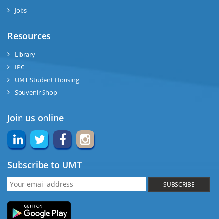
Jobs
Resources
Library
IPC
UMT Student Housing
Souvenir Shop
Join us online
Subscribe to UMT
SUBSCRIBE