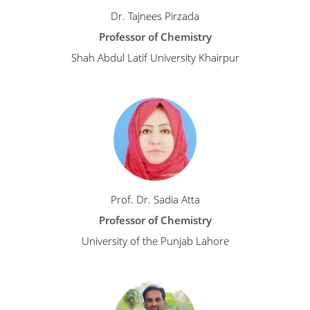
Dr. Tajnees Pirzada
Professor of Chemistry
Shah Abdul Latif University Khairpur
Prof. Dr. Sadia Atta
Professor of Chemistry
University of the Punjab Lahore