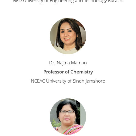
NED University of Engineering and Technology Karachi
Dr. Najma Mamon
Professor of Chemistry
NCEAC University of Sindh Jamshoro