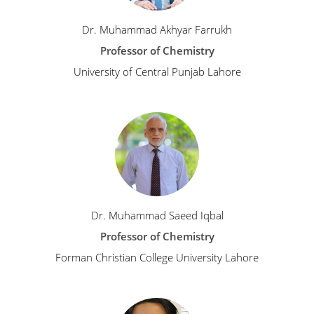
Dr. Muhammad Akhyar Farrukh
Professor of Chemistry
University of Central Punjab Lahore
Dr. Muhammad Saeed Iqbal
Professor of Chemistry
Forman Christian College University Lahore