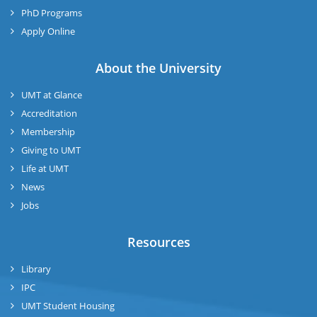
PhD Programs
Apply Online
About the University
UMT at Glance
Accreditation
Membership
Giving to UMT
Life at UMT
News
Jobs
Resources
Library
IPC
UMT Student Housing