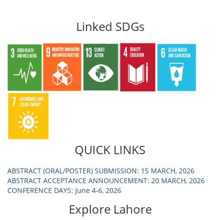
Linked SDGs
QUICK LINKS
ABSTRACT (ORAL/POSTER) SUBMISSION: 15 MARCH, 2026
ABSTRACT ACCEPTANCE ANNOUNCEMENT: 20 MARCH, 2026
CONFERENCE DAYS: June 4-6, 2026
Explore Lahore