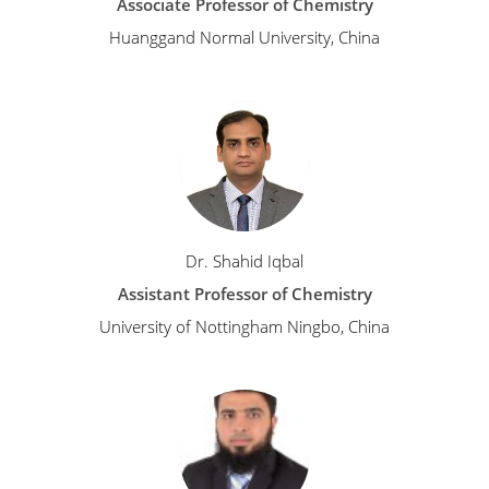
Associate Professor of Chemistry
Huanggand Normal University, China
Dr. Shahid Iqbal
Assistant Professor of Chemistry
University of Nottingham Ningbo, China