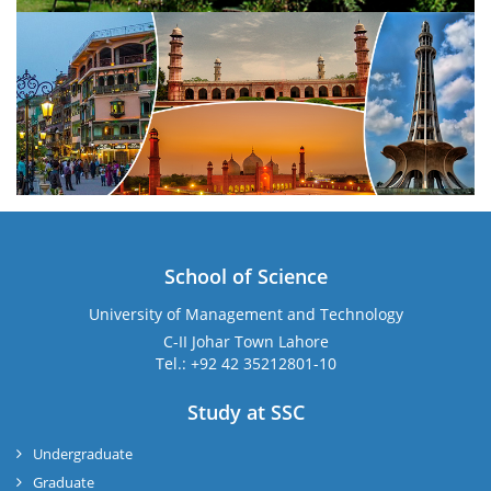
School of Science
University of Management and Technology
C-II Johar Town Lahore
Tel.: +92 42 35212801-10
Study at SSC
Undergraduate
Graduate