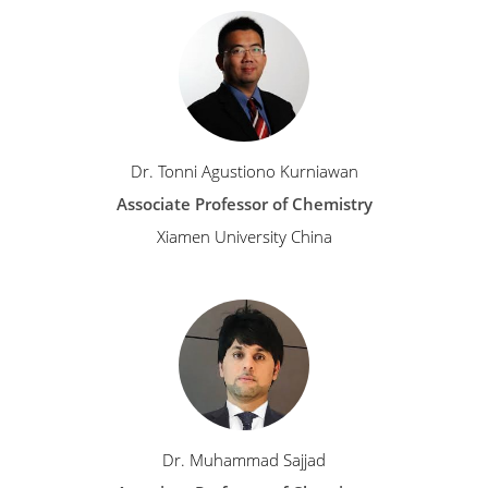
Dr. Tonni Agustiono Kurniawan
Associate Professor of Chemistry
Xiamen University China
Dr. Muhammad Sajjad