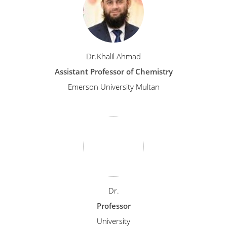
Dr.Khalil Ahmad
Assistant Professor of Chemistry
Emerson University Multan
Dr.
Professor
University