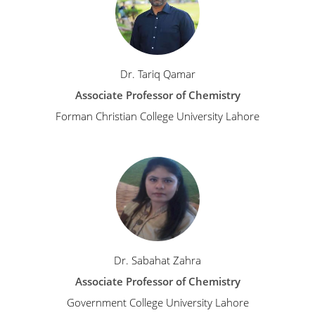
Dr. Tariq Qamar
Associate Professor of Chemistry
Forman Christian College University Lahore
Dr. Sabahat Zahra
Associate Professor of Chemistry
Government College University Lahore