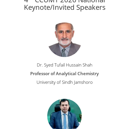
Keynote/Invited Speakers
Dr. Syed Tufail Hussain Shah
Professor of Analytical Chemistry
University of Sindh Jamshoro