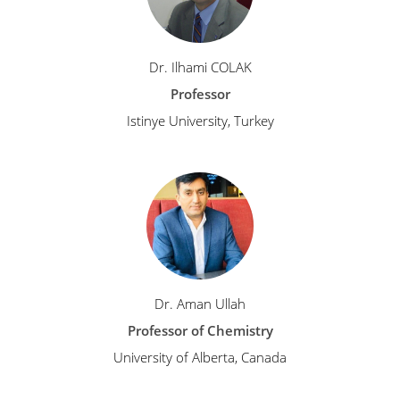
Dr. Ilhami COLAK
Professor
Istinye University, Turkey
Dr. Aman Ullah
Professor of Chemistry
University of Alberta, Canada