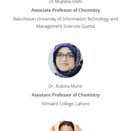
Dr.Mujtaba Ellahi
Associate Professor of Chemistry
Balochistan University of Information Technology and
Management Sciences Quetta
Dr. Rubina Munir
Assistant Professor of Chemistry
Kinnaird College, Lahore