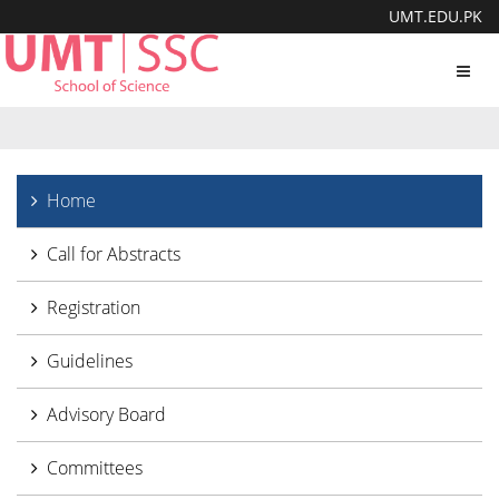
UMT.EDU.PK
Toggl
navig
Home
Call for Abstracts
Registration
Guidelines
Advisory Board
Committees