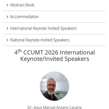
Abstract Book
Accommodation
International Keynote Invited Speakers
National Keynote-Invited Speakers
th
4
CCUMT 2026 International
Keynote/Invited Speakers
Dr. Jesus Manuel Anzano Lacarte