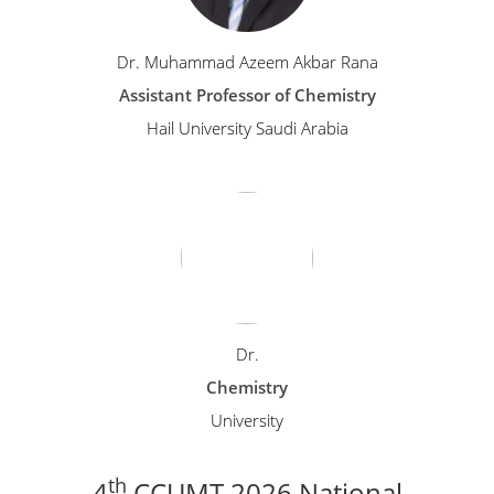
Dr. Muhammad Azeem Akbar Rana
Assistant Professor of Chemistry
Hail University Saudi Arabia
Dr.
Chemistry
University
th
4
CCUMT 2026 National