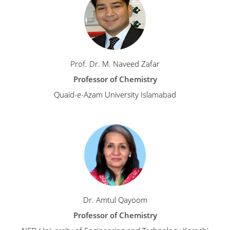
Prof. Dr. M. Naveed Zafar
Professor of Chemistry
Quaid-e-Azam University Islamabad
Dr. Amtul Qayoom
Professor of Chemistry