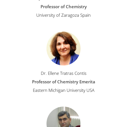
Professor of Chemistry
University of Zaragoza Spain
Dr. Ellene Tratras Contis
Professor of Chemistry Emerita
Eastern Michigan University USA