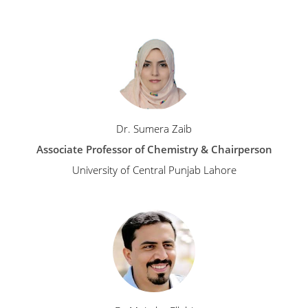
Dr. Sumera Zaib
Associate Professor of Chemistry & Chairperson
University of Central Punjab Lahore