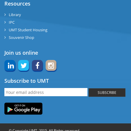
Resources
Library
IPC
UMT Student Housing
Souvenir Shop
Join us online
Subscribe to UMT
SUBSCRIBE
© Copyright UMT, 2015. All Rights reserved.