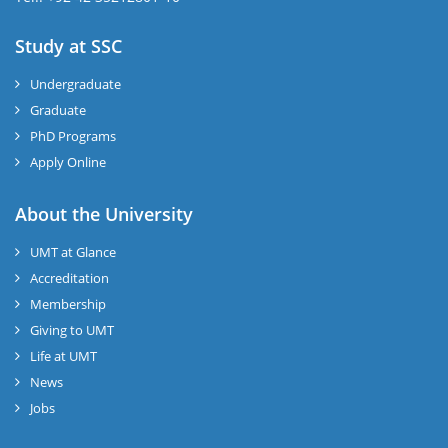
Study at SSC
Undergraduate
Graduate
PhD Programs
Apply Online
About the University
UMT at Glance
Accreditation
Membership
Giving to UMT
Life at UMT
News
Jobs