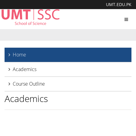
UMT.EDU.PK
Toggl
navig
Home
Academics
Course Outline
Academics