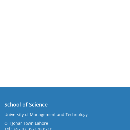
School of Science
University of Management and Technology
C-II Johar Town Lahore
Tel.: +92 42 35212801-10