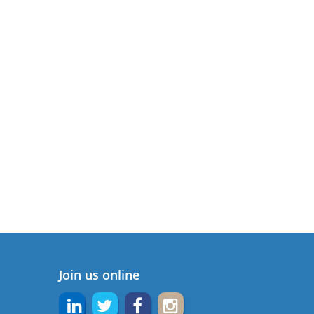
Join us online