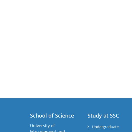
School of Science
Study at SSC
University of
Undergraduate
Management and