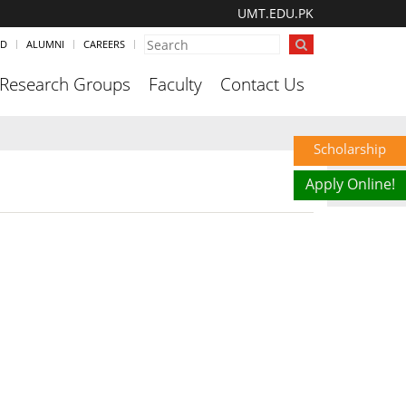
UMT.EDU.PK
ND
ALUMNI
CAREERS
Research Groups
Faculty
Contact Us
Scholarship
Apply Online!