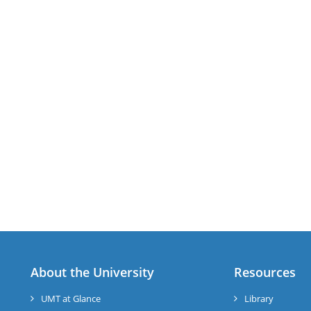
About the University
Resources
UMT at Glance
Library