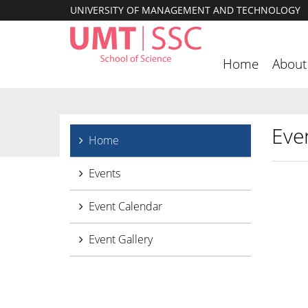
UNIVERSITY OF MANAGEMENT AND TECHNOLOGY
Home
About
Eve
Home
Events
Event Calendar
Event Gallery