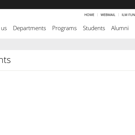
HOME
WEBMAIL
ILM FU
 us
Departments
Programs
Students
Alumni
nts