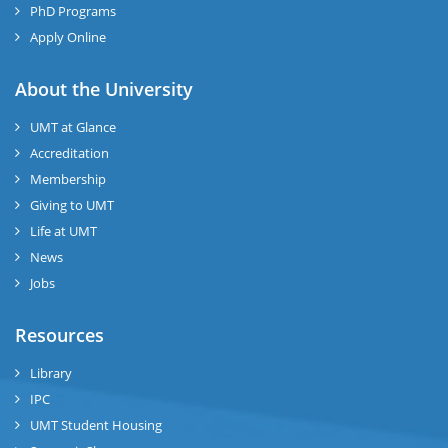
PhD Programs
Apply Online
About the University
UMT at Glance
Accreditation
Membership
Giving to UMT
Life at UMT
News
Jobs
Resources
Library
IPC
UMT Student Housing