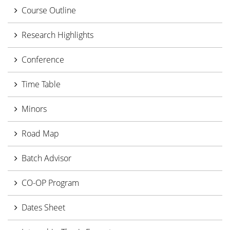
Course Outline
Research Highlights
Conference
Time Table
Minors
Road Map
Batch Advisor
CO-OP Program
Dates Sheet