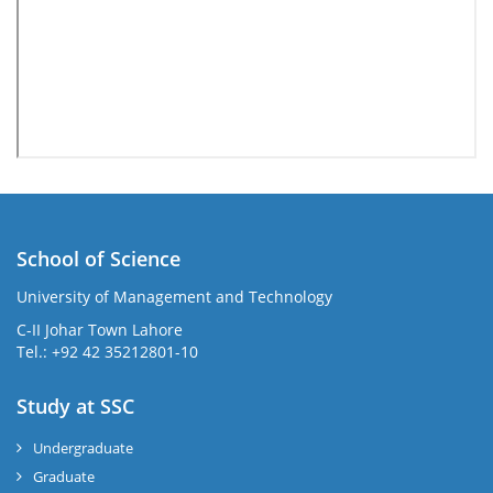
School of Science
University of Management and Technology
C-II Johar Town Lahore
Tel.: +92 42 35212801-10
Study at SSC
Undergraduate
Graduate