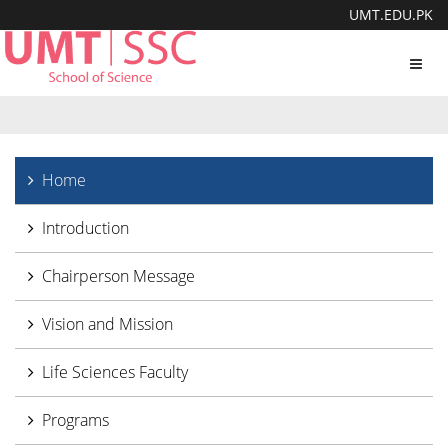
UMT.EDU.PK
Toggl
navig
Home
Introduction
Chairperson Message
Vision and Mission
Life Sciences Faculty
Programs