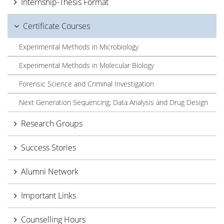
Internship-Thesis Format
Certificate Courses
Experimental Methods in Microbiology
Experimental Methods in Molecular Biology
Forensic Science and Criminal Investigation
Next Generation Sequencing, Data Analysis and Drug Design
Research Groups
Success Stories
Alumni Network
Important Links
Counselling Hours