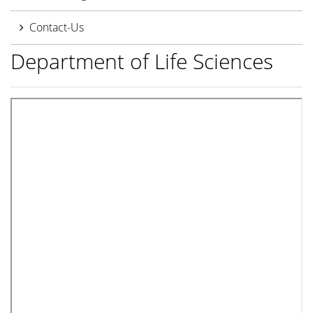
Contact-Us
Department of Life Sciences