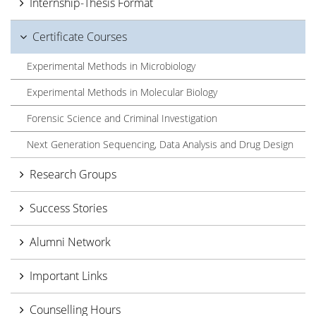
Internship-Thesis Format
Certificate Courses
Experimental Methods in Microbiology
Experimental Methods in Molecular Biology
Forensic Science and Criminal Investigation
Next Generation Sequencing, Data Analysis and Drug Design
Research Groups
Success Stories
Alumni Network
Important Links
Counselling Hours