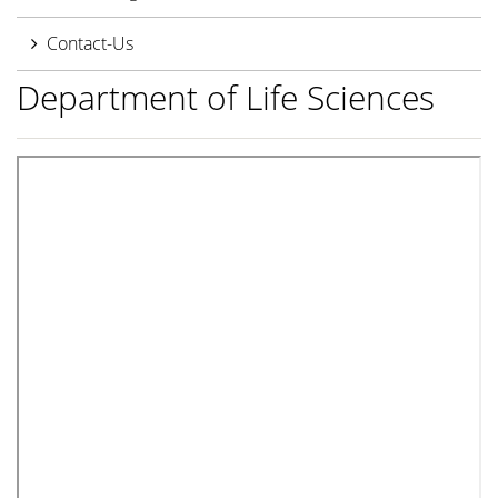
Contact-Us
Department of Life Sciences