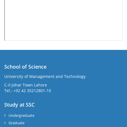
School of Science
University of Management and Technology
C-II Johar Town Lahore
Tel.: +92 42 35212801-10
Study at SSC
Undergraduate
Graduate