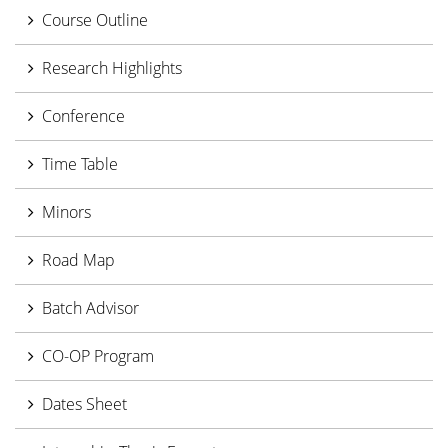
Course Outline
Research Highlights
Conference
Time Table
Minors
Road Map
Batch Advisor
CO-OP Program
Dates Sheet