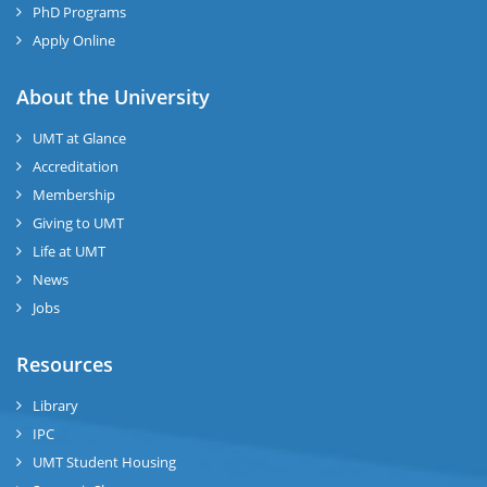
PhD Programs
Apply Online
About the University
UMT at Glance
Accreditation
Membership
Giving to UMT
Life at UMT
News
Jobs
Resources
Library
IPC
UMT Student Housing