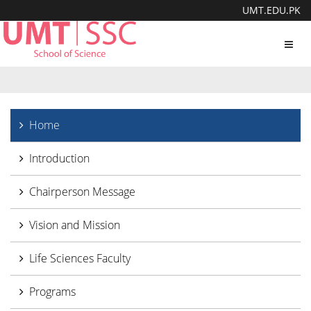
UMT.EDU.PK
Toggl
navig
Home
Introduction
Chairperson Message
Vision and Mission
Life Sciences Faculty
Programs