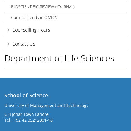
BIOSCIENTIFIC REVIEW (JOURNAL)
Current Trends in OMICS
Counselling Hours
Contact-Us
Department of Life Sciences
School of Science
University of Management and Technology
C-II Johar Town Lahore
Tel.: +92 42 35212801-10