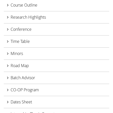
Course Outline
Research Highlights
Conference
Time Table
Minors
Road Map
Batch Advisor
CO-OP Program
Dates Sheet