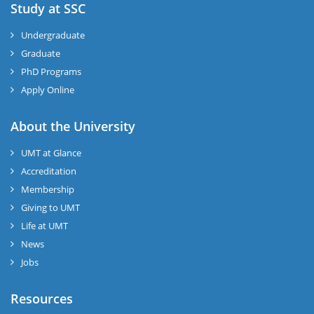
Study at SSC
Undergraduate
Graduate
PhD Programs
Apply Online
About the University
UMT at Glance
Accreditation
Membership
Giving to UMT
Life at UMT
News
Jobs
Resources