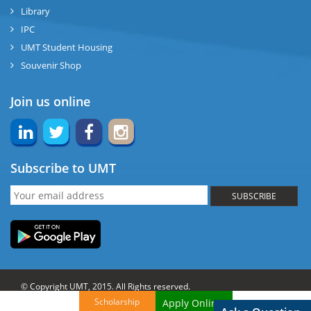
Library
IPC
UMT Student Housing
Souvenir Shop
Join us online
Subscribe to UMT
SUBSCRIBE
© Copyright UMT, 2015. All Rights reserved.
Scholarship
Apply Online!
Website Credits:
OCM-UMT
Back to Top