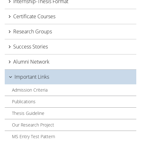
Internship-Thesis Format
Certificate Courses
Research Groups
Success Stories
Alumni Network
Important Links
Admission Criteria
Publications
Thesis Guideline
Our Research Project
MS Entry Test Pattern