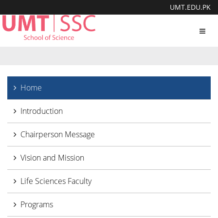
UMT.EDU.PK
Toggl
navig
Home
Introduction
Chairperson Message
Vision and Mission
Life Sciences Faculty
Programs