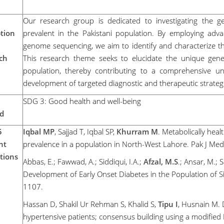
Our research group is dedicated to investigating the ge
tion
prevalent in the Pakistani population. By employing a
genome sequencing, we aim to identify and characterize the
ch
This research theme seeks to elucidate the unique geneti
population, thereby contributing to a comprehensive und
development of targeted diagnostic and therapeutic strateg
SDG 3: Good health and well-being
d
5
Iqbal MP
, Sajjad T, Iqbal SP,
Khurram M
. Metabolically heal
nt
prevalence in a population in North-West Lahore. Pak J Med
tions
Abbas, E.; Fawwad, A.; Siddiqui, I.A.;
Afzal, M.S
.; Ansar, M.; 
Development of Early Onset Diabetes in the Population of S
1107.
Hassan D, Shakil Ur Rehman S, Khalid S,
Tipu I
, Husnain M. 
hypertensive patients; consensus building using a modified