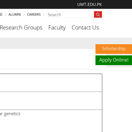
UMT.EDU.PK
ND
ALUMNI
CAREERS
Research Groups
Faculty
Contact Us
Scholarship
Apply Online!
r genetics