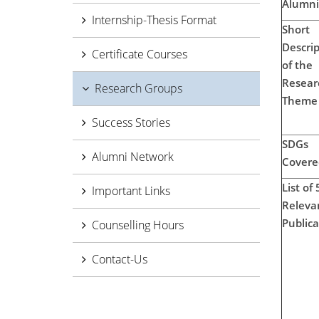
Alumni
Internship-Thesis Format
Short
Descrip
Certificate Courses
of the
Resear
Research Groups
Theme
Success Stories
SDGs
Alumni Network
Covere
List of 
Important Links
Releva
Publica
Counselling Hours
Contact-Us