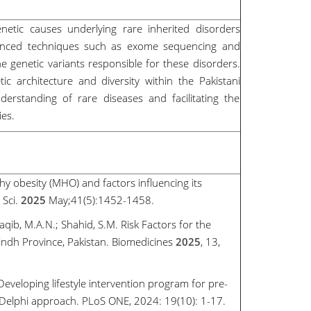
netic causes underlying rare inherited disorders
dvanced techniques such as exome sequencing and
 genetic variants responsible for these disorders.
c architecture and diversity within the Pakistani
erstanding of rare diseases and facilitating the
ies.
thy obesity (MHO) and factors influencing its
 Sci.
2025
May;41(5):1452-1458.
Saqib, M.A.N.; Shahid, S.M. Risk Factors for the
indh Province, Pakistan. Biomedicines
2025
, 13,
Developing lifestyle intervention program for pre-
 Delphi approach. PLoS ONE, 2024: 19(10): 1-17.