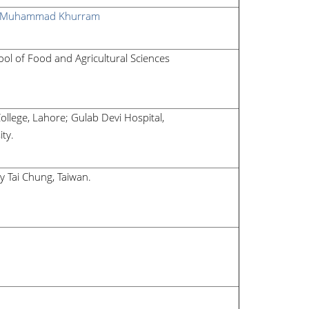
Muhammad Khurram
l of Food and Agricultural Sciences
ollege, Lahore; Gulab Devi Hospital,
ity.
ty Tai Chung, Taiwan
.