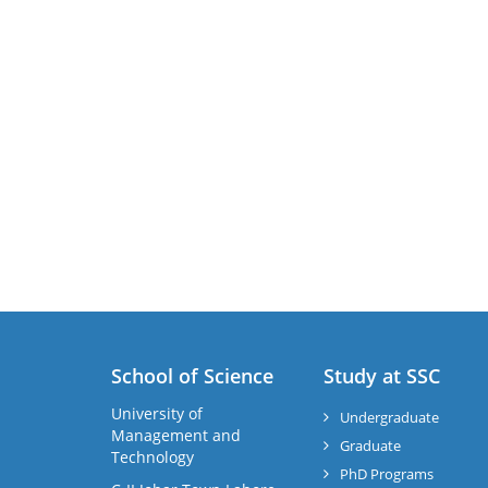
School of Science
Study at SSC
University of
Undergraduate
Management and
Graduate
Technology
PhD Programs