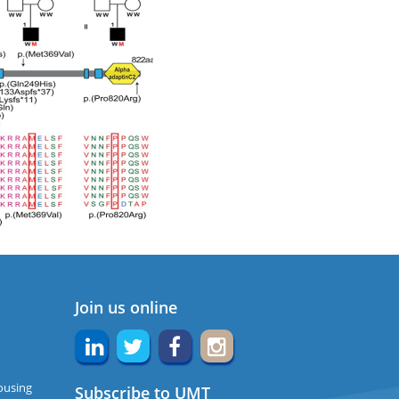
Join us online
ousing
Subscribe to UMT