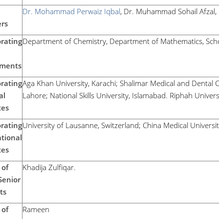
Dr. Mohammad Perwaiz Iqbal
, Dr. Muhammad Sohail Afzal,
rs
rating
Department of Chemistry, Department of Mathematics, Schoo
ments
rating
Aga Khan University, Karachi; Shalimar Medical and Dental C
al
Lahore; National Skills University, Islamabad. Riphah Univers
tes
rating
University of Lausanne, Switzerland; China Medical Universi
tional
tes
of
Khadija Zulfiqar.
Senior
ts
of
Rameen