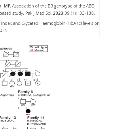
al MP.
Association of the BB genotype of the ABO
-based study. Pak J Med Sci.
2023
;39 (1):133-138.
 Index and Glycated Haemoglobin (HbA1c) levels on
2025.