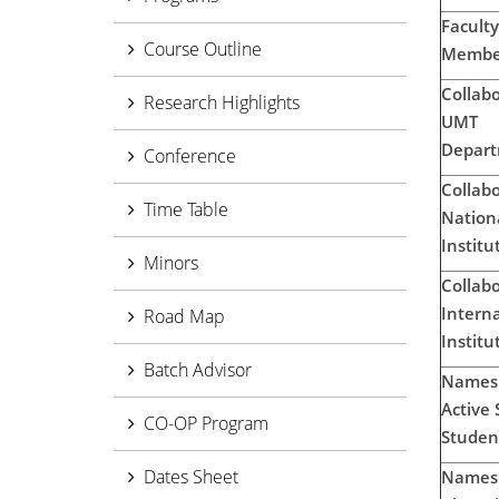
Faculty
Course Outline
Membe
Collabo
Research Highlights
UMT
Depart
Conference
Collabo
Time Table
Nation
Institu
Minors
Collabo
Interna
Road Map
Institu
Batch Advisor
Names 
Active 
CO-OP Program
Studen
Dates Sheet
Names 