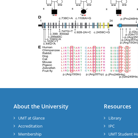
About the University
Resources
UMT at Glance
Library
Accreditation
IPC
Membership
UMT Student H