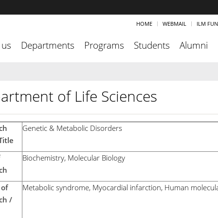
HOME
WEBMAIL
ILM FU
 us
Departments
Programs
Students
Alumni
artment of Life Sciences
ch
Genetic & Metabolic Disorders
itle
Biochemistry, Molecular Biology
ch
of
Metabolic syndrome, Myocardial infarction, Human molecula
ch /