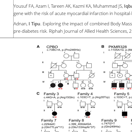
Yousuf FA, Azam I, Tareen AK, Kazmi KA, Muhammad JS,
Iqb
gene with the risk of acute myocardial infarction in hospital
Adnan,
I Tipu
. Exploring the impact of combined Body Mass
pre-diabetes risk. Riphah Journal of Allied Health Sciences, 