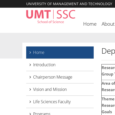
UNIVERSITY OF MANAGEMENT AND TECHNOLOGY
Home
About
Dep
Home
Introduction
Resear
Group T
Chairperson Message
Area of
Vision and Mission
Resear
Theme 
Life Sciences Faculty
Resear
Goals
Programs