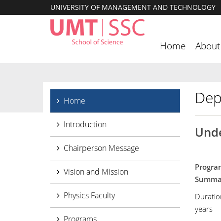
UNIVERSITY OF MANAGEMENT AND TECHNOLOGY
Home
About
Dep
Home
Introduction
Unde
Chairperson Message
Progra
Vision and Mission
Sum
Physics Faculty
Duratio
years
Programs