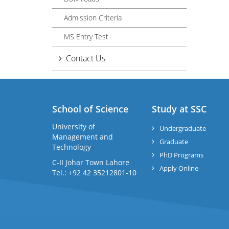
Admission Criteria
MS Entry Test
Contact Us
School of Science
Study at SSC
University of
Undergraduate
Management and
Graduate
Technology
PhD Programs
C-II Johar Town Lahore
Apply Online
Tel.: +92 42 35212801-10