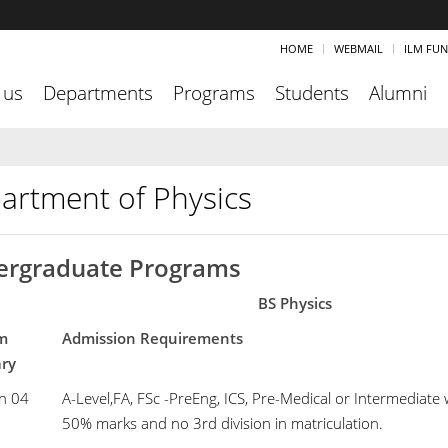
HOME
WEBMAIL
ILM FU
 us
Departments
Programs
Students
Alumni
artment of Physics
rgraduate Programs
BS Physics
m
Admission Requirements
mary
n 04
A-Level,FA, FSc -PreEng, ICS, Pre-Medical or Intermediate
50% marks and no 3rd division in matriculation.