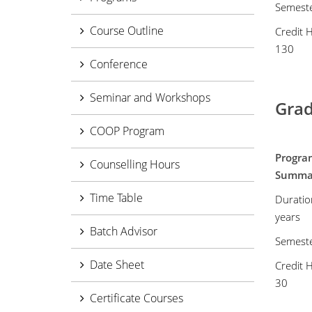
Semest
Course Outline
Credit 
130
Conference
Seminar and Workshops
Grad
COOP Program
Progra
Counselling Hours
Summ
Time Table
Duratio
years
Batch Advisor
Semest
Date Sheet
Credit 
30
Certificate Courses