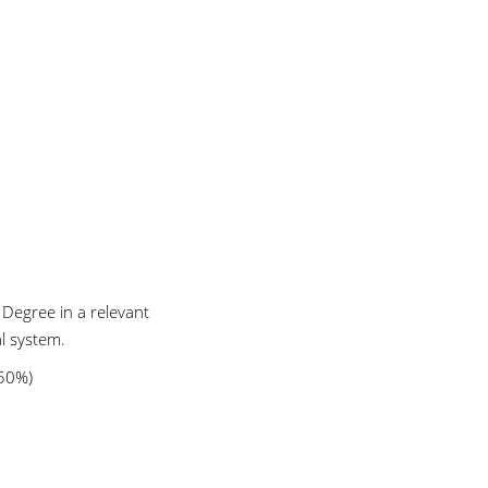
 Degree in a relevant
l system.
 50%)