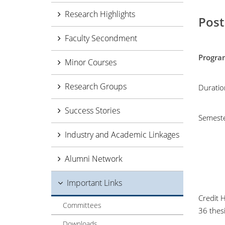
Research Highlights
Post
Faculty Secondment
Pro
Minor Courses
Research Groups
Duratio
Success Stories
Semest
Industry and Academic Linkages
Alumni Network
Important Links
Credit 
Committees
36 thesi
Downloads