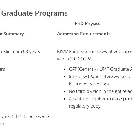
 Graduate Programs
PhD Physics
gram Summary
Admission Requirements
n Minimum 03 years
MS/MPhil degree in relevant educatio
with a 3.00 CGPA
ers
GAT (General) / UMT Graduate A
Interview (Panel Interview perfor
in student selection).
No third division in the entire 
Any other requirement as speci
regulatory body.
Hours: 54 (18 coursework +
s)