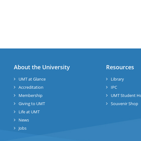
About the University
Resources
UMT at Glance
Library
Accreditation
IPC
Membership
UMT Student H
Giving to UMT
Souvenir Shop
Life at UMT
News
Jobs