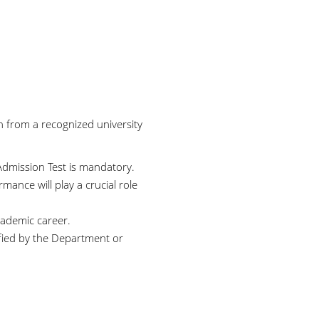
n from a recognized university
dmission Test is mandatory.
mance will play a crucial role
academic career.
fied by the Department or