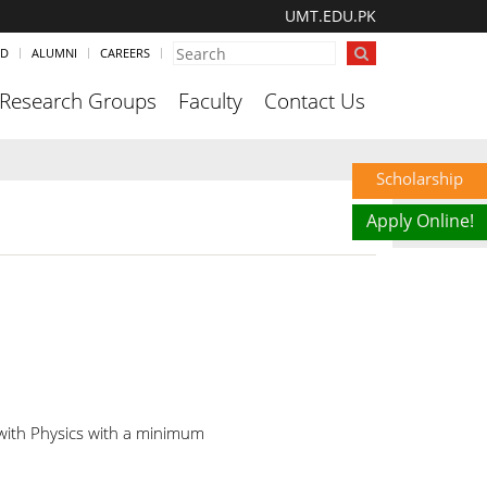
UMT.EDU.PK
ND
ALUMNI
CAREERS
Research Groups
Faculty
Contact Us
Scholarship
Apply Online!
 with Physics with a minimum