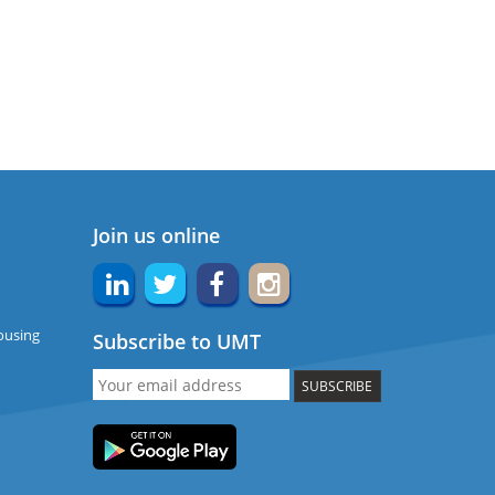
Join us online
ousing
Subscribe to UMT
SUBSCRIBE