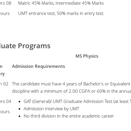
ers 08
Matric 45% Marks, Intermediate 45% Marks
Hours
UMT entrance test, 50% marks in entry test.
uate Programs
MS Physics
m
Admission Requirements
ary
n 02
The candidate must have 4 years of Bachelor's or Equivalent
discipline with a minimum of 2.00 CGPA or 60% in the annua
ers 04
GAT (General)/ UMT Graduate Admission Test (at least
Admission Interview by UMT
Hours
No third division in the entire academic career