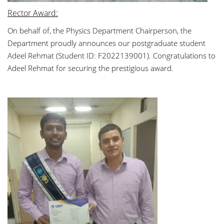
Rector Award:
On behalf of, the Physics Department Chairperson, the
Department proudly announces our postgraduate student
Adeel Rehmat (Student ID: F2022139001). Congratulations to
Adeel Rehmat for securing the prestigious award
.