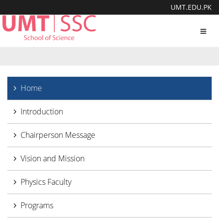
UMT.EDU.PK
Toggl
navig
Home
Introduction
Chairperson Message
Vision and Mission
Physics Faculty
Programs