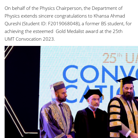
On behalf of the Physics Chairperson, the Department of
Physics extends sincere congratulations to Khansa Ahmad
Qureshi (Student ID: F2019068048), a former BS student, for
achieving the esteemed Gold Medalist award at the 25th
UMT Convocation 2023.