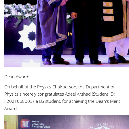
Dean Award:
On behalf of the Physics Chairperson, the Department of
Physics sincerely congratulates Adeel Arshad (Student ID:
F2021068003), a BS student, for achieving the Dean's Merit
Award.