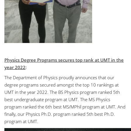
Physics Degree Programs secures top rank at UMT in the
year 2022
:
The Department of Physics proudly announces that our
degree programs secured amongst the top 10 rankings at
UMT in the year 2022. The BS Physics program ranked 5th
best undergraduate program at UMT. The MS Physics
program ranked the 6th best MS/MPhil program at UMT. And
finally, our Physics Ph.D. program ranked 5th best Ph.D.
program at UMT.