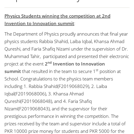
Physics Students winning the competition at 2nd
Invention to Innovation summit
:
The Department of Physics proudly announces that final year
physics students Rabbia Shahid, Laiba Iqbal, Khansa Ahmad
Qureshi, and Faria Shafiq Nizami under the supervision of Dr.
Muhammad Tahir, participated and presented their electronic
nd
project at the event
2
Invention to Innovation
st
summit
that resulted in the team to secure 1
position at
School. Congratulations to the physics team members
including 1. Rabbia Shahid(F2019068029), 2. Laiba
Iqbal(F2019068006), 3. Khansa Ahmad
Qureshi(F2019068048), and 4. Faria Shafiq
Nizami(F2019068043), and the supervisor for their
prestigious performance in winning the competition. The
prizes received by the team and supervisor include a total of
PKR 10000 prize money for students and PKR 5000 for the