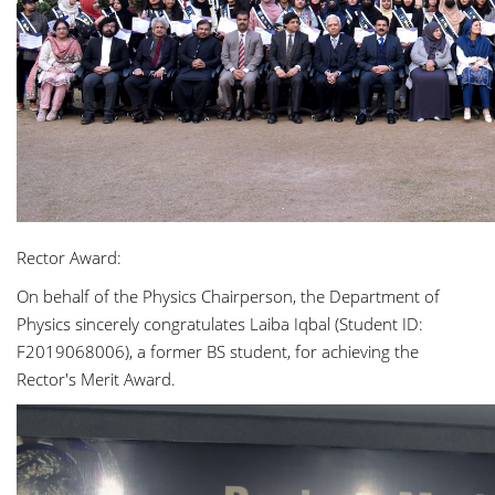
Rector Award:
On behalf of the Physics Chairperson, the Department of
Physics sincerely congratulates Laiba Iqbal (Student ID:
F2019068006), a former BS student, for achieving the
Rector's Merit Award.