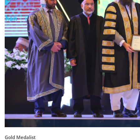
Gold Medalist