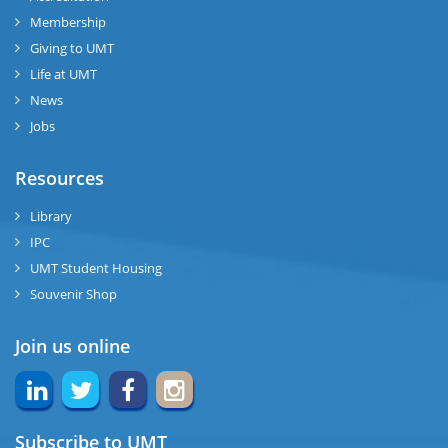
Membership
Giving to UMT
Life at UMT
News
Jobs
Resources
Library
IPC
UMT Student Housing
Souvenir Shop
Join us online
Subscribe to UMT