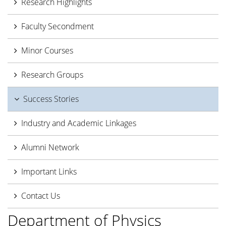
Research Highlights
Faculty Secondment
Minor Courses
Research Groups
Success Stories
Industry and Academic Linkages
Alumni Network
Important Links
Contact Us
Department of Physics