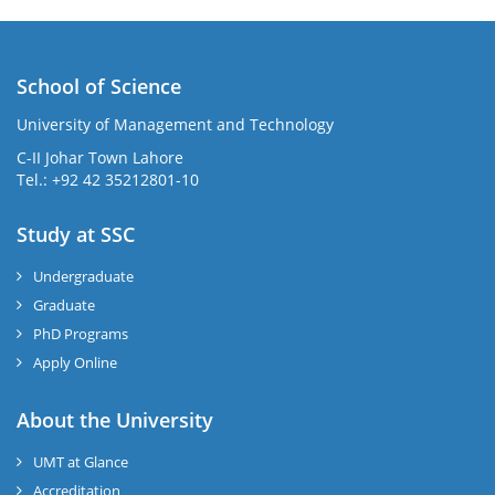
School of Science
University of Management and Technology
C-II Johar Town Lahore
Tel.: +92 42 35212801-10
Study at SSC
Undergraduate
Graduate
PhD Programs
Apply Online
About the University
UMT at Glance
Accreditation