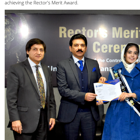
achieving the Rector's Merit Award.