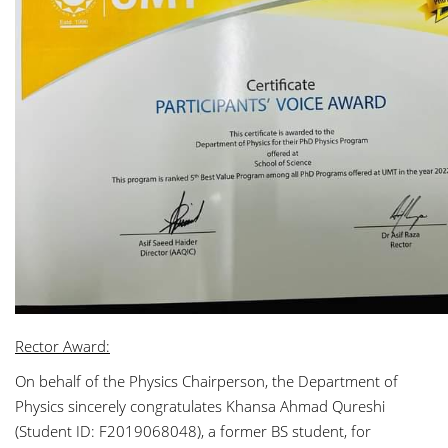
Rector Award:
On behalf of the Physics Chairperson, the Department of
Physics sincerely congratulates Khansa Ahmad Qureshi
(Student ID: F2019068048), a former BS student, for