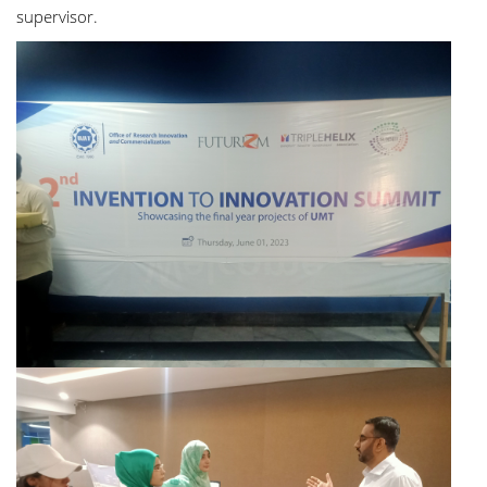
supervisor.