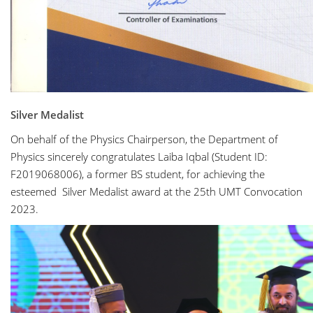
Silver Medalist
On behalf of the Physics Chairperson, the Department of
Physics sincerely congratulates Laiba Iqbal (Student ID:
F2019068006), a former BS student, for achieving the
esteemed Silver Medalist award at the 25th UMT Convocation
2023.