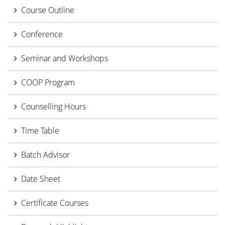
Course Outline
Conference
Seminar and Workshops
COOP Program
Counselling Hours
Time Table
Batch Advisor
Date Sheet
Certificate Courses