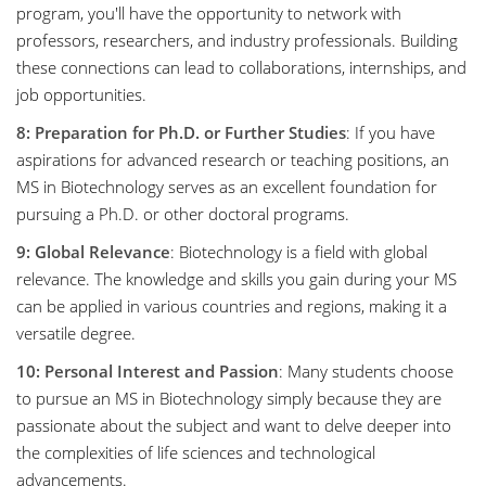
program, you'll have the opportunity to network with
professors, researchers, and industry professionals. Building
these connections can lead to collaborations, internships, and
job opportunities.
8: Preparation for Ph.D. or Further Studies
: If you have
aspirations for advanced research or teaching positions, an
MS in Biotechnology serves as an excellent foundation for
pursuing a Ph.D. or other doctoral programs.
9: Global Relevance
: Biotechnology is a field with global
relevance. The knowledge and skills you gain during your MS
can be applied in various countries and regions, making it a
versatile degree.
10: Personal Interest and Passion
: Many students choose
to pursue an MS in Biotechnology simply because they are
passionate about the subject and want to delve deeper into
the complexities of life sciences and technological
advancements.