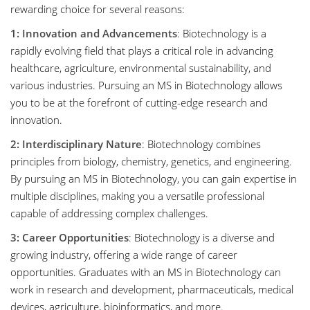
rewarding choice for several reasons:
1: Innovation and Advancements
: Biotechnology is a
rapidly evolving field that plays a critical role in advancing
healthcare, agriculture, environmental sustainability, and
various industries. Pursuing an MS in Biotechnology allows
you to be at the forefront of cutting-edge research and
innovation.
2: Interdisciplinary Nature
: Biotechnology combines
principles from biology, chemistry, genetics, and engineering.
By pursuing an MS in Biotechnology, you can gain expertise in
multiple disciplines, making you a versatile professional
capable of addressing complex challenges.
3: Career Opportunities
: Biotechnology is a diverse and
growing industry, offering a wide range of career
opportunities. Graduates with an MS in Biotechnology can
work in research and development, pharmaceuticals, medical
devices, agriculture, bioinformatics, and more.