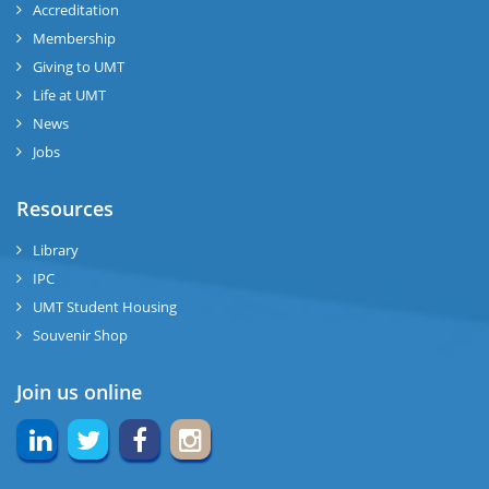
Accreditation
Membership
Giving to UMT
Life at UMT
News
Jobs
Resources
Library
IPC
UMT Student Housing
Souvenir Shop
Join us online