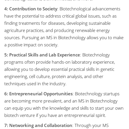
4: Contribution to Society
: Biotechnological advancements
have the potential to address critical global issues, such as
finding treatments for diseases, developing sustainable
agriculture practices, and producing renewable energy
sources. Pursuing an MS in Biotechnology allows you to make
a positive impact on society.
5: Practical Skills and Lab Experience
: Biotechnology
programs often provide hands-on laboratory experience,
allowing you to develop essential practical skills in genetic
engineering, cell culture, protein analysis, and other
techniques used in the industry.
6: Entrepreneurial Opportunities
: Biotechnology startups
are becoming more prevalent, and an MS in Biotechnology
can equip you with the knowledge and skills to start your own
biotech venture if you have an entrepreneurial spirit.
7: Networking and Collaboration
: Through your MS