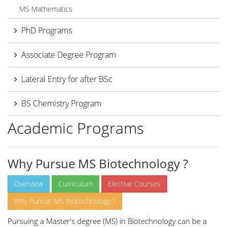
MS Mathematics
PhD Programs
Associate Degree Program
Lateral Entry for after BSc
BS Chemistry Program
Academic Programs
Why Pursue MS Biotechnology ?
Overview
Curriculum
Elective Courses
Why Pursue MS Biotechnology ?
Pursuing a Master's degree (MS) in Biotechnology can be a