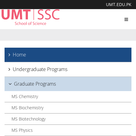
UMT.EDU.PK
Toggl
navig
Home
Undergraduate Programs
Graduate Programs
MS Chemistry
MS Biochemistry
MS Biotechnology
MS Physics