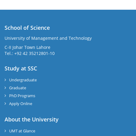
School of Science
University of Management and Technology
C-II Johar Town Lahore
Tel.: +92 42 35212801-10
Study at SSC
Undergraduate
Graduate
PhD Programs
Apply Online
About the University
UMT at Glance