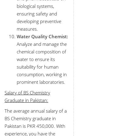
biological systems,
ensuring safety and
developing preventive
measures.
Water Quality Chemist:
Analyze and manage the
chemical composition of
water to ensure its
suitability for human
consumption, working in
prominent laboratories.
Salary of BS Chemistry
Graduate in Pakistan:
The average annual salary of a
BS Chemistry graduate in
Pakistan is PKR 450,000. With
experience, you have the