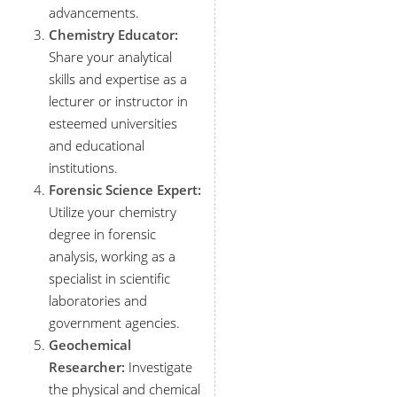
advancements.
Chemistry Educator:
Share your analytical
skills and expertise as a
lecturer or instructor in
esteemed universities
and educational
institutions.
Forensic Science Expert:
Utilize your chemistry
degree in forensic
analysis, working as a
specialist in scientific
laboratories and
government agencies.
Geochemical
Researcher:
Investigate
the physical and chemical