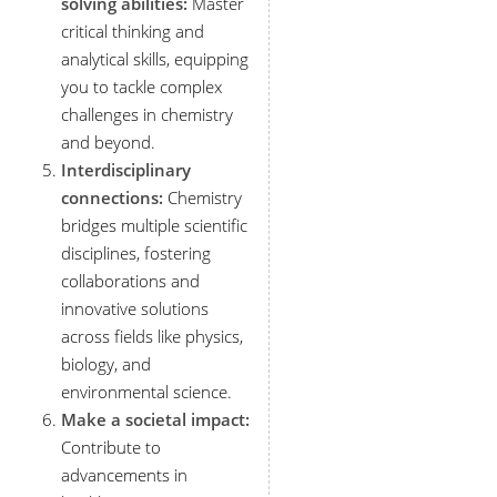
solving abilities:
Master
critical thinking and
analytical skills, equipping
you to tackle complex
challenges in chemistry
and beyond.
Interdisciplinary
connections:
Chemistry
bridges multiple scientific
disciplines, fostering
collaborations and
innovative solutions
across fields like physics,
biology, and
environmental science.
Make a societal impact:
Contribute to
advancements in