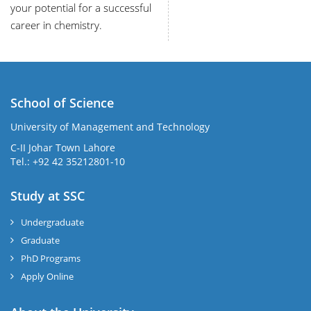
your potential for a successful
career in chemistry.
School of Science
University of Management and Technology
C-II Johar Town Lahore
Tel.: +92 42 35212801-10
Study at SSC
Undergraduate
Graduate
PhD Programs
Apply Online