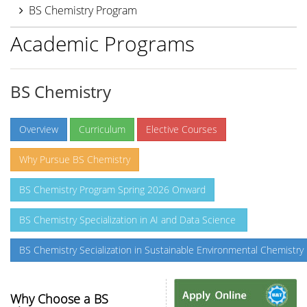
BS Chemistry Program
Academic Programs
BS Chemistry
Overview
Curriculum
Elective Courses
Why Pursue BS Chemistry
BS Chemistry Program Spring 2026 Onward
BS Chemistry Specialization in AI and Data Science
BS Chemistry Secialization in Sustainable Environmental Chemistry
Why Choose a BS