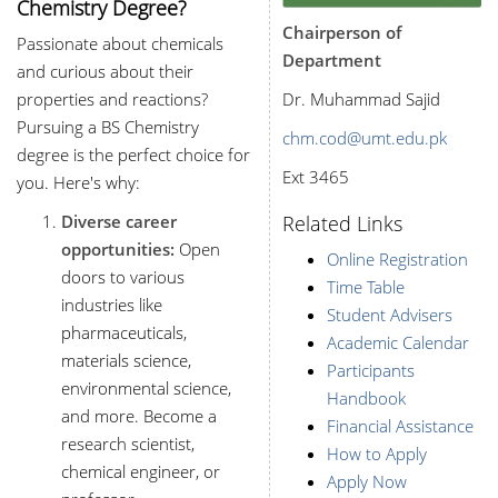
Chemistry Degree?
Chairperson of
Passionate about chemicals
Department
and curious about their
properties and reactions?
Dr. Muhammad Sajid
Pursuing a BS Chemistry
chm.cod@umt.edu.pk
degree is the perfect choice for
Ext 3465
you. Here's why:
Diverse career
Related Links
opportunities:
Open
Online Registration
doors to various
Time Table
industries like
Student Advisers
pharmaceuticals,
Academic Calendar
materials science,
Participants
environmental science,
Handbook
and more. Become a
Financial Assistance
research scientist,
How to Apply
chemical engineer, or
Apply Now