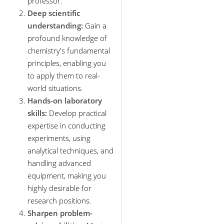
professor.
Deep scientific
understanding:
Gain a
profound knowledge of
chemistry's fundamental
principles, enabling you
to apply them to real-
world situations.
Hands-on laboratory
skills:
Develop practical
expertise in conducting
experiments, using
analytical techniques, and
handling advanced
equipment, making you
highly desirable for
research positions.
Sharpen problem-