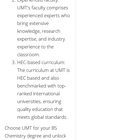
UMT's faculty comprises
experienced experts who
bring extensive
knowledge, research
expertise, and industry
experience to the
classroom.
HEC-based curriculum:
The curriculum at UMT is
HEC based and also
benchmarked with top-
ranked international
universities, ensuring
quality education that
meets global standards.
Choose UMT for your BS
Chemistry degree and unlock