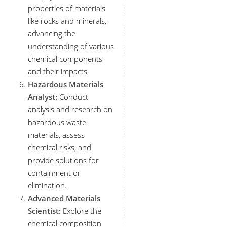
properties of materials
like rocks and minerals,
advancing the
understanding of various
chemical components
and their impacts.
Hazardous Materials
Analyst:
Conduct
analysis and research on
hazardous waste
materials, assess
chemical risks, and
provide solutions for
containment or
elimination.
Advanced Materials
Scientist:
Explore the
chemical composition