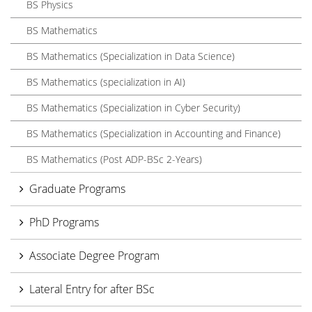
BS Physics
BS Mathematics
BS Mathematics (Specialization in Data Science)
BS Mathematics (specialization in AI)
BS Mathematics (Specialization in Cyber Security)
BS Mathematics (Specialization in Accounting and Finance)
BS Mathematics (Post ADP-BSc 2-Years)
Graduate Programs
PhD Programs
Associate Degree Program
Lateral Entry for after BSc