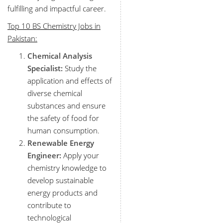
fulfilling and impactful career.
Top 10 BS Chemistry Jobs in
Pakistan:
Chemical Analysis
Specialist:
Study the
application and effects of
diverse chemical
substances and ensure
the safety of food for
human consumption.
Renewable Energy
Engineer:
Apply your
chemistry knowledge to
develop sustainable
energy products and
contribute to
technological