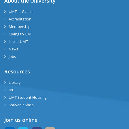
About the University
UMT at Glance
Accreditation
Membership
Giving to UMT
Life at UMT
News
Jobs
Resources
Library
IPC
UMT Student Housing
Souvenir Shop
Join us online