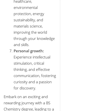
healthcare,
environmental
protection, energy
sustainability, and
materials science,
improving the world
through your knowledge
and skills.
Personal growth:
Experience intellectual
stimulation, critical
thinking, and effective
communication, fostering
curiosity and a passion
for discovery.
Embark on an exciting and
rewarding journey with a BS
Chemistry degree, leading to a