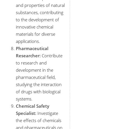
and properties of natural
substances, contributing
to the development of
innovative chemical
materials for diverse
applications.
Pharmaceutical
Researcher:
Contribute
to research and
development in the
pharmaceutical field,
studying the interaction
of drugs with biological
systems.
Chemical Safety
Specialist:
Investigate
the effects of chemicals
and pharmaceuticals on