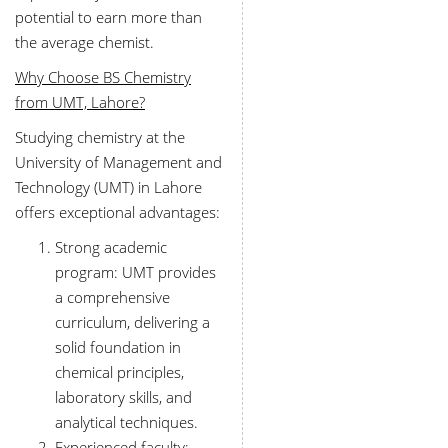
potential to earn more than
the average chemist.
Why Choose BS Chemistry
from UMT, Lahore?
Studying chemistry at the
University of Management and
Technology (UMT) in Lahore
offers exceptional advantages:
Strong academic
program: UMT provides
a comprehensive
curriculum, delivering a
solid foundation in
chemical principles,
laboratory skills, and
analytical techniques.
Experienced faculty: