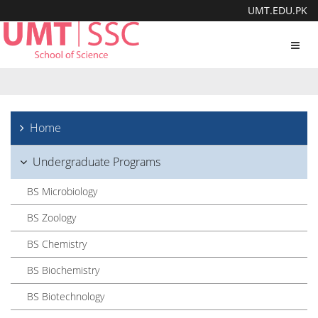
UMT.EDU.PK
Toggl
navig
Home
Undergraduate Programs
BS Microbiology
BS Zoology
BS Chemistry
BS Biochemistry
BS Biotechnology