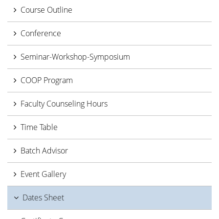
Course Outline
Conference
Seminar-Workshop-Symposium
COOP Program
Faculty Counseling Hours
Time Table
Batch Advisor
Event Gallery
Dates Sheet