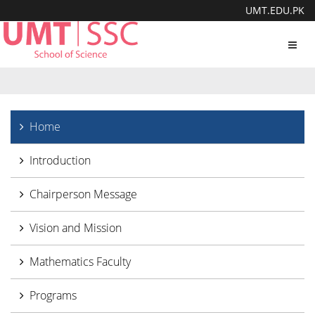
UMT.EDU.PK
Toggl
navig
Home
Introduction
Chairperson Message
Vision and Mission
Mathematics Faculty
Programs