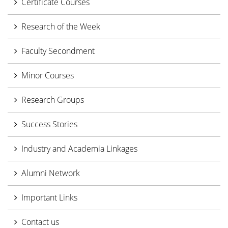
Certificate Courses
Research of the Week
Faculty Secondment
Minor Courses
Research Groups
Success Stories
Industry and Academia Linkages
Alumni Network
Important Links
Contact us