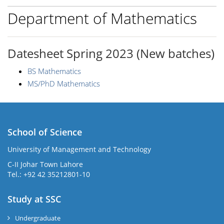
Department of Mathematics
Datesheet Spring 2023 (New batches)
BS Mathematics
MS/PhD Mathematics
School of Science
University of Management and Technology
C-II Johar Town Lahore
Tel.: +92 42 35212801-10
Study at SSC
Undergraduate