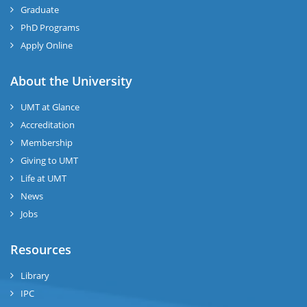
Graduate
PhD Programs
Apply Online
About the University
UMT at Glance
Accreditation
Membership
Giving to UMT
Life at UMT
News
Jobs
Resources
Library
IPC