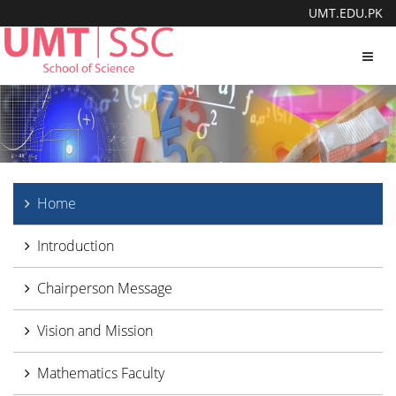
UMT.EDU.PK
Toggl
navig
Home
Introduction
Chairperson Message
Vision and Mission
Mathematics Faculty