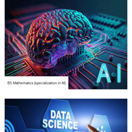
BS Mathematics (specialization in AI)