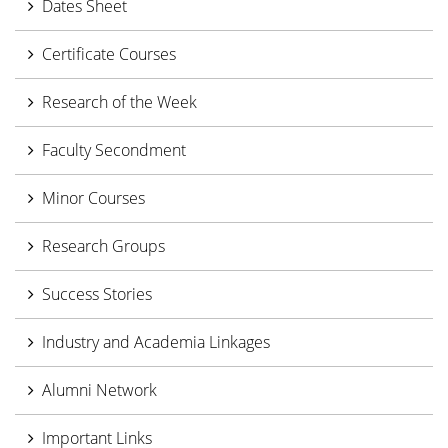
Dates Sheet
Certificate Courses
Research of the Week
Faculty Secondment
Minor Courses
Research Groups
Success Stories
Industry and Academia Linkages
Alumni Network
Important Links