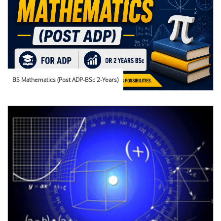
BS Mathematics (Post ADP-BSc 2-Years)