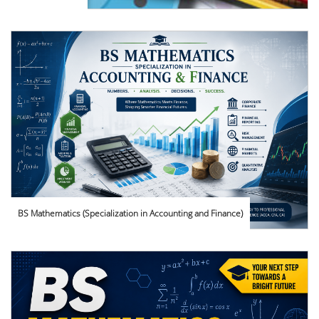
BS Mathematics (Specialization in Accounting and Finance)