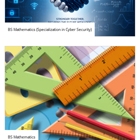
BS Mathematics (Specialization in Cyber Security)
BS Mathematics