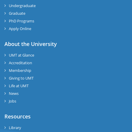
Undergraduate
Graduate
PhD Programs
Apply Online
About the University
UMT at Glance
Accreditation
Membership
Giving to UMT
Life at UMT
News
Jobs
Resources
Library