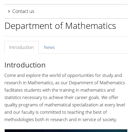
Contact us
Department of Mathematics
Introduction
News
Introduction
Come and explore the world of opportunities for study and
research in Mathematics, as our Department of Mathematics
facilitates students with the training in mathematics and
statistics necessary to achieve their career goals. We offer
quality programs of mathematical specialization at every level
and our faculty is committed to teaching the best of
methodologies both in research and in service of society.