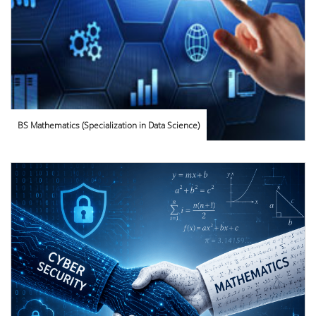
BS Mathematics (Specialization in Data Science)