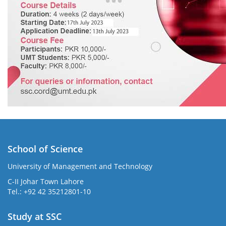
School of Science
University of Management and Technology
C-II Johar Town Lahore
Tel.: +92 42 35212801-10
Study at SSC