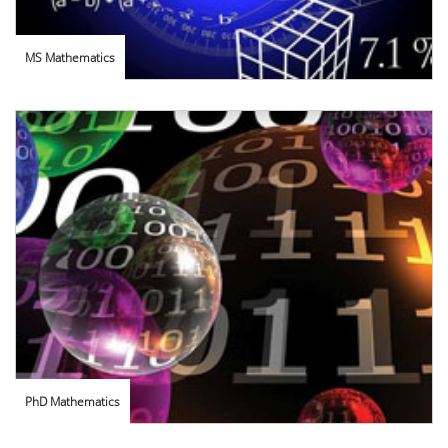
MS Mathematics
PhD Mathematics