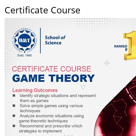
Certificate Course