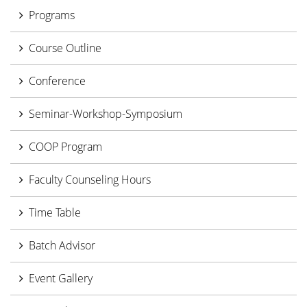
Programs
Course Outline
Conference
Seminar-Workshop-Symposium
COOP Program
Faculty Counseling Hours
Time Table
Batch Advisor
Event Gallery