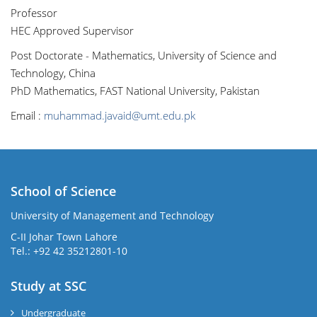
Professor
HEC Approved Supervisor
Post Doctorate - Mathematics, University of Science and
Technology, China
PhD Mathematics, FAST National University, Pakistan
Email :
muhammad.javaid@umt.edu.pk
School of Science
University of Management and Technology
C-II Johar Town Lahore
Tel.: +92 42 35212801-10
Study at SSC
Undergraduate