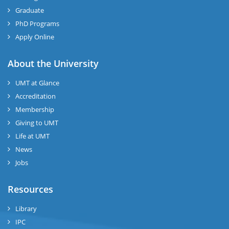
Graduate
PhD Programs
Apply Online
About the University
UMT at Glance
Accreditation
Membership
Giving to UMT
Life at UMT
News
Jobs
Resources
Library
IPC