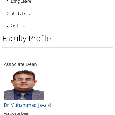
Long Leave
Study Leave
On Leave
Faculty Profile
Associate Dean
Dr Muhammad Javaid
Associate Dean