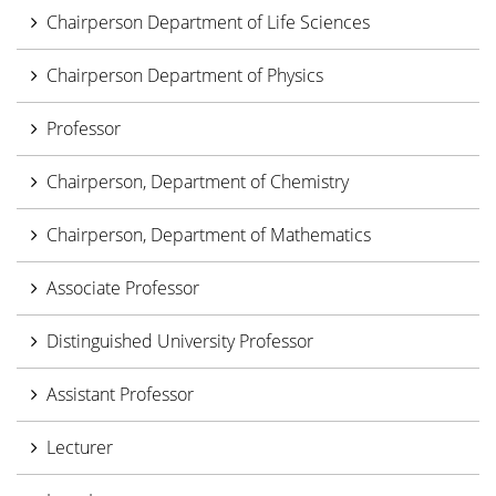
Chairperson Department of Life Sciences
Chairperson Department of Physics
Professor
Chairperson, Department of Chemistry
Chairperson, Department of Mathematics
Associate Professor
Distinguished University Professor
Assistant Professor
Lecturer