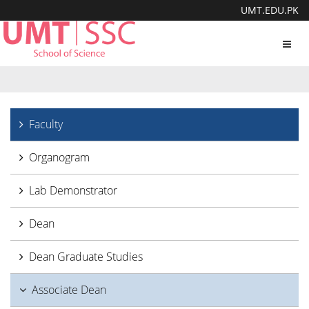
UMT.EDU.PK
Toggl
navig
Faculty
Organogram
Lab Demonstrator
Dean
Dean Graduate Studies
Associate Dean