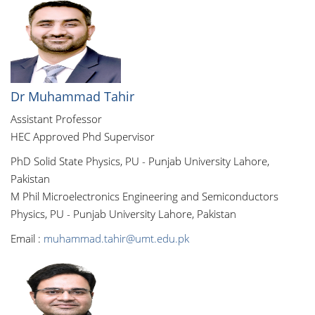
Dr Muhammad Tahir
Assistant Professor
HEC Approved Phd Supervisor
PhD Solid State Physics, PU - Punjab University Lahore,
Pakistan
M Phil Microelectronics Engineering and Semiconductors
Physics, PU - Punjab University Lahore, Pakistan
Email :
muhammad.tahir@umt.edu.pk