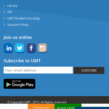
Library
IPC
UMT Student Housing
Souvenir Shop
Join us online
Subscribe to UMT
SUBSCRIBE
© Copyright UMT, 2015. All Rights reserved.
Scholarship
Apply Online!