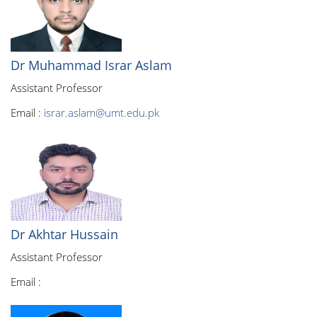
Dr Muhammad Israr Aslam
Assistant Professor
Email :
israr.aslam@umt.edu.pk
Dr Akhtar Hussain
Assistant Professor
Email :