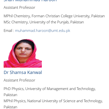
Assistant Professor
MPhil Chemistry, Forman Christian College University, Pakistan
MSc Chemistry, University of the Punjab, Pakistan
Email :
muhammad.haroon@umt.edu.pk
Dr Shamsa Kanwal
Assistant Professor
PhD Physics, University of Management and Technology,
Pakistan
MPhil Physics, National University of Science and Technology,
Pakistan