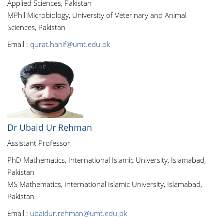
Applied Sciences, Pakistan
MPhil Microbiology, University of Veterinary and Animal
Sciences, Pakistan
Email :
qurat.hanif@umt.edu.pk
Dr Ubaid Ur Rehman
Assistant Professor
PhD Mathematics, International Islamic University, Islamabad,
Pakistan
MS Mathematics, International Islamic University, Islamabad,
Pakistan
Email :
ubaidur.rehman@umt.edu.pk