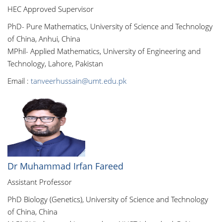
HEC Approved Supervisor
PhD- Pure Mathematics, University of Science and Technology
of China, Anhui, China
MPhil- Applied Mathematics, University of Engineering and
Technology, Lahore, Pakistan
Email :
tanveerhussain@umt.edu.pk
Dr Muhammad Irfan Fareed
Assistant Professor
PhD Biology (Genetics), University of Science and Technology
of China, China