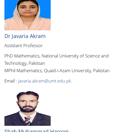
Dr Javaria Akram
Assistant Professor
PhD Mathematics, National University of Science and
Technology, Pakistan
MPhil Mathematics, Quaid-i-Azam University, Pakistan
Email :
javaria.akram@umt.edu.pk
Shah Muhammad Haroon