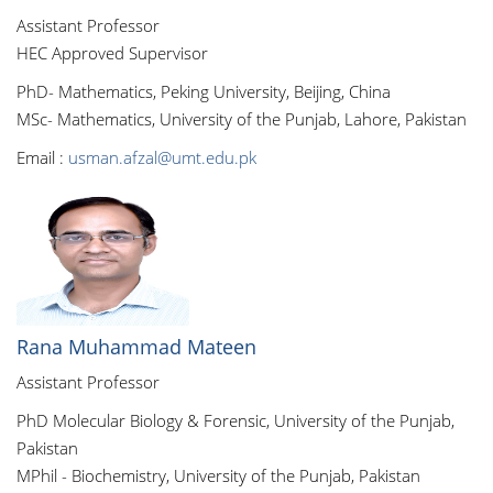
Assistant Professor
HEC Approved Supervisor
PhD- Mathematics, Peking University, Beijing, China
MSc- Mathematics, University of the Punjab, Lahore, Pakistan
Email :
usman.afzal@umt.edu.pk
Rana Muhammad Mateen
Assistant Professor
PhD Molecular Biology & Forensic, University of the Punjab,
Pakistan
MPhil - Biochemistry, University of the Punjab, Pakistan