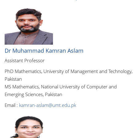
Dr Muhammad Kamran Aslam
Assistant Professor
PhD Mathematics, University of Management and Technology,
Pakistan
MS Mathematics, National University of Computer and
Emerging Sciences, Pakistan
Email :
kamran-aslam@umt.edu.pk