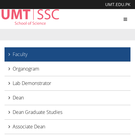
UMT.EDU.PK
Toggl
navig
Faculty
Organogram
Lab Demonstrator
Dean
Dean Graduate Studies
Associate Dean