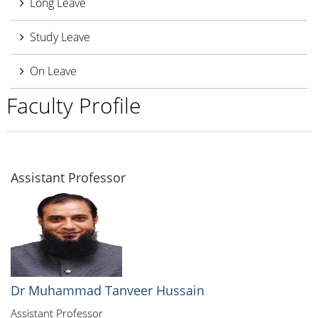
Long Leave
Study Leave
On Leave
Faculty Profile
Assistant Professor
Dr Muhammad Tanveer Hussain
Assistant Professor