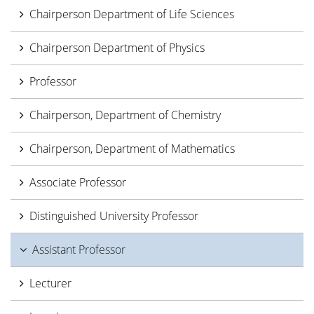
Chairperson Department of Life Sciences
Chairperson Department of Physics
Professor
Chairperson, Department of Chemistry
Chairperson, Department of Mathematics
Associate Professor
Distinguished University Professor
Assistant Professor
Lecturer