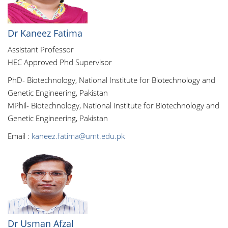
Dr Kaneez Fatima
Assistant Professor
HEC Approved Phd Supervisor
PhD- Biotechnology, National Institute for Biotechnology and
Genetic Engineering, Pakistan
MPhil- Biotechnology, National Institute for Biotechnology and
Genetic Engineering, Pakistan
Email :
kaneez.fatima@umt.edu.pk
Dr Usman Afzal