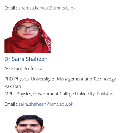
Email :
shamsa.kanwal@umt.edu.pk
Dr Saira Shaheen
Assistant Professor
PhD Physics, University of Management and Technology,
Pakistan
MPhil Physics, Government College University, Pakistan
Email :
saira.shaheen@umt.edu.pk