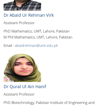
Dr Abaid Ur Rehman Virk
Assistant Professor
PhD Mathematics, UMT, Lahore, Pakistan
M Phil Mathematics, UMT, Lahore, Pakistan
Email :
abaidrehman@umt.edu.pk
Dr Qurat Ul Ain Hanif
Assistant Professor
PhD Biotechnology, Pakistan Institute of Engineering and