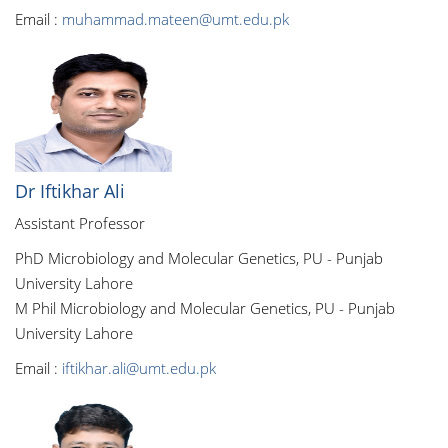
Email :
muhammad.mateen@umt.edu.pk
Dr Iftikhar Ali
Assistant Professor
PhD Microbiology and Molecular Genetics, PU - Punjab
University Lahore
M Phil Microbiology and Molecular Genetics, PU - Punjab
University Lahore
Email :
iftikhar.ali@umt.edu.pk