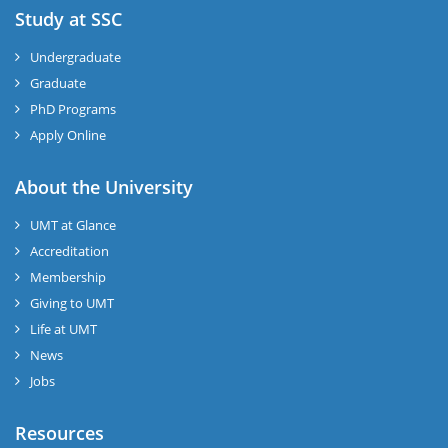
Study at SSC
Undergraduate
Graduate
PhD Programs
Apply Online
About the University
UMT at Glance
Accreditation
Membership
Giving to UMT
Life at UMT
News
Jobs
Resources