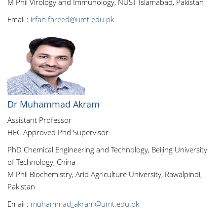
M Phil Virology and Immunology, NUST Islamabad, Pakistan
Email :
irfan.fareed@umt.edu.pk
Dr Muhammad Akram
Assistant Professor
HEC Approved Phd Supervisor
PhD Chemical Engineering and Technology, Beijing University
of Technology, China
M Phil Biochemistry, Arid Agriculture University, Rawalpindi,
Pakistan
Email :
muhammad_akram@umt.edu.pk