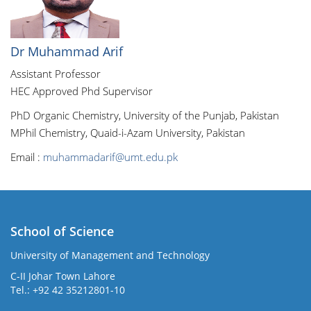
Dr Muhammad Arif
Assistant Professor
HEC Approved Phd Supervisor
PhD Organic Chemistry, University of the Punjab, Pakistan
MPhil Chemistry, Quaid-i-Azam University, Pakistan
Email :
muhammadarif@umt.edu.pk
School of Science
University of Management and Technology
C-II Johar Town Lahore
Tel.: +92 42 35212801-10