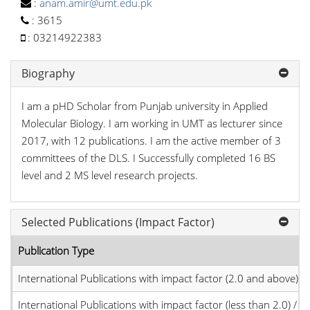
:
anam.amir@umt.edu.pk
:
3615
:
03214922383
Biography
I am a pHD Scholar from Punjab university in Applied
Molecular Biology. I am working in UMT as lecturer since
2017, with 12 publications. I am the active member of 3
committees of the DLS. I Successfully completed 16 BS
level and 2 MS level research projects.
Selected Publications (Impact Factor)
Publication Type
International Publications with impact factor (2.0 and above)
International Publications with impact factor (less than 2.0) / JC