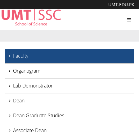
UMT.EDU.PK
Toggl
navig
Faculty
Organogram
Lab Demonstrator
Dean
Dean Graduate Studies
Associate Dean