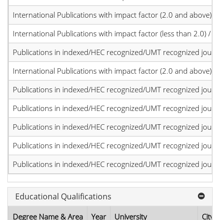
International Publications with impact factor (2.0 and above)
International Publications with impact factor (less than 2.0) / JC
Publications in indexed/HEC recognized/UMT recognized journal
International Publications with impact factor (2.0 and above)
Publications in indexed/HEC recognized/UMT recognized journal
Publications in indexed/HEC recognized/UMT recognized journal
Publications in indexed/HEC recognized/UMT recognized journal
Publications in indexed/HEC recognized/UMT recognized journal
Publications in indexed/HEC recognized/UMT recognized journal
Educational Qualifications
Degree Name & Area
Year
University
City,