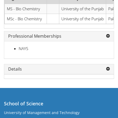
MS - Bio Chemistry
University of the Punjab
Pakis
MSc - Bio Chemistry
University of the Punjab
Pakis
Professional Memberships
NAYS
Details
School of Science
University of Management and Technology