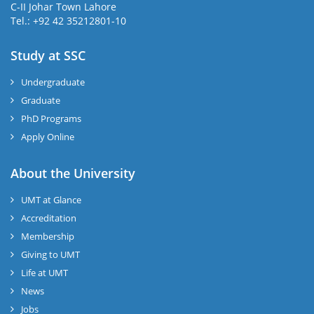
C-II Johar Town Lahore
Tel.: +92 42 35212801-10
Study at SSC
Undergraduate
Graduate
PhD Programs
Apply Online
About the University
UMT at Glance
Accreditation
Membership
Giving to UMT
Life at UMT
News
Jobs