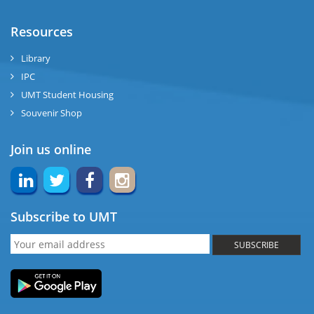
Resources
Library
IPC
UMT Student Housing
Souvenir Shop
Join us online
Subscribe to UMT
SUBSCRIBE