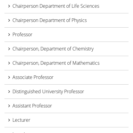
Chairperson Department of Life Sciences
Chairperson Department of Physics
Professor
Chairperson, Department of Chemistry
Chairperson, Department of Mathematics
Associate Professor
Distinguished University Professor
Assistant Professor
Lecturer