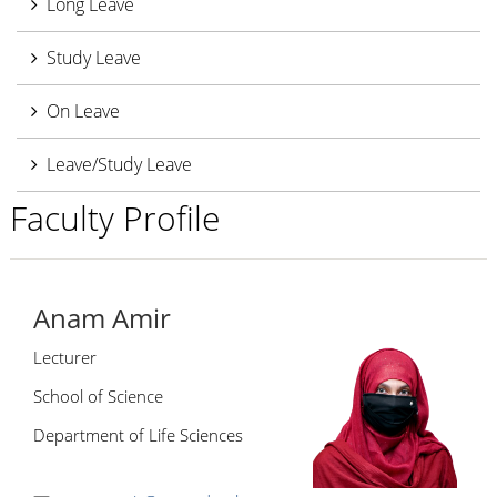
Long Leave
Study Leave
On Leave
Leave/Study Leave
Faculty Profile
Anam Amir
Lecturer
School of Science
Department of Life Sciences