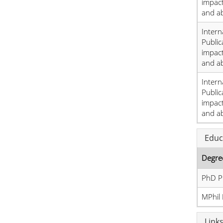
impact
and a
Intern
Public
impact
and a
Intern
Public
impact
and a
Educ
Degre
PhD P
MPhil 
Link