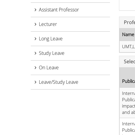
Assistant Professor
Prof
Lecturer
Name 
Long Leave
UMT,L
Study Leave
Sele
On Leave
Public
Leave/Study Leave
Intern
Public
impact
and a
Intern
Public