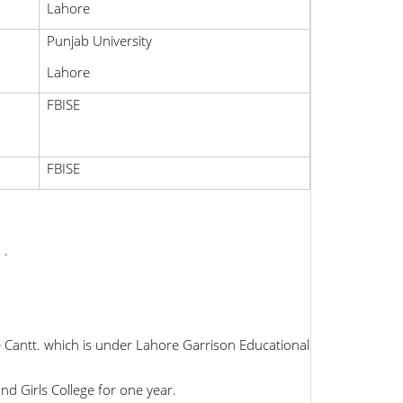
Lahore
Punjab University
Lahore
FBISE
FBISE
 .
 Cantt. which is under Lahore Garrison Educational
d Girls College for one year.