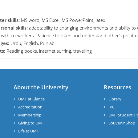
r skills:
MS word, MS Excel, MS PowerPoint, latex
rsonal skills:
adaptability to changing environments and ability to
n with co-workers. Patience to listen and understand other’s point o
ges:
Urdu, English, Punjabi
ts:
Reading books, internet surfing, travelling
About the University
Resources
UMT at Glance
Library
Accreditation
IPC
Membership
UMT Student H
Giving to UMT
Souvenir Shop
Life at UMT