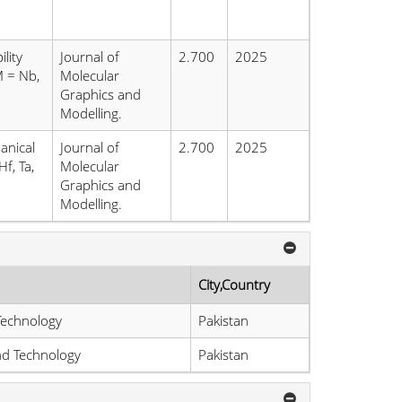
lity
Journal of
2.700
2025
M = Nb,
Molecular
Graphics and
Modelling.
anical
Journal of
2.700
2025
f, Ta,
Molecular
Graphics and
Modelling.
City,Country
Technology
Pakistan
and Technology
Pakistan