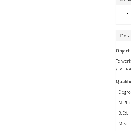
Detai
Objecti
To work
practic
Qualifi
Degre
M.Phil
B.Ed.
M.Sc.