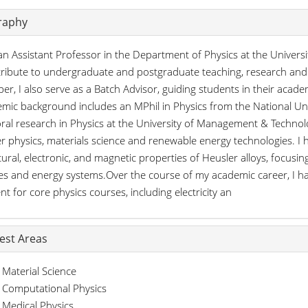
raphy
an Assistant Professor in the Department of Physics at the Univer
tribute to undergraduate and postgraduate teaching, research and 
r, I also serve as a Batch Advisor, guiding students in their aca
mic background includes an MPhil in Physics from the National Uni
ral research in Physics at the University of Management & Techno
r physics, materials science and renewable energy technologies. 
tural, electronic, and magnetic properties of Heusler alloys, focusing
es and energy systems.Over the course of my academic career, I ha
nt for core physics courses, including electricity an
rest Areas
Material Science
Computational Physics
Medical Physics