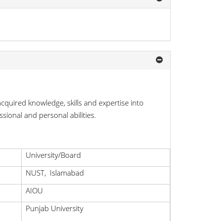
cquired knowledge, skills and expertise into
sional and personal abilities.
University/Board
NUST, Islamabad
AIOU
Punjab University