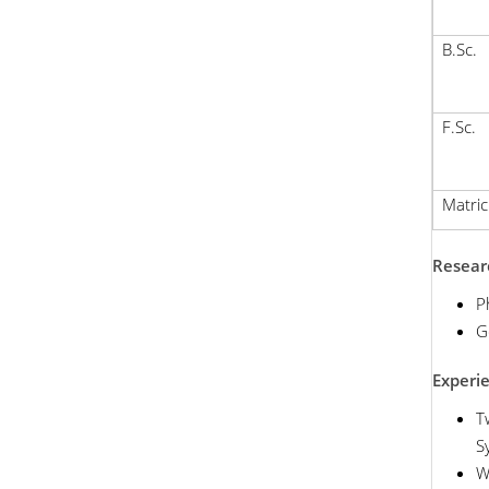
B.Sc.
F.Sc.
Matric
Researc
P
G
Experi
T
S
W