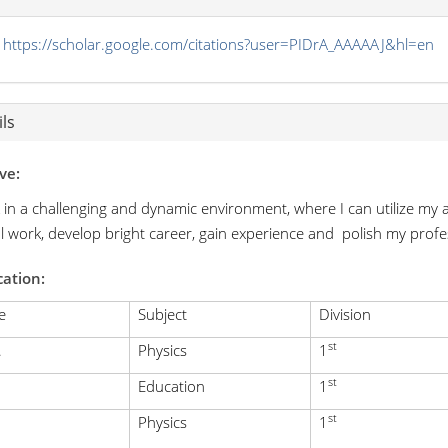
https://scholar.google.com/citations?user=PIDrA_AAAAAJ&hl=en
ls
ve:
 in a challenging and dynamic environment, where I can utilize my a
al work, develop bright career, gain experience and polish my profes
cation:
e
Subject
Division
st
.
Physics
1
st
Education
1
st
Physics
1