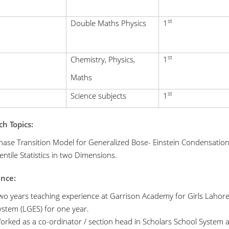
st
Double Maths Physics
1
st
Chemistry, Physics,
1
Maths
st
Science subjects
1
h Topics:
hase Transition Model for Generalized Bose- Einstein Condensation
entile Statistics in two Dimensions.
ence:
wo years teaching experience at Garrison Academy for Girls Lahore
ystem (LGES) for one year.
orked as a co-ordinator / section head in Scholars School System an