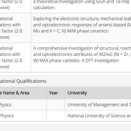
 factor (2.0
a theoretical investigation using GGA and TB-mBJ
bove)
calculation:
ational
Exploring the electronic structure, mechanical stabi
ations with
and optoelectronic responses of arsenic-based (
 factor (2.0
Mo and X = C, N) MAX phase ceramics:
bove)
ational
A comprehensive investigation of structural, mech
ations with
and optoelectronics attributes of M2AsC (M = Zr, H
 factor (2.0
W) MAX phase carbides: A DFT investigation
bove)
ational Qualifications
e Name & Area
Year
University
hysics
University of Management and 
Physics
National University of Science 
s