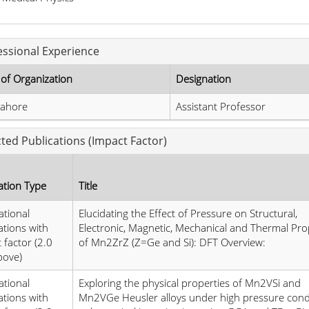
essional Experience
of Organization
Designation
ahore
Assistant Professor
cted Publications (Impact Factor)
ation Type
Title
ational
Elucidating the Effect of Pressure on Structural,
ations with
Electronic, Magnetic, Mechanical and Thermal Pro
 factor (2.0
of Mn2ZrZ (Z=Ge and Si): DFT Overview:
bove)
ational
Exploring the physical properties of Mn2VSi and
ations with
Mn2VGe Heusler alloys under high pressure condi