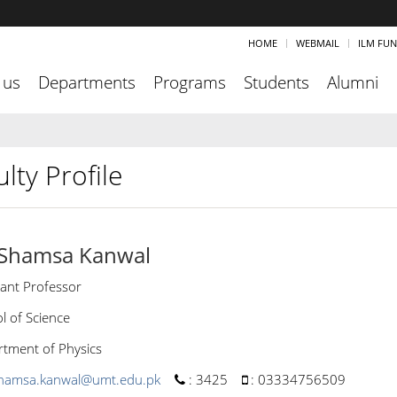
HOME
WEBMAIL
ILM FU
 us
Departments
Programs
Students
Alumni
lty Profile
 Shamsa Kanwal
tant Professor
l of Science
tment of Physics
hamsa.kanwal@umt.edu.pk
:
3425
:
03334756509