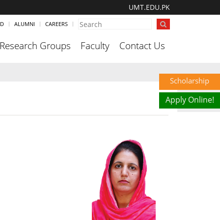
UMT.EDU.PK
ND
ALUMNI
CAREERS
Research Groups
Faculty
Contact Us
Scholarship
Apply Online!