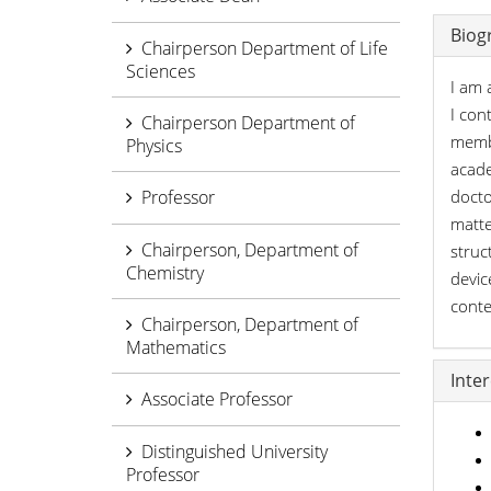
Biog
Chairperson Department of Life
Sciences
I am 
I con
Chairperson Department of
membe
Physics
acade
Professor
docto
matte
Chairperson, Department of
struc
Chemistry
devic
conte
Chairperson, Department of
Mathematics
Inte
Associate Professor
Distinguished University
Professor