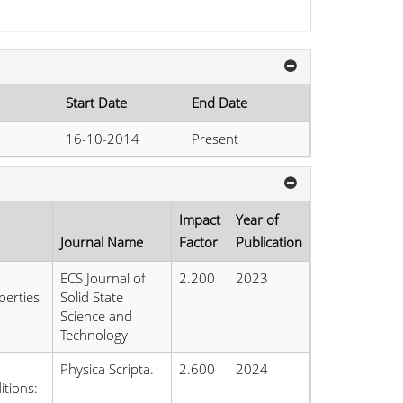
Start Date
End Date
16-10-2014
Present
Impact
Year of
Journal Name
Factor
Publication
ECS Journal of
2.200
2023
perties
Solid State
Science and
Technology
Physica Scripta.
2.600
2024
tions: