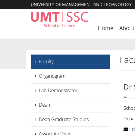
UNIVERSITY OF MANAGEMENT AND TECHNOLOGY
Home
About
Facu
Faculty
Organogram
Dr
Lab Demonstrator
Assis
Dean
Schoo
Depar
Dean Graduate Studies
:
s
Associate Dean