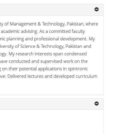
sity of Management & Technology, Pakistan, where
academic advising. As a committed faculty
demic planning and professional development. My
versity of Science & Technology, Pakistan and
logy. My research interests span condensed
I have conducted and supervised work on the
 on their potential applications in spintronic
ve: Delivered lectures and developed curriculum