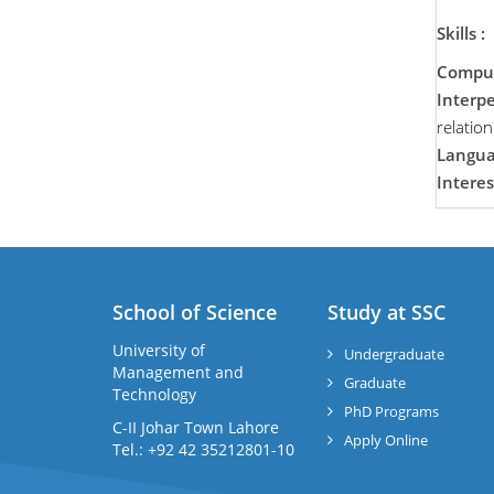
Skills :
Compute
Interpe
relatio
Langua
Interes
School of Science
Study at SSC
University of
Undergraduate
Management and
Graduate
Technology
PhD Programs
C-II Johar Town Lahore
Apply Online
Tel.: +92 42 35212801-10