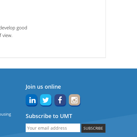
 develop good
f view.
Join us online
ousing
Subscribe to UMT
SUBSCRIBE