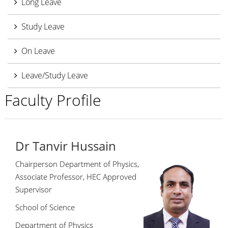
Long Leave
Study Leave
On Leave
Leave/Study Leave
Faculty Profile
Dr Tanvir Hussain
Chairperson Department of Physics,
Associate Professor, HEC Approved
Supervisor
School of Science
Department of Physics