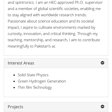
and spintronics. I am an HEC-approved Ph.D. supervisor
and a member of global scientific societies, enabling me
to stay aligned with worldwide research trends.
Passionate about science education and its societal
impact, I aspire to cultivate environments marked by
curiosity, innovation, and critical thinking. Through my
teaching, mentorship, and research, I aim to contribute
meaningfully to Pakistan’s ac
Interest Areas
Solid State Physics
Green Hydrogen Generation
Thin film Technology
Projects