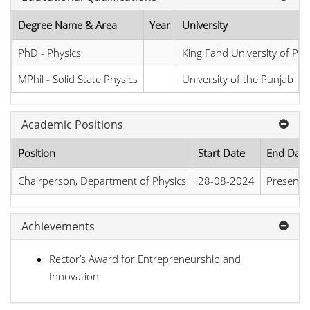
Degree Name & Area
Year
University
PhD - Physics
King Fahd University of Pe
MPhil - Solid State Physics
University of the Punjab
Academic Positions
Position
Start Date
End Date
Chairperson, Department of Physics
28-08-2024
Present
Achievements
Rector’s Award for Entrepreneurship and
Innovation