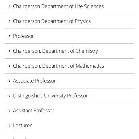
Chairperson Department of Life Sciences
Chairperson Department of Physics
Professor
Chairperson, Department of Chemistry
Chairperson, Department of Mathematics
Associate Professor
Distinguished University Professor
Assistant Professor
Lecturer