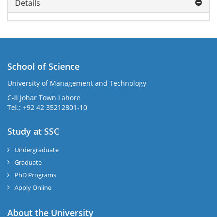
Details
School of Science
University of Management and Technology
C-II Johar Town Lahore
Tel.: +92 42 35212801-10
Study at SSC
Undergraduate
Graduate
PhD Programs
Apply Online
About the University