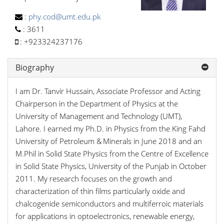
:
phy.cod@umt.edu.pk
:
3611
:
+923324237176
Biography
I am Dr. Tanvir Hussain, Associate Professor and Acting
Chairperson in the Department of Physics at the
University of Management and Technology (UMT),
Lahore. I earned my Ph.D. in Physics from the King Fahd
University of Petroleum & Minerals in June 2018 and an
M.Phil in Solid State Physics from the Centre of Excellence
in Solid State Physics, University of the Punjab in October
2011. My research focuses on the growth and
characterization of thin films particularly oxide and
chalcogenide semiconductors and multiferroic materials
for applications in optoelectronics, renewable energy,