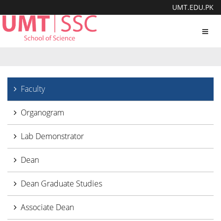
UMT.EDU.PK
Toggl
navig
Faculty
Organogram
Lab Demonstrator
Dean
Dean Graduate Studies
Associate Dean