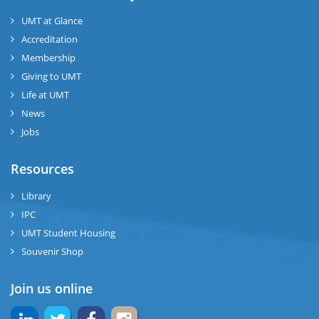
UMT at Glance
Accreditation
Membership
Giving to UMT
Life at UMT
News
Jobs
Resources
Library
IPC
UMT Student Housing
Souvenir Shop
Join us online