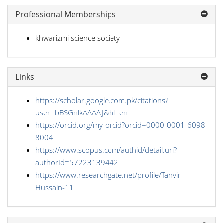
Professional Memberships
khwarizmi science society
Links
https://scholar.google.com.pk/citations?
user=bBSGnlkAAAAJ&hl=en
https://orcid.org/my-orcid?orcid=0000-0001-6098-
8004
https://www.scopus.com/authid/detail.uri?
authorId=57223139442
https://www.researchgate.net/profile/Tanvir-
Hussain-11