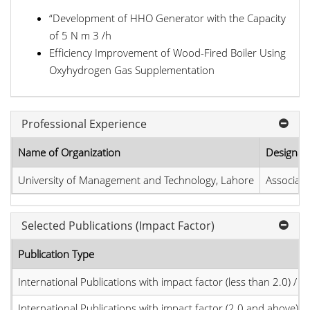
“Development of HHO Generator with the Capacity
of 5 N m 3 /h
Efficiency Improvement of Wood-Fired Boiler Using
Oxyhydrogen Gas Supplementation
Professional Experience
Name of Organization
Designat
University of Management and Technology, Lahore
Associate
Selected Publications (Impact Factor)
Publication Type
International Publications with impact factor (less than 2.0) / JC
International Publications with impact factor (2.0 and above)