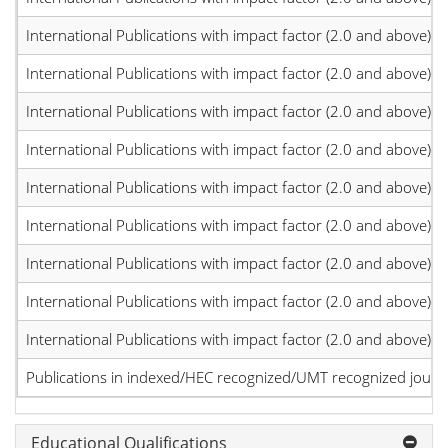
International Publications with impact factor (2.0 and above)
International Publications with impact factor (2.0 and above)
International Publications with impact factor (2.0 and above)
International Publications with impact factor (2.0 and above)
International Publications with impact factor (2.0 and above)
International Publications with impact factor (2.0 and above)
International Publications with impact factor (2.0 and above)
International Publications with impact factor (2.0 and above)
International Publications with impact factor (2.0 and above)
Publications in indexed/HEC recognized/UMT recognized journal
Educational Qualifications