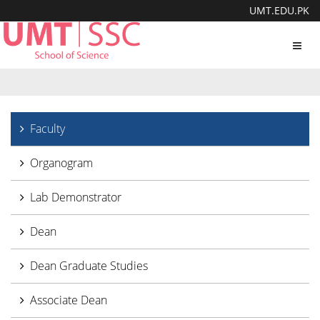
UMT.EDU.PK
Toggl
navig
Faculty
Organogram
Lab Demonstrator
Dean
Dean Graduate Studies
Associate Dean