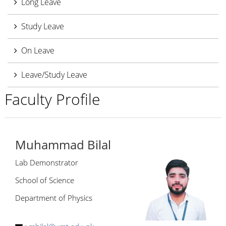
Long Leave
Study Leave
On Leave
Leave/Study Leave
Faculty Profile
Muhammad Bilal
Lab Demonstrator
School of Science
Department of Physics