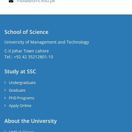
:
mbilal@umt.edu.pk
School of Science
University of Management and Technology
C-II Johar Town Lahore
Tel.: +92 42 35212801-10
Study at SSC
Undergraduate
Graduate
PhD Programs
Apply Online
About the University
UMT at Glance