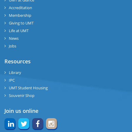
Accreditation
Membership
Giving to UMT
Life at UMT
News
Jobs
Resources
Library
IPC
UMT Student Housing
Souvenir Shop
Join us online