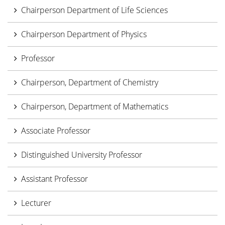
Chairperson Department of Life Sciences
Chairperson Department of Physics
Professor
Chairperson, Department of Chemistry
Chairperson, Department of Mathematics
Associate Professor
Distinguished University Professor
Assistant Professor
Lecturer