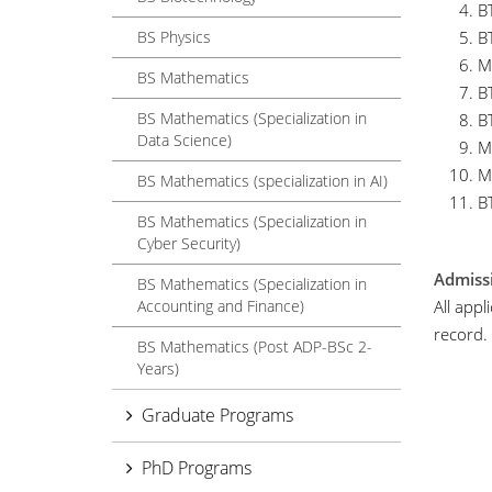
B
BS Physics
B
M
BS Mathematics
B
BS Mathematics (Specialization in
B
Data Science)
M
M
BS Mathematics (specialization in AI)
B
BS Mathematics (Specialization in
Cyber Security)
Admissi
BS Mathematics (Specialization in
Accounting and Finance)
All app
record.
BS Mathematics (Post ADP-BSc 2-
Years)
Graduate Programs
PhD Programs