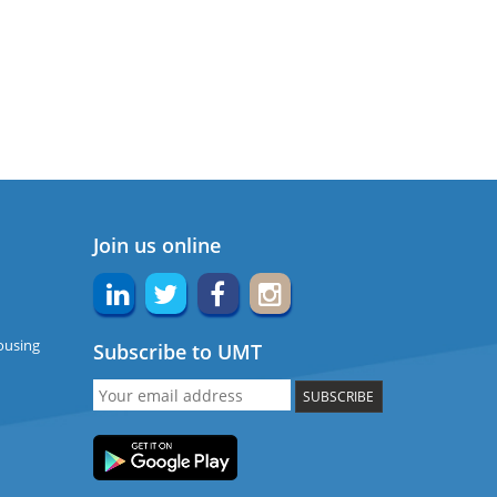
Join us online
ousing
Subscribe to UMT
SUBSCRIBE