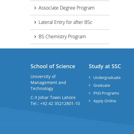
Associate Degree Program
Lateral Entry for after BSc
BS Chemistry Program
School of Science
Study at SSC
University of
Undergraduate
Management and
Graduate
Technology
PhD Programs
C-II Johar Town Lahore
Apply Online
Tel.: +92 42 35212801-10