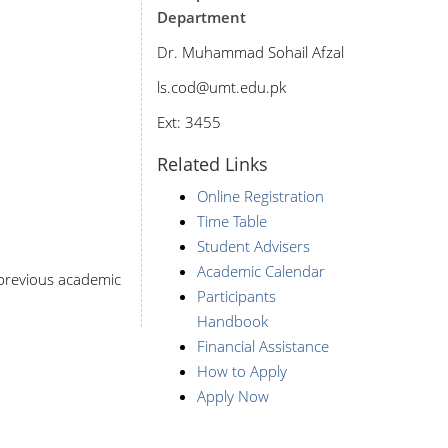
Department
Dr. Muhammad Sohail Afzal
ls
.cod@umt.edu.pk
Ext: 3455
Related Links
Online Registration
Time Table
Student Advisers
Academic Calendar
r previous academic
Participants
Handbook
Financial Assistance
How to Apply
Apply Now