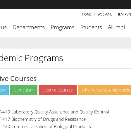
HOME
WEBMAIL
ILM FU
 us
Departments
Programs
Students
Alumni
demic Programs
tive Courses
iew
Curriculum
Elective Courses
Why-Pursue-BS-Microbiolo
T-419 Laboratory Quality Assurance and Quality Control
T-417 Biochemistry of Drugs and Resistance
T-420 Commercialization of Biological Products