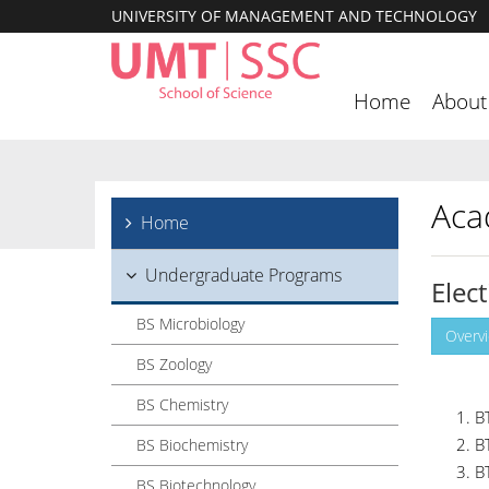
UNIVERSITY OF MANAGEMENT AND TECHNOLOGY
Home
About
Aca
Home
Undergraduate Programs
Elec
BS Microbiology
Overv
BS Zoology
BS Chemistry
B
B
BS Biochemistry
B
BS Biotechnology