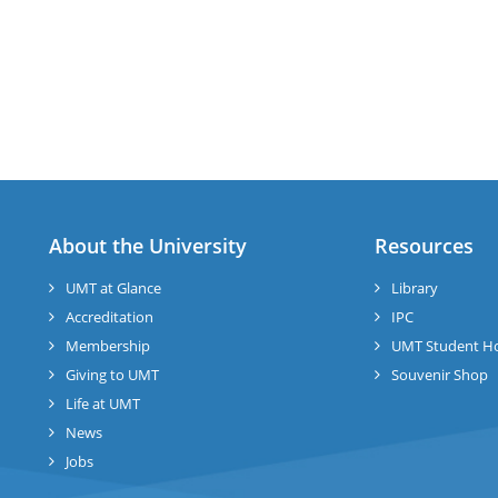
About the University
Resources
UMT at Glance
Library
Accreditation
IPC
Membership
UMT Student H
Giving to UMT
Souvenir Shop
Life at UMT
News
Jobs