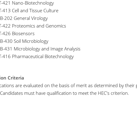
T-421 Nano-Biotechnology
T-413 Cell and Tissue Culture
B-202 General Virology
T-422 Proteomics and Genomics
T-426 Biosensors
B-430 Soil Microbiology
B-431 Microbiology and Image Analysis
T-416 Pharmaceutical Biotechnology
on Criteria
lications are evaluated on the basis of merit as determined by thei
 Candidates must have qualification to meet the HEC's criterion.