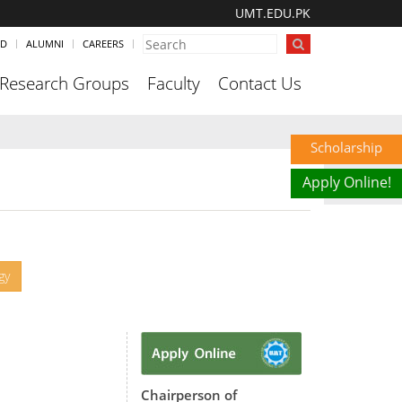
UMT.EDU.PK
ND
ALUMNI
CAREERS
Research Groups
Faculty
Contact Us
Scholarship
Apply Online!
gy
Chairperson of