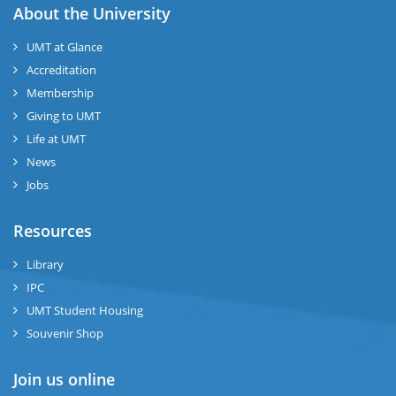
About the University
UMT at Glance
Accreditation
Membership
Giving to UMT
Life at UMT
News
Jobs
Resources
Library
IPC
UMT Student Housing
Souvenir Shop
Join us online