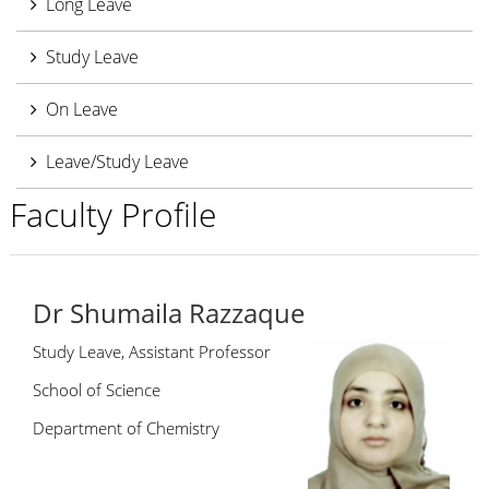
Long Leave
Study Leave
On Leave
Leave/Study Leave
Faculty Profile
Dr Shumaila Razzaque
Study Leave, Assistant Professor
School of Science
Department of Chemistry