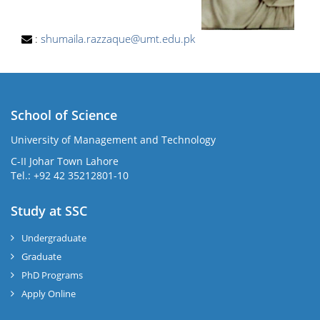
:
shumaila.razzaque@umt.edu.pk
School of Science
University of Management and Technology
C-II Johar Town Lahore
Tel.: +92 42 35212801-10
Study at SSC
Undergraduate
Graduate
PhD Programs
Apply Online