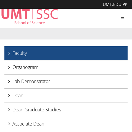
UMT.EDU.PK
Toggl
navig
Faculty
Organogram
Lab Demonstrator
Dean
Dean Graduate Studies
Associate Dean