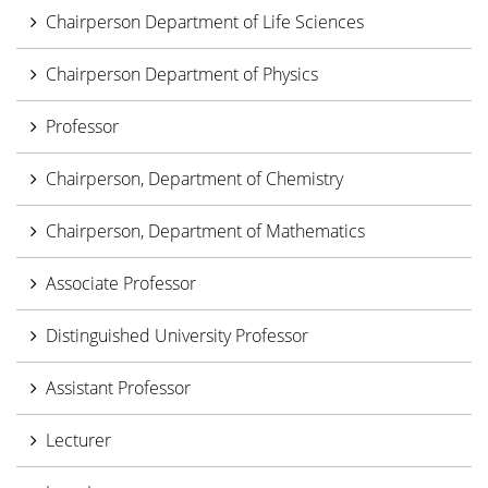
Chairperson Department of Life Sciences
Chairperson Department of Physics
Professor
Chairperson, Department of Chemistry
Chairperson, Department of Mathematics
Associate Professor
Distinguished University Professor
Assistant Professor
Lecturer