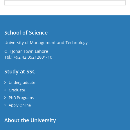
School of Science
University of Management and Technology
C-II Johar Town Lahore
Tel.: +92 42 35212801-10
Study at SSC
Undergraduate
Graduate
PhD Programs
Apply Online
About the University