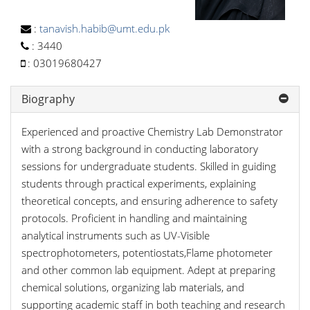
:
tanavish.habib@umt.edu.pk
:
3440
:
03019680427
Biography
Experienced and proactive Chemistry Lab Demonstrator
with a strong background in conducting laboratory
sessions for undergraduate students. Skilled in guiding
students through practical experiments, explaining
theoretical concepts, and ensuring adherence to safety
protocols. Proficient in handling and maintaining
analytical instruments such as UV-Visible
spectrophotometers, potentiostats,Flame photometer
and other common lab equipment. Adept at preparing
chemical solutions, organizing lab materials, and
supporting academic staff in both teaching and research