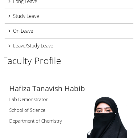
Long Leave
Study Leave
On Leave
Leave/Study Leave
Faculty Profile
Hafiza Tanavish Habib
Lab Demonstrator
School of Science
Department of Chemistry