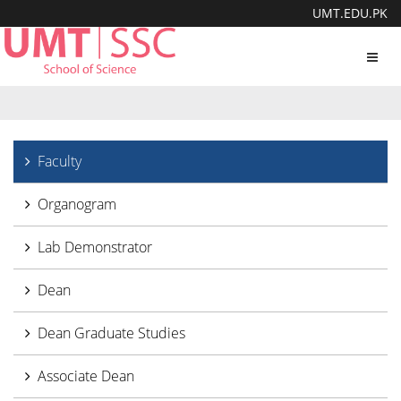
UMT.EDU.PK
Toggl
navig
Faculty
Organogram
Lab Demonstrator
Dean
Dean Graduate Studies
Associate Dean