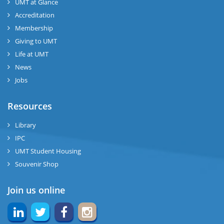
UMT at Glance
Accreditation
Membership
Giving to UMT
Life at UMT
News
Jobs
Resources
Library
IPC
UMT Student Housing
Souvenir Shop
Join us online