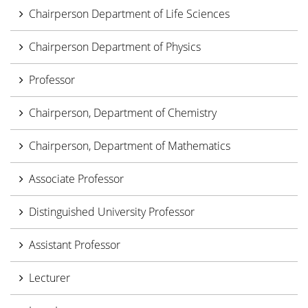
Chairperson Department of Life Sciences
Chairperson Department of Physics
Professor
Chairperson, Department of Chemistry
Chairperson, Department of Mathematics
Associate Professor
Distinguished University Professor
Assistant Professor
Lecturer