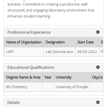
activities. Committed to creating a productive, well-
structured, and engaging laboratory environment that
enhances student learning.
Professional Experience
Name of Organization
Designation
Start Date
End
UMT
Lab Demnstrator
09-03-2022
Pre
Educational Qualifications
Degree Name & Area
Year
University
City,Coun
BS Chemistry
University of Punjab
Details