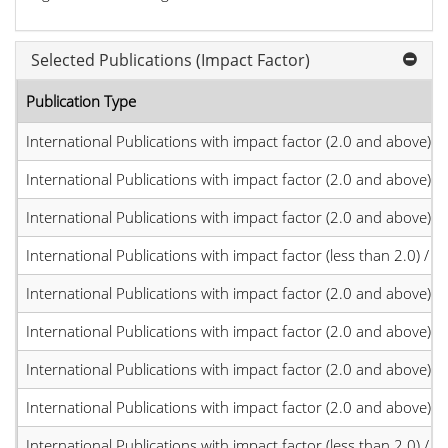
Selected Publications (Impact Factor)
Publication Type
International Publications with impact factor (2.0 and above)
International Publications with impact factor (2.0 and above)
International Publications with impact factor (2.0 and above)
International Publications with impact factor (less than 2.0) / JC
International Publications with impact factor (2.0 and above)
International Publications with impact factor (2.0 and above)
International Publications with impact factor (2.0 and above)
International Publications with impact factor (2.0 and above)
International Publications with impact factor (less than 2.0) / JC