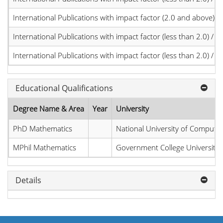
International Publications with impact factor (2.0 and above)
International Publications with impact factor (less than 2.0) / JC
International Publications with impact factor (less than 2.0) / JC
Educational Qualifications
Degree Name & Area
Year
University
PhD Mathematics
National University of Compute
MPhil Mathematics
Government College University
Details