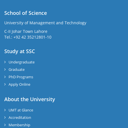
School of Science
University of Management and Technology
C-II Johar Town Lahore
Tel.: +92 42 35212801-10
Study at SSC
Undergraduate
Graduate
PhD Programs
Apply Online
About the University
UMT at Glance
Accreditation
Membership