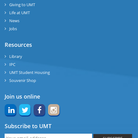
Giving to UMT
Life at UMT
News
Jobs
Resources
Library
IPC
UMT Student Housing
Souvenir Shop
Join us online
Subscribe to UMT