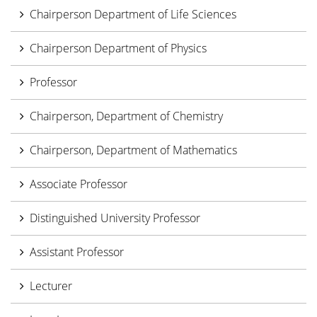
Chairperson Department of Life Sciences
Chairperson Department of Physics
Professor
Chairperson, Department of Chemistry
Chairperson, Department of Mathematics
Associate Professor
Distinguished University Professor
Assistant Professor
Lecturer