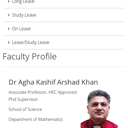
Long Leave
Study Leave
On Leave
Leave/Study Leave
Faculty Profile
Dr Agha Kashif Arshad Khan
Associate Professor, HEC Approved
Phd Supervisor
School of Science
Department of Mathematics