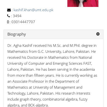
:
kashif.khan@umt.edu.pk
:
3494
:
03014447707
Biography
Dr. Agha Kashif received his M.Sc. and M.Phil. degree in
Mathematics from G.C. University, Lahore, Pakistan. He
received his Doctorate in Mathematics from National
University of Computer and Emerging Sciences FAST,
Lahore, Pakistan. He has been serving in the academia
from more than fifteen years. He is currently working as
an Associate Professor in the Department of
Mathematics at University of Management and
Technology, Lahore, Pakistan. His research interests
include graph theory, combinatorial algebra, fuzzy
algebra, and BCK-algebra.