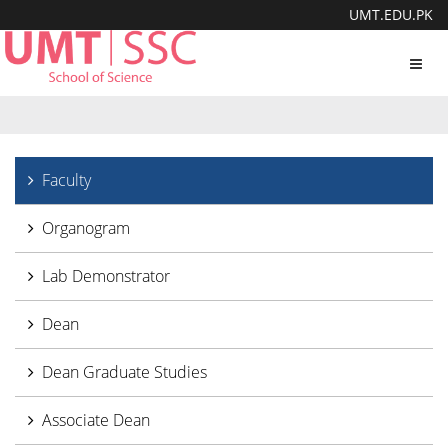
UMT.EDU.PK
Toggl
navig
Faculty
Organogram
Lab Demonstrator
Dean
Dean Graduate Studies
Associate Dean