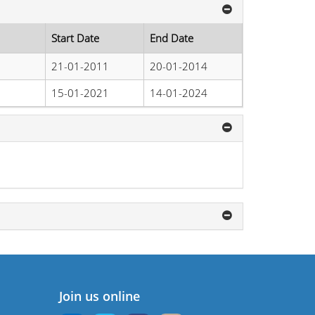
Start Date
End Date
21-01-2011
20-01-2014
15-01-2021
14-01-2024
Join us online