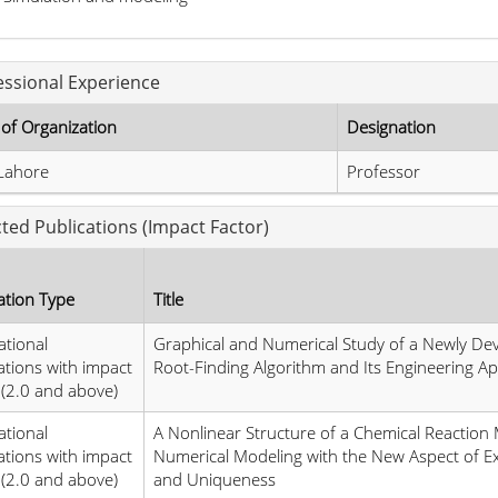
essional Experience
of Organization
Designation
Lahore
Professor
cted Publications (Impact Factor)
ation Type
Title
ational
Graphical and Numerical Study of a Newly De
ations with impact
Root-Finding Algorithm and Its Engineering Ap
 (2.0 and above)
ational
A Nonlinear Structure of a Chemical Reaction
ations with impact
Numerical Modeling with the New Aspect of Ex
 (2.0 and above)
and Uniqueness