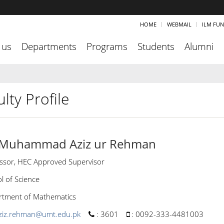
HOME
WEBMAIL
ILM FU
 us
Departments
Programs
Students
Alumni
lty Profile
 Muhammad Aziz ur Rehman
ssor, HEC Approved Supervisor
l of Science
tment of Mathematics
ziz.rehman@umt.edu.pk
:
3601
:
0092-333-4481003