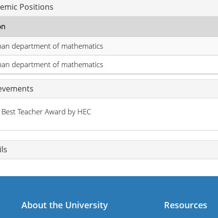
emic Positions
on
man department of mathematics
man department of mathematics
evements
Best Teacher Award by HEC
ls
About the University
Resources