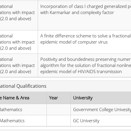
ational
Incorporation of class I charged generalized p
ations with impact
with Karmarkar and complexity factor
 (2.0 and above)
ational
A finite difference scheme to solve a fractiona
ations with impact
epidemic model of computer virus
 (2.0 and above)
ational
Positivity and boundedness preserving numeri
ations with impact
algorithm for the solution of fractional nonlin
 (2.0 and above)
epidemic model of HIV/AIDS transmission
ational Qualifications
e Name & Area
Year
University
athematics
Government College Univesit
 Mathematics
GC University