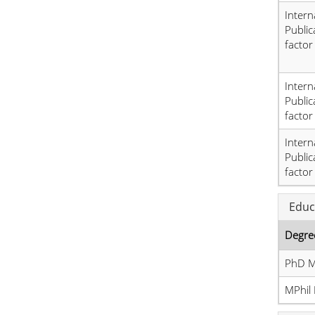
Intern
Public
factor
Intern
Public
factor
Intern
Public
factor
Educ
Degre
PhD M
MPhil