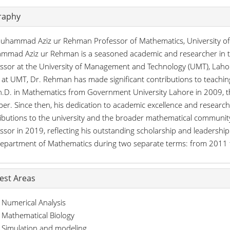
raphy
uhammad Aziz ur Rehman Professor of Mathematics, University o
mad Aziz ur Rehman is a seasoned academic and researcher in the 
ssor at the University of Management and Technology (UMT), Lahor
 at UMT, Dr. Rehman has made significant contributions to teachin
h.D. in Mathematics from Government University Lahore in 2009, t
r. Since then, his dedication to academic excellence and researc
ibutions to the university and the broader mathematical communi
ssor in 2019, reflecting his outstanding scholarship and leadership
epartment of Mathematics during two separate terms: from 2011
rest Areas
Numerical Analysis
Mathematical Biology
Simulation and modeling