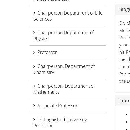
Biog
Chairperson Department of Life
Sciences
Dr. M
Muham
Chairperson Department of
Profe
Physics
years
Professor
his P
membe
Chairperson, Department of
contr
Chemistry
Profe
the D
Chairperson, Department of
Mathematics
Inte
Associate Professor
Distinguished University
Professor