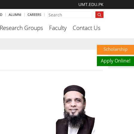
UMT.EDU.PK
ND
ALUMNI
CAREERS
Research Groups
Faculty
Contact Us
Scholarship
Apply Online!