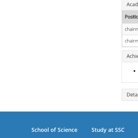
Acad
Positi
chair
chair
Achi
Detai
School of Science
Study at SSC