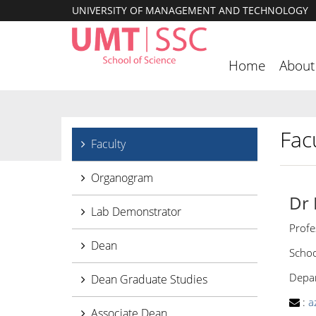
UNIVERSITY OF MANAGEMENT AND TECHNOLOGY
Home
About
Facu
Faculty
Organogram
Dr
Lab Demonstrator
Profe
Dean
Schoo
Depar
Dean Graduate Studies
:
a
Associate Dean