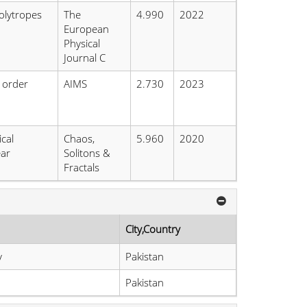
olytropes
The
4.990
2022
European
Physical
Journal C
l order
AIMS
2.730
2023
cal
Chaos,
5.960
2020
ear
Solitons &
Fractals
City,Country
y
Pakistan
Pakistan