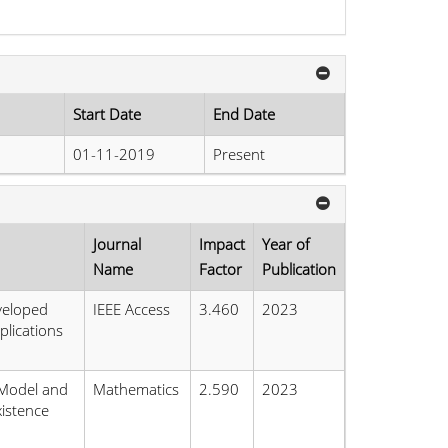
Start Date
End Date
01-11-2019
Present
Journal
Impact
Year of
Name
Factor
Publication
veloped
IEEE Access
3.460
2023
plications
 Model and
Mathematics
2.590
2023
istence