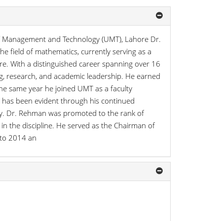
f Management and Technology (UMT), Lahore Dr.
field of mathematics, currently serving as a
e. With a distinguished career spanning over 16
g, research, and academic leadership. He earned
he same year he joined UMT as a faculty
h has been evident through his continued
ty. Dr. Rehman was promoted to the rank of
 in the discipline. He served as the Chairman of
 to 2014 an