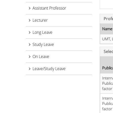
Assistant Professor
Prof
Lecturer
Name 
Long Leave
UMT, 
Study Leave
Sele
On Leave
Public
Leave/Study Leave
Intern
Public
factor
Intern
Public
factor