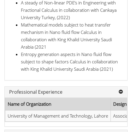
A steady of Non-linear PDE’s in Engineering with
Fractional Calculus in collaboration with Cankaya
University Turkey, (2022)
Mathematical models subject to heat transfer
mechanism in Nano fluid flow Calculus in
collaboration with King Khalid University Saudi
Arabia (2021
Entropy generation aspects in Nano fluid flow
subject to shape factors Calculus in collaboration
with King Khalid University Saudi Arabia (2021)
Professional Experience
Name of Organization
Designat
University of Management and Technology, Lahore
Associate