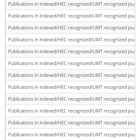
Publications in indexed/HEC recognized/UMT recognized journal
Publications in indexed/HEC recognized/UMT recognized journal
Publications in indexed/HEC recognized/UMT recognized journal
Publications in indexed/HEC recognized/UMT recognized journal
Publications in indexed/HEC recognized/UMT recognized journal
Publications in indexed/HEC recognized/UMT recognized journal
Publications in indexed/HEC recognized/UMT recognized journal
Publications in indexed/HEC recognized/UMT recognized journal
Publications in indexed/HEC recognized/UMT recognized journal
Publications in indexed/HEC recognized/UMT recognized journal
Publications in indexed/HEC recognized/UMT recognized journal
Publications in indexed/HEC recognized/UMT recognized journal