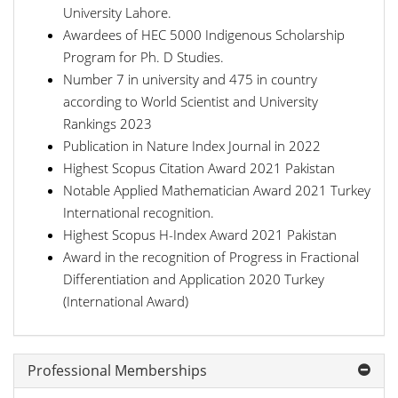
University Lahore.
Awardees of HEC 5000 Indigenous Scholarship
Program for Ph. D Studies.
Number 7 in university and 475 in country
according to World Scientist and University
Rankings 2023
Publication in Nature Index Journal in 2022
Highest Scopus Citation Award 2021 Pakistan
Notable Applied Mathematician Award 2021 Turkey
International recognition.
Highest Scopus H-Index Award 2021 Pakistan
Award in the recognition of Progress in Fractional
Differentiation and Application 2020 Turkey
(International Award)
Professional Memberships