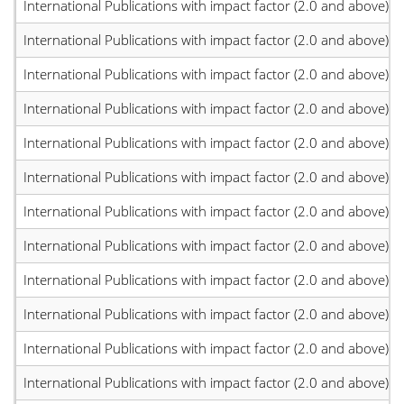
International Publications with impact factor (2.0 and above)
International Publications with impact factor (2.0 and above)
International Publications with impact factor (2.0 and above)
International Publications with impact factor (2.0 and above)
International Publications with impact factor (2.0 and above)
International Publications with impact factor (2.0 and above)
International Publications with impact factor (2.0 and above)
International Publications with impact factor (2.0 and above)
International Publications with impact factor (2.0 and above)
International Publications with impact factor (2.0 and above)
International Publications with impact factor (2.0 and above)
International Publications with impact factor (2.0 and above)