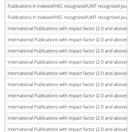
Publications in indexed/HEC recognized/UMT recognized journal
Publications in indexed/HEC recognized/UMT recognized journal
International Publications with impact factor (2.0 and above)
International Publications with impact factor (2.0 and above)
International Publications with impact factor (2.0 and above)
International Publications with impact factor (2.0 and above)
International Publications with impact factor (2.0 and above)
International Publications with impact factor (2.0 and above)
International Publications with impact factor (2.0 and above)
International Publications with impact factor (2.0 and above)
International Publications with impact factor (2.0 and above)
International Publications with impact factor (2.0 and above)