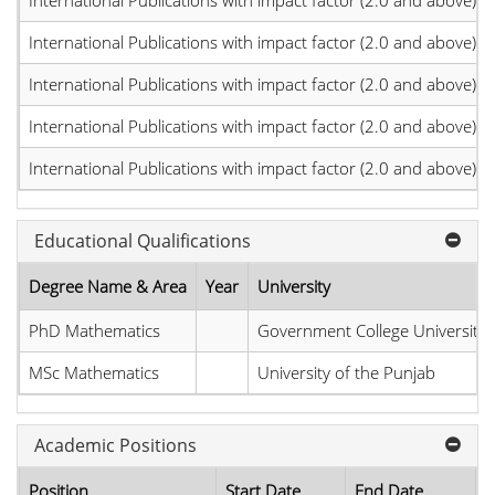
International Publications with impact factor (2.0 and above)
International Publications with impact factor (2.0 and above)
International Publications with impact factor (2.0 and above)
International Publications with impact factor (2.0 and above)
International Publications with impact factor (2.0 and above)
Educational Qualifications
Degree Name & Area
Year
University
PhD Mathematics
Government College University
MSc Mathematics
University of the Punjab
Academic Positions
Position
Start Date
End Date