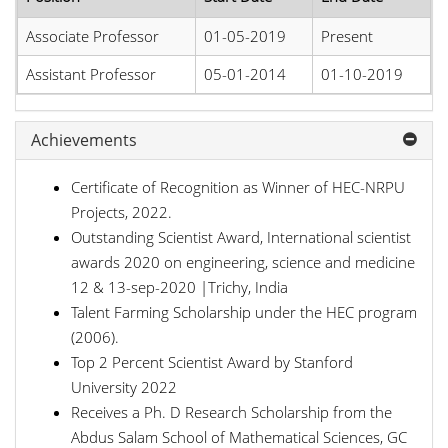
Associate Professor
01-05-2019
Present
Assistant Professor
05-01-2014
01-10-2019
Achievements
Certificate of Recognition as Winner of HEC-NRPU
Projects, 2022.
Outstanding Scientist Award, International scientist
awards 2020 on engineering, science and medicine
12 & 13-sep-2020 |Trichy, India
Talent Farming Scholarship under the HEC program
(2006).
Top 2 Percent Scientist Award by Stanford
University 2022
Receives a Ph. D Research Scholarship from the
Abdus Salam School of Mathematical Sciences, GC