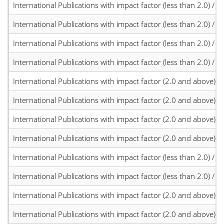
International Publications with impact factor (less than 2.0) / JC
International Publications with impact factor (less than 2.0) / JC
International Publications with impact factor (less than 2.0) / JC
International Publications with impact factor (less than 2.0) / JC
International Publications with impact factor (2.0 and above)
International Publications with impact factor (2.0 and above)
International Publications with impact factor (2.0 and above)
International Publications with impact factor (2.0 and above)
International Publications with impact factor (less than 2.0) / JC
International Publications with impact factor (less than 2.0) / JC
International Publications with impact factor (2.0 and above)
International Publications with impact factor (2.0 and above)