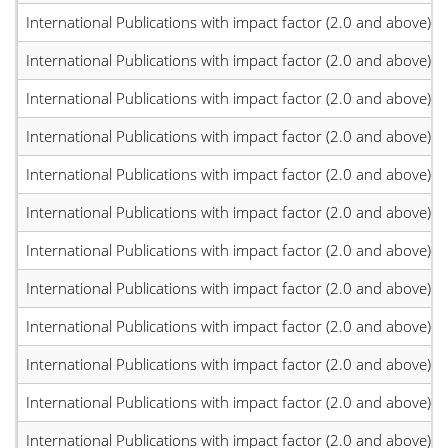
International Publications with impact factor (2.0 and above)
International Publications with impact factor (2.0 and above)
International Publications with impact factor (2.0 and above)
International Publications with impact factor (2.0 and above)
International Publications with impact factor (2.0 and above)
International Publications with impact factor (2.0 and above)
International Publications with impact factor (2.0 and above)
International Publications with impact factor (2.0 and above)
International Publications with impact factor (2.0 and above)
International Publications with impact factor (2.0 and above)
International Publications with impact factor (2.0 and above)
International Publications with impact factor (2.0 and above)