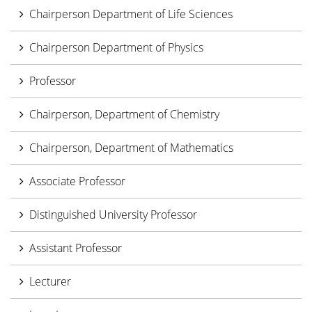
Chairperson Department of Life Sciences
Chairperson Department of Physics
Professor
Chairperson, Department of Chemistry
Chairperson, Department of Mathematics
Associate Professor
Distinguished University Professor
Assistant Professor
Lecturer