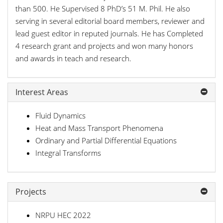
than 500. He Supervised 8 PhD’s 51 M. Phil. He also
serving in several editorial board members, reviewer and
lead guest editor in reputed journals. He has Completed
4 research grant and projects and won many honors
and awards in teach and research.
Interest Areas
Fluid Dynamics
Heat and Mass Transport Phenomena
Ordinary and Partial Differential Equations
Integral Transforms
Projects
NRPU HEC 2022