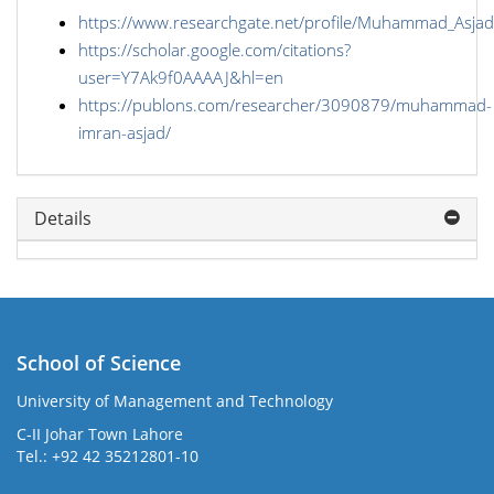
https://www.researchgate.net/profile/Muhammad_Asjad
https://scholar.google.com/citations?
user=Y7Ak9f0AAAAJ&hl=en
https://publons.com/researcher/3090879/muhammad-
imran-asjad/
Details
School of Science
University of Management and Technology
C-II Johar Town Lahore
Tel.: +92 42 35212801-10