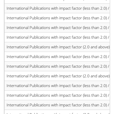
International Publications with impact factor (less than 2.0) / JC
International Publications with impact factor (less than 2.0) / JC
International Publications with impact factor (less than 2.0) / JC
International Publications with impact factor (less than 2.0) / JC
International Publications with impact factor (2.0 and above)
International Publications with impact factor (less than 2.0) / JC
International Publications with impact factor (less than 2.0) / JC
International Publications with impact factor (2.0 and above)
International Publications with impact factor (less than 2.0) / JC
International Publications with impact factor (less than 2.0) / JC
International Publications with impact factor (less than 2.0) / JC