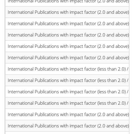
International Publications with impact factor (2.0 and above)
International Publications with impact factor (2.0 and above)
International Publications with impact factor (2.0 and above)
International Publications with impact factor (2.0 and above)
International Publications with impact factor (2.0 and above)
International Publications with impact factor (2.0 and above)
International Publications with impact factor (less than 2.0) / JC
International Publications with impact factor (less than 2.0) / JC
International Publications with impact factor (less than 2.0) / JC
International Publications with impact factor (less than 2.0) / JC
International Publications with impact factor (2.0 and above)
International Publications with impact factor (2.0 and above)