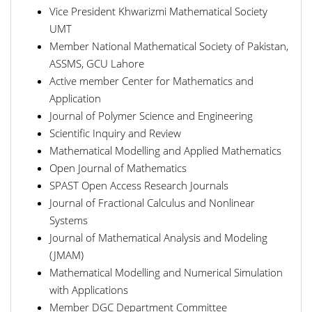
Vice President Khwarizmi Mathematical Society
UMT
Member National Mathematical Society of Pakistan,
ASSMS, GCU Lahore
Active member Center for Mathematics and
Application
Journal of Polymer Science and Engineering
Scientific Inquiry and Review
Mathematical Modelling and Applied Mathematics
Open Journal of Mathematics
SPAST Open Access Research Journals
Journal of Fractional Calculus and Nonlinear
Systems
Journal of Mathematical Analysis and Modeling
(JMAM)
Mathematical Modelling and Numerical Simulation
with Applications
Member DGC Department Committee