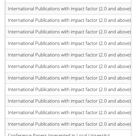
International Publications with impact factor (2.0 and above)
International Publications with impact factor (2.0 and above)
International Publications with impact factor (2.0 and above)
International Publications with impact factor (2.0 and above)
International Publications with impact factor (2.0 and above)
International Publications with impact factor (2.0 and above)
International Publications with impact factor (2.0 and above)
International Publications with impact factor (2.0 and above)
International Publications with impact factor (2.0 and above)
International Publications with impact factor (2.0 and above)
International Publications with impact factor (2.0 and above)
Conference Papers (presented in Local University)