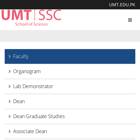
UMT.EDU.PK
Toggl
navig
Faculty
Organogram
Lab Demonstrator
Dean
Dean Graduate Studies
Associate Dean