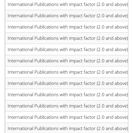
International Publications with impact factor (2.0 and above)
International Publications with impact factor (2.0 and above)
International Publications with impact factor (2.0 and above)
International Publications with impact factor (2.0 and above)
International Publications with impact factor (2.0 and above)
International Publications with impact factor (2.0 and above)
International Publications with impact factor (2.0 and above)
International Publications with impact factor (2.0 and above)
International Publications with impact factor (2.0 and above)
International Publications with impact factor (2.0 and above)
International Publications with impact factor (2.0 and above)
International Publications with impact factor (2.0 and above)