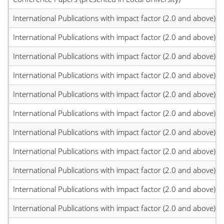
International Publications with impact factor (2.0 and above)
International Publications with impact factor (2.0 and above)
International Publications with impact factor (2.0 and above)
International Publications with impact factor (2.0 and above)
International Publications with impact factor (2.0 and above)
International Publications with impact factor (2.0 and above)
International Publications with impact factor (2.0 and above)
International Publications with impact factor (2.0 and above)
International Publications with impact factor (2.0 and above)
International Publications with impact factor (2.0 and above)
International Publications with impact factor (2.0 and above)