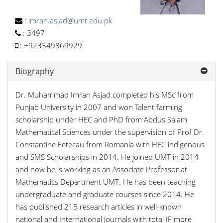
:
imran.asjad@umt.edu.pk
:
3497
:
+923349869929
Biography
Dr. Muhammad Imran Asjad completed his MSc from
Punjab University in 2007 and won Talent farming
scholarship under HEC and PhD from Abdus Salam
Mathematical Sciences under the supervision of Prof Dr.
Constantine Fetecau from Romania with HEC indigenous
and SMS Scholarships in 2014. He joined UMT in 2014
and now he is working as an Associate Professor at
Mathematics Department UMT. He has been teaching
undergraduate and graduate courses since 2014. He
has published 215 research articles in well-known
national and International journals with total IF more