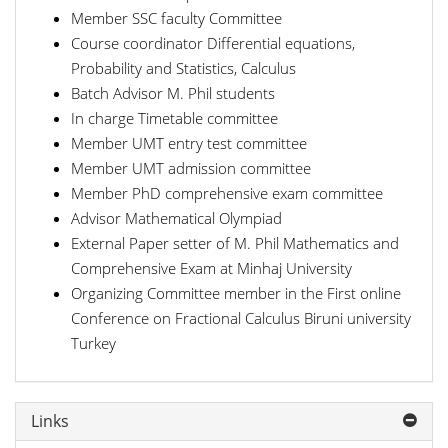
Member SSC faculty Committee
Course coordinator Differential equations,
Probability and Statistics, Calculus
Batch Advisor M. Phil students
In charge Timetable committee
Member UMT entry test committee
Member UMT admission committee
Member PhD comprehensive exam committee
Advisor Mathematical Olympiad
External Paper setter of M. Phil Mathematics and
Comprehensive Exam at Minhaj University
Organizing Committee member in the First online
Conference on Fractional Calculus Biruni university
Turkey
Links