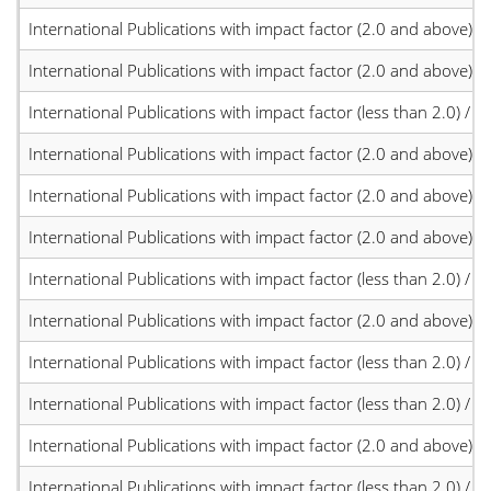
International Publications with impact factor (2.0 and above)
International Publications with impact factor (2.0 and above)
International Publications with impact factor (less than 2.0) / JC
International Publications with impact factor (2.0 and above)
International Publications with impact factor (2.0 and above)
International Publications with impact factor (2.0 and above)
International Publications with impact factor (less than 2.0) / JC
International Publications with impact factor (2.0 and above)
International Publications with impact factor (less than 2.0) / JC
International Publications with impact factor (less than 2.0) / JC
International Publications with impact factor (2.0 and above)
International Publications with impact factor (less than 2.0) / JC