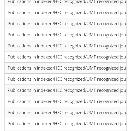
Publications in indexed/HEC recognized/UMT recognized journal
Publications in indexed/HEC recognized/UMT recognized journal
Publications in indexed/HEC recognized/UMT recognized journal
Publications in indexed/HEC recognized/UMT recognized journal
Publications in indexed/HEC recognized/UMT recognized journal
Publications in indexed/HEC recognized/UMT recognized journal
Publications in indexed/HEC recognized/UMT recognized journal
Publications in indexed/HEC recognized/UMT recognized journal
Publications in indexed/HEC recognized/UMT recognized journal
Publications in indexed/HEC recognized/UMT recognized journal
Publications in indexed/HEC recognized/UMT recognized journal
Publications in indexed/HEC recognized/UMT recognized journal