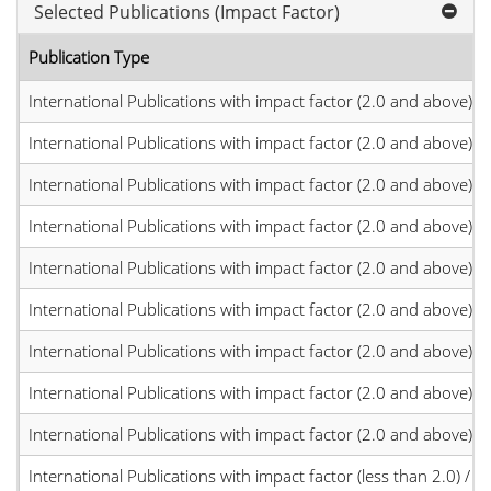
Selected Publications (Impact Factor)
Publication Type
International Publications with impact factor (2.0 and above)
International Publications with impact factor (2.0 and above)
International Publications with impact factor (2.0 and above)
International Publications with impact factor (2.0 and above)
International Publications with impact factor (2.0 and above)
International Publications with impact factor (2.0 and above)
International Publications with impact factor (2.0 and above)
International Publications with impact factor (2.0 and above)
International Publications with impact factor (2.0 and above)
International Publications with impact factor (less than 2.0) / JC