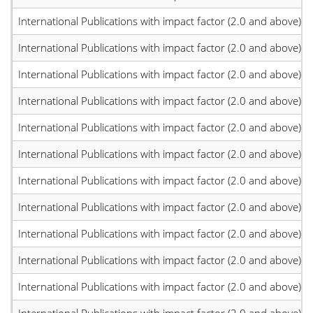
International Publications with impact factor (2.0 and above)
International Publications with impact factor (2.0 and above)
International Publications with impact factor (2.0 and above)
International Publications with impact factor (2.0 and above)
International Publications with impact factor (2.0 and above)
International Publications with impact factor (2.0 and above)
International Publications with impact factor (2.0 and above)
International Publications with impact factor (2.0 and above)
International Publications with impact factor (2.0 and above)
International Publications with impact factor (2.0 and above)
International Publications with impact factor (2.0 and above)