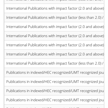
International Publications with impact factor (2.0 and above)
International Publications with impact factor (less than 2.0) / JC
International Publications with impact factor (2.0 and above)
International Publications with impact factor (2.0 and above)
International Publications with impact factor (2.0 and above)
International Publications with impact factor (2.0 and above)
International Publications with impact factor (less than 2.0) / JC
Publications in indexed/HEC recognized/UMT recognized journal
Publications in indexed/HEC recognized/UMT recognized journal
Publications in indexed/HEC recognized/UMT recognized journal
Publications in indexed/HEC recognized/UMT recognized journal