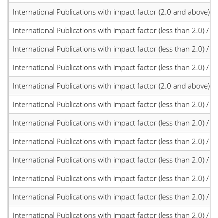
International Publications with impact factor (2.0 and above)
International Publications with impact factor (less than 2.0) / JC
International Publications with impact factor (less than 2.0) / JC
International Publications with impact factor (less than 2.0) / JC
International Publications with impact factor (2.0 and above)
International Publications with impact factor (less than 2.0) / JC
International Publications with impact factor (less than 2.0) / JC
International Publications with impact factor (less than 2.0) / JC
International Publications with impact factor (less than 2.0) / JC
International Publications with impact factor (less than 2.0) / JC
International Publications with impact factor (less than 2.0) / JC
International Publications with impact factor (less than 2.0) / JC