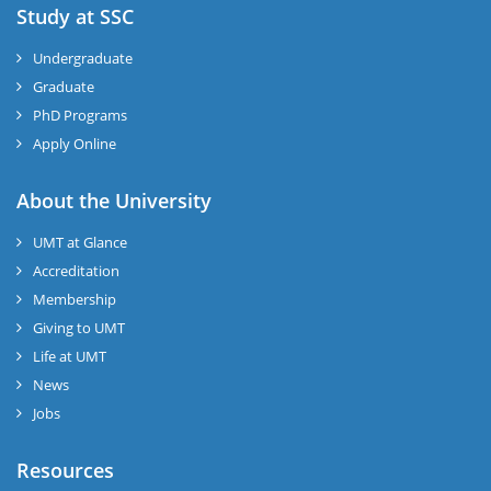
Study at SSC
Undergraduate
Graduate
PhD Programs
Apply Online
About the University
UMT at Glance
Accreditation
Membership
Giving to UMT
Life at UMT
News
Jobs
Resources