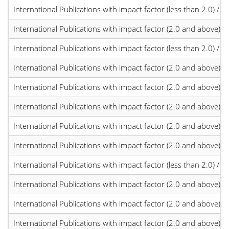
International Publications with impact factor (less than 2.0) / JC
International Publications with impact factor (2.0 and above)
International Publications with impact factor (less than 2.0) / JC
International Publications with impact factor (2.0 and above)
International Publications with impact factor (2.0 and above)
International Publications with impact factor (2.0 and above)
International Publications with impact factor (2.0 and above)
International Publications with impact factor (2.0 and above)
International Publications with impact factor (less than 2.0) / JC
International Publications with impact factor (2.0 and above)
International Publications with impact factor (2.0 and above)
International Publications with impact factor (2.0 and above)