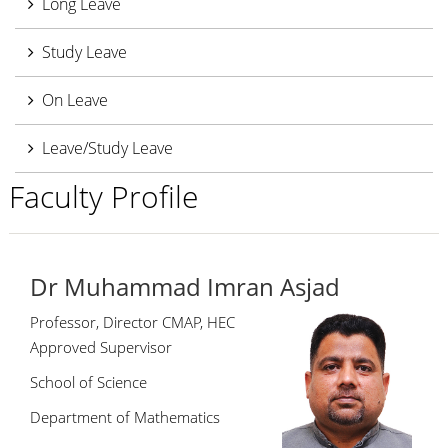
Long Leave
Study Leave
On Leave
Leave/Study Leave
Faculty Profile
Dr Muhammad Imran Asjad
Professor, Director CMAP, HEC
Approved Supervisor
School of Science
Department of Mathematics