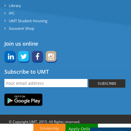
Library
IPC
UMT Student Housing
Souvenir Shop
Join us online
Subscribe to UMT
SUBSCRIBE
© Copyright UMT, 2015. All Rights reserved.
Scholarship
Apply Online!
Website Credits:
OCM-UMT
Back to Top