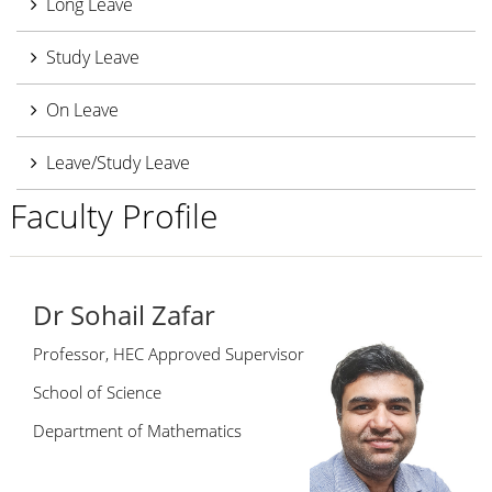
Long Leave
Study Leave
On Leave
Leave/Study Leave
Faculty Profile
Dr Sohail Zafar
Professor, HEC Approved Supervisor
School of Science
Department of Mathematics