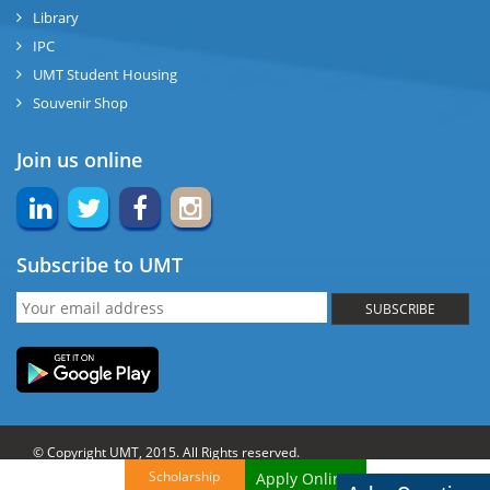
Library
IPC
UMT Student Housing
Souvenir Shop
Join us online
Subscribe to UMT
SUBSCRIBE
© Copyright UMT, 2015. All Rights reserved.
Scholarship
Apply Online!
Website Credits:
OCM-UMT
Back to Top