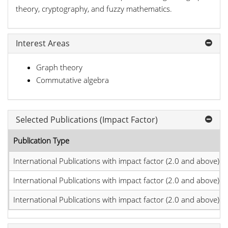
theory, cryptography, and fuzzy mathematics.
Interest Areas
Graph theory
Commutative algebra
Selected Publications (Impact Factor)
Publication Type
International Publications with impact factor (2.0 and above)
International Publications with impact factor (2.0 and above)
International Publications with impact factor (2.0 and above)