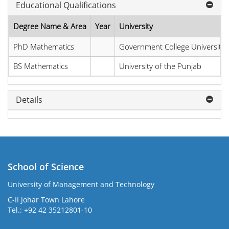
Educational Qualifications
Degree Name & Area
Year
University
PhD Mathematics
Government College University
BS Mathematics
University of the Punjab
Details
School of Science
University of Management and Technology
C-II Johar Town Lahore
Tel.: +92 42 35212801-10