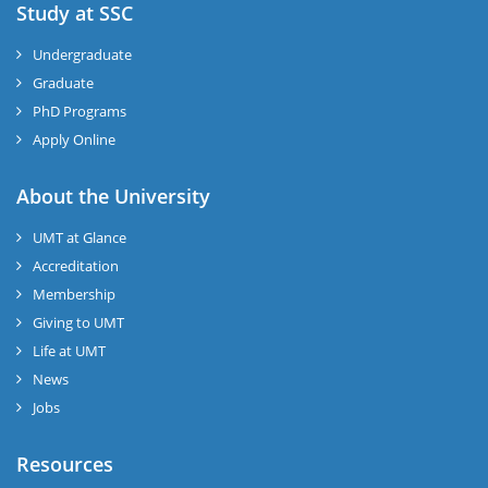
Study at SSC
Undergraduate
Graduate
PhD Programs
Apply Online
About the University
UMT at Glance
Accreditation
Membership
Giving to UMT
Life at UMT
News
Jobs
Resources