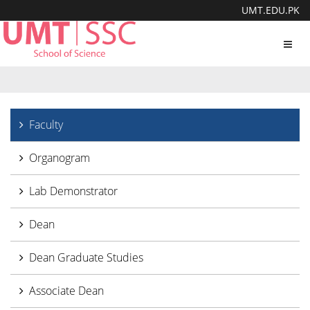
UMT.EDU.PK
Toggl
navig
Faculty
Organogram
Lab Demonstrator
Dean
Dean Graduate Studies
Associate Dean