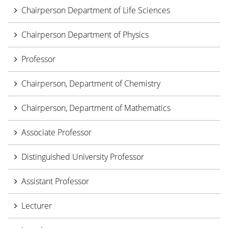
Chairperson Department of Life Sciences
Chairperson Department of Physics
Professor
Chairperson, Department of Chemistry
Chairperson, Department of Mathematics
Associate Professor
Distinguished University Professor
Assistant Professor
Lecturer