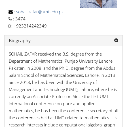
:
sohail.zafar@umt.edu.pk
:
3474
:
+923214242349
Biography
SOHAIL ZAFAR received the B.S. degree from the
Department of Mathematics, Punjab University Lahore,
Pakistan, in 2008, and the Ph.D. degree from the Abdus
Salam School of Mathematical Sciences, Lahore, in 2013.
Since 2013, he has been with the University of
Management and Technology (UMT), Lahore, where he is
currently an Associate Professor. Since the first UMT
international conference on pure and applied
mathematics, he has been the conference secretary of all
the conferences held at UMT related to mathematics. His
research interests include computational algebra, graph