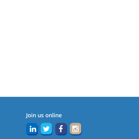
Join us online