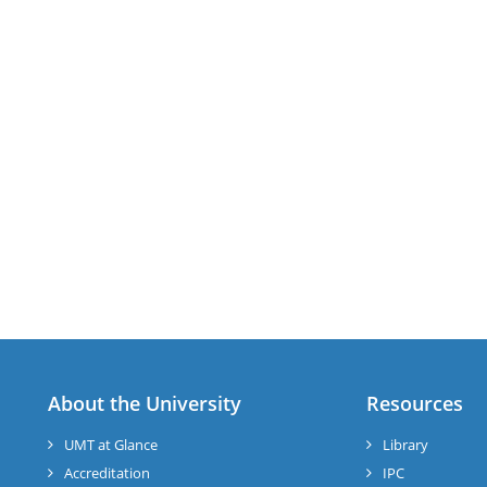
About the University
Resources
UMT at Glance
Library
Accreditation
IPC