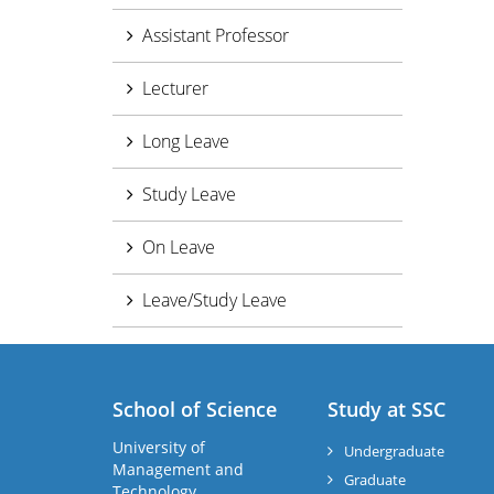
Assistant Professor
Lecturer
Long Leave
Study Leave
On Leave
Leave/Study Leave
School of Science
Study at SSC
University of
Undergraduate
Management and
Graduate
Technology