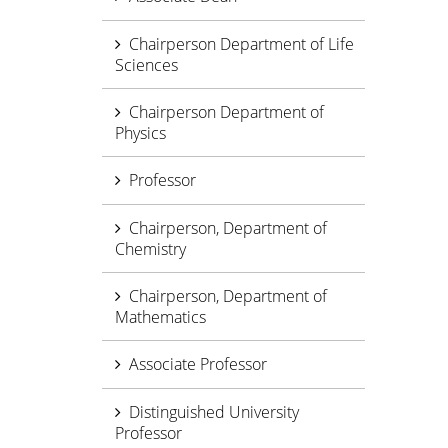
Chairperson Department of Life
Sciences
Chairperson Department of
Physics
Professor
Chairperson, Department of
Chemistry
Chairperson, Department of
Mathematics
Associate Professor
Distinguished University
Professor