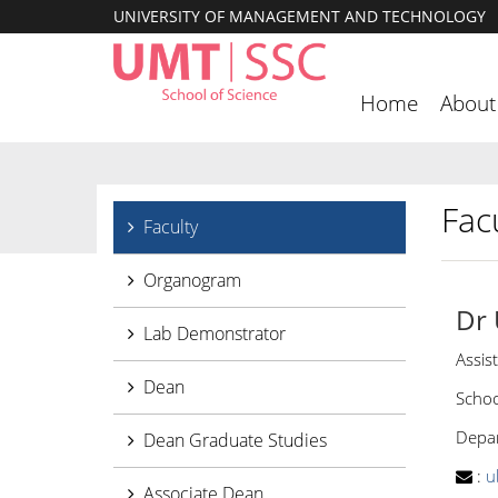
UNIVERSITY OF MANAGEMENT AND TECHNOLOGY
Home
About
Facu
Faculty
Organogram
Dr
Lab Demonstrator
Assis
Dean
Schoo
Depar
Dean Graduate Studies
:
u
Associate Dean