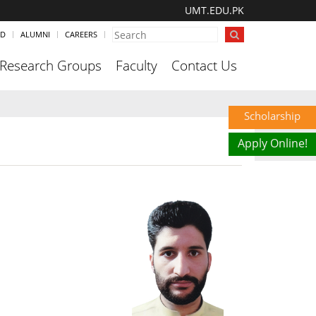
UMT.EDU.PK
ND
ALUMNI
CAREERS
Research Groups
Faculty
Contact Us
Scholarship
Apply Online!