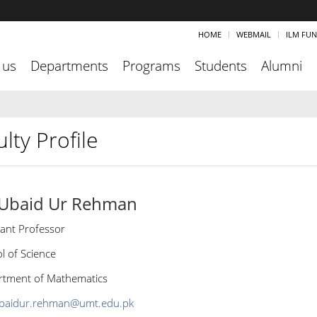
HOME
WEBMAIL
ILM FU
 us
Departments
Programs
Students
Alumni
lty Profile
 Ubaid Ur Rehman
tant Professor
l of Science
tment of Mathematics
baidur.rehman@umt.edu.pk