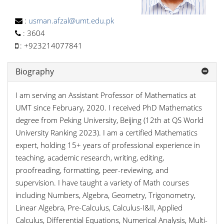
:
usman.afzal@umt.edu.pk
:
3604
:
+923214077841
Biography
I am serving an Assistant Professor of Mathematics at
UMT since February, 2020. I received PhD Mathematics
degree from Peking University, Beijing (12th at QS World
University Ranking 2023). I am a certified Mathematics
expert, holding 15+ years of professional experience in
teaching, academic research, writing, editing,
proofreading, formatting, peer-reviewing, and
supervision. I have taught a variety of Math courses
including Numbers, Algebra, Geometry, Trigonometry,
Linear Algebra, Pre-Calculus, Calculus-I&II, Applied
Calculus, Differential Equations, Numerical Analysis, Multi-