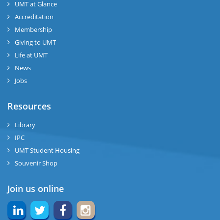
UMT at Glance
Accreditation
Membership
Giving to UMT
Life at UMT
News
Jobs
Resources
Library
IPC
UMT Student Housing
Souvenir Shop
Join us online