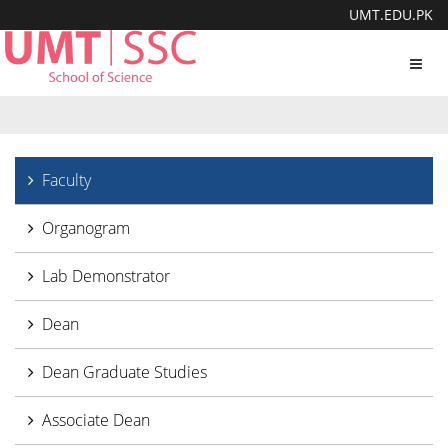
UMT.EDU.PK
Toggl
navig
Faculty
Organogram
Lab Demonstrator
Dean
Dean Graduate Studies
Associate Dean