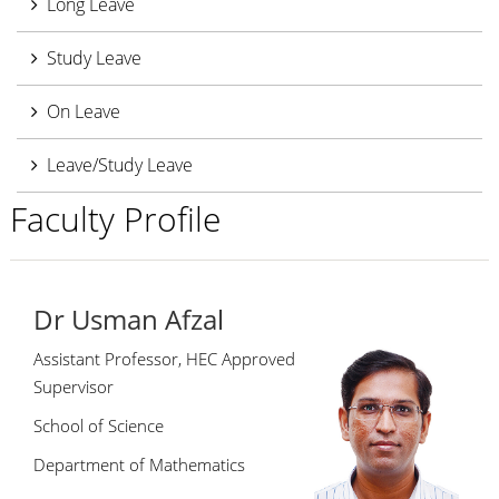
Long Leave
Study Leave
On Leave
Leave/Study Leave
Faculty Profile
Dr Usman Afzal
Assistant Professor, HEC Approved
Supervisor
School of Science
Department of Mathematics