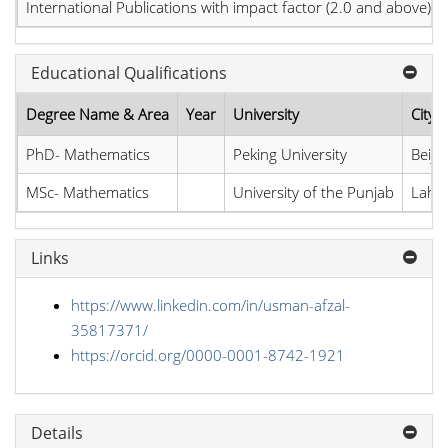
International Publications with impact factor (2.0 and above)
Educational Qualifications
Degree Name & Area
Year
University
City,
PhD- Mathematics
Peking University
Beiji
MSc- Mathematics
University of the Punjab
Lahor
Links
https://www.linkedin.com/in/usman-afzal-
35817371/
https://orcid.org/0000-0001-8742-1921
Details