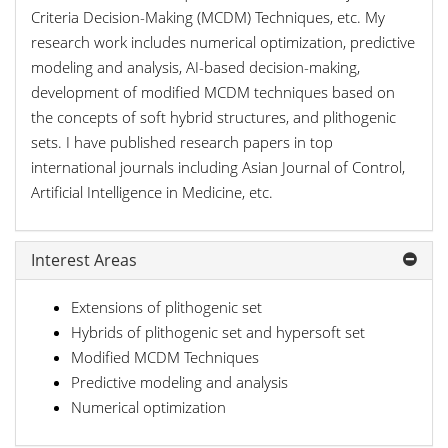
Criteria Decision-Making (MCDM) Techniques, etc. My
research work includes numerical optimization, predictive
modeling and analysis, AI-based decision-making,
development of modified MCDM techniques based on
the concepts of soft hybrid structures, and plithogenic
sets. I have published research papers in top
international journals including Asian Journal of Control,
Artificial Intelligence in Medicine, etc.
Interest Areas
Extensions of plithogenic set
Hybrids of plithogenic set and hypersoft set
Modified MCDM Techniques
Predictive modeling and analysis
Numerical optimization