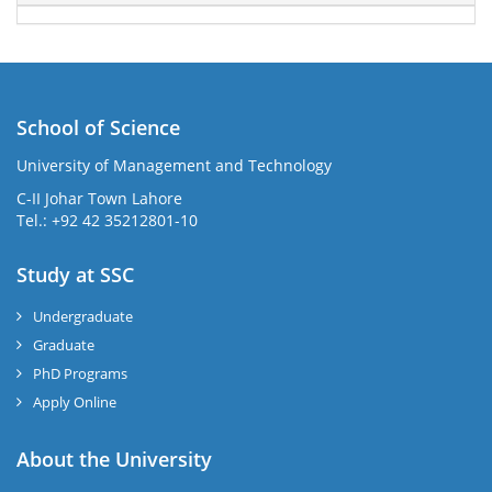
School of Science
University of Management and Technology
C-II Johar Town Lahore
Tel.: +92 42 35212801-10
Study at SSC
Undergraduate
Graduate
PhD Programs
Apply Online
About the University