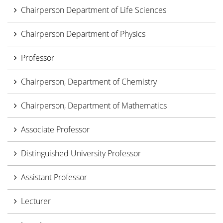
Chairperson Department of Life Sciences
Chairperson Department of Physics
Professor
Chairperson, Department of Chemistry
Chairperson, Department of Mathematics
Associate Professor
Distinguished University Professor
Assistant Professor
Lecturer