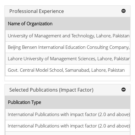
Professional Experience
Name of Organization
University of Management and Technology, Lahore, Pakistan
Beijing Bensen International Education Consulting Company, Bei
Lahore University of Management Sciences, Lahore, Pakistan
Govt. Central Model School, Samanabad, Lahore, Pakistan
Selected Publications (Impact Factor)
Publication Type
International Publications with impact factor (2.0 and above)
International Publications with impact factor (2.0 and above)