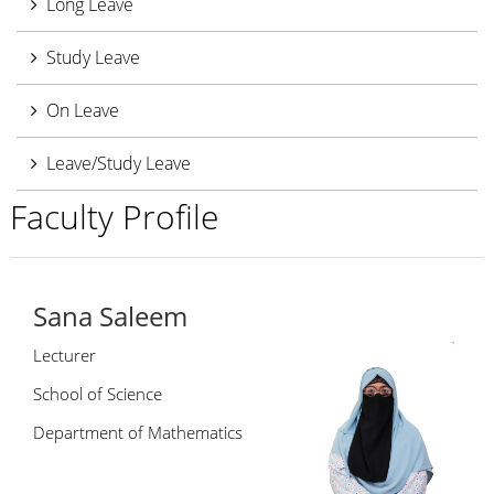
Long Leave
Study Leave
On Leave
Leave/Study Leave
Faculty Profile
Sana Saleem
Lecturer
School of Science
Department of Mathematics