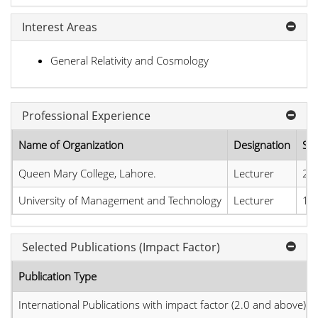
Interest Areas
General Relativity and Cosmology
Professional Experience
Name of Organization
Designation
Sta
Queen Mary College, Lahore.
Lecturer
26
University of Management and Technology
Lecturer
13
Selected Publications (Impact Factor)
Publication Type
International Publications with impact factor (2.0 and above)