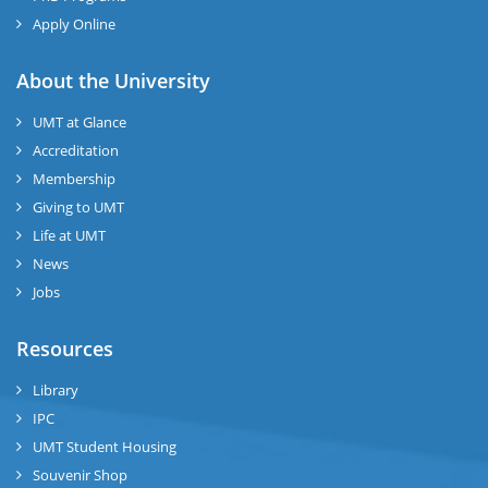
Apply Online
About the University
UMT at Glance
Accreditation
Membership
Giving to UMT
Life at UMT
News
Jobs
Resources
Library
IPC
UMT Student Housing
Souvenir Shop