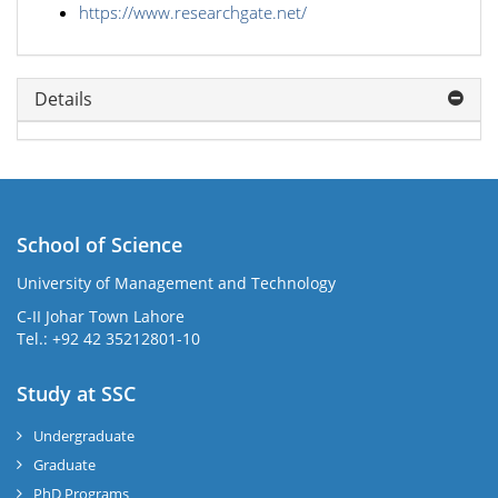
https://www.researchgate.net/
Details
School of Science
University of Management and Technology
C-II Johar Town Lahore
Tel.: +92 42 35212801-10
Study at SSC
Undergraduate
Graduate
PhD Programs