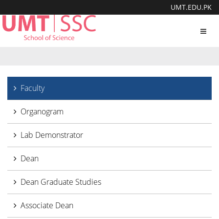
UMT.EDU.PK
Toggl
navig
Faculty
Organogram
Lab Demonstrator
Dean
Dean Graduate Studies
Associate Dean