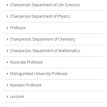
Chairperson Department of Life Sciences
Chairperson Department of Physics
Professor
Chairperson, Department of Chemistry
Chairperson, Department of Mathematics
Associate Professor
Distinguished University Professor
Assistant Professor
Lecturer