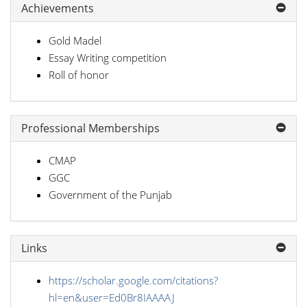
Achievements
Gold Madel
Essay Writing competition
Roll of honor
Professional Memberships
CMAP
GGC
Government of the Punjab
Links
https://scholar.google.com/citations?
hl=en&user=Ed0Br8IAAAAJ