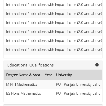
International Publications with impact factor (2.0 and above)
International Publications with impact factor (2.0 and above)
International Publications with impact factor (2.0 and above)
International Publications with impact factor (2.0 and above)
International Publications with impact factor (2.0 and above)
International Publications with impact factor (2.0 and above)
Educational Qualifications
Degree Name & Area
Year
University
M Phil Mathematics
PU - Punjab University Lahore
BS Hons Mathematics
PU - Punjab University Lahore