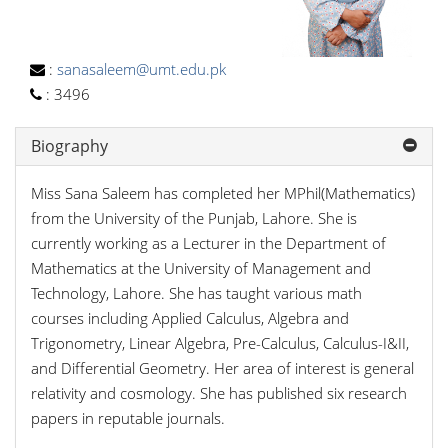
:
sanasaleem@umt.edu.pk
:
3496
Biography
Miss Sana Saleem has completed her MPhil(Mathematics)
from the University of the Punjab, Lahore. She is
currently working as a Lecturer in the Department of
Mathematics at the University of Management and
Technology, Lahore. She has taught various math
courses including Applied Calculus, Algebra and
Trigonometry, Linear Algebra, Pre-Calculus, Calculus-I&II,
and Differential Geometry. Her area of interest is general
relativity and cosmology. She has published six research
papers in reputable journals.