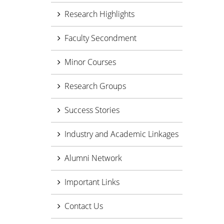
Research Highlights
Faculty Secondment
Minor Courses
Research Groups
Success Stories
Industry and Academic Linkages
Alumni Network
Important Links
Contact Us