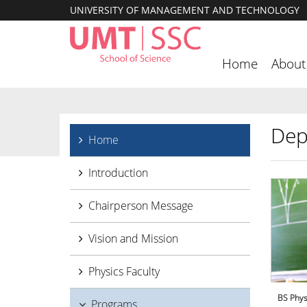
UNIVERSITY OF MANAGEMENT AND TECHNOLOGY
Home
About
Dep
Home
Introduction
Chairperson Message
Vision and Mission
Physics Faculty
BS Phys
Programs