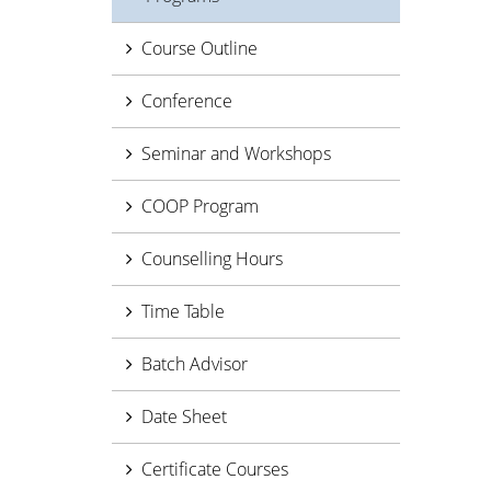
Course Outline
Conference
Seminar and Workshops
COOP Program
Counselling Hours
Time Table
Batch Advisor
Date Sheet
Certificate Courses