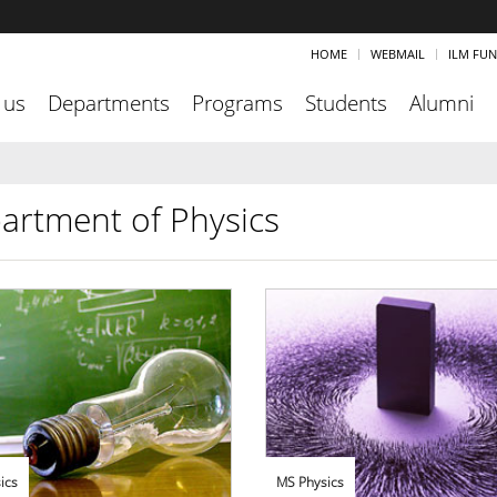
HOME
WEBMAIL
ILM FU
 us
Departments
Programs
Students
Alumni
artment of Physics
ics
MS Physics