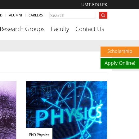
UMT.EDU.PK
ND
ALUMNI
CAREERS
Research Groups
Faculty
Contact Us
Scholarship
Apply Online!
PhD Physics