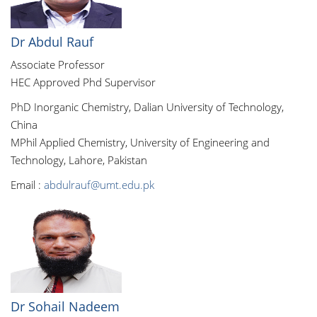
Dr Abdul Rauf
Associate Professor
HEC Approved Phd Supervisor
PhD Inorganic Chemistry, Dalian University of Technology,
China
MPhil Applied Chemistry, University of Engineering and
Technology, Lahore, Pakistan
Email :
abdulrauf@umt.edu.pk
Dr Sohail Nadeem