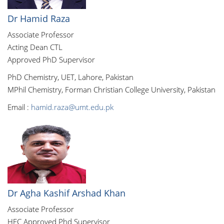
Dr Hamid Raza
Associate Professor
Acting Dean CTL
Approved PhD Supervisor
PhD Chemistry, UET, Lahore, Pakistan
MPhil Chemistry, Forman Christian College University, Pakistan
Email :
hamid.raza@umt.edu.pk
Dr Agha Kashif Arshad Khan
Associate Professor
HEC Approved Phd Supervisor