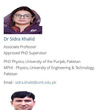
Dr Sidra Khalid
Associate Professor
Approved PhD Supervisor
PhD Physics, University of the Punjab, Pakistan
MPhil - Physics, University of Engineering & Technology,
Pakistan
Email :
sidra.khalid@umt.edu.pk