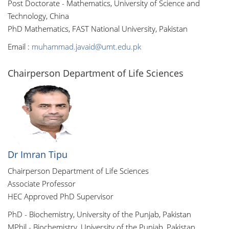
Post Doctorate - Mathematics, University of Science and
Technology, China
PhD Mathematics, FAST National University, Pakistan
Email :
muhammad.javaid@umt.edu.pk
Chairperson Department of Life Sciences
Dr Imran Tipu
Chairperson Department of Life Sciences
Associate Professor
HEC Approved PhD Supervisor
PhD - Biochemistry, University of the Punjab, Pakistan
MPhil - Biochemistry, University of the Punjab, Pakistan