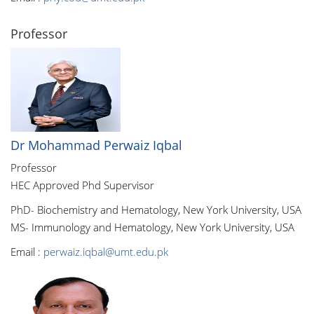
Professor
Dr Mohammad Perwaiz Iqbal
Professor
HEC Approved Phd Supervisor
PhD- Biochemistry and Hematology, New York University, USA
MS- Immunology and Hematology, New York University, USA
Email :
perwaiz.iqbal@umt.edu.pk