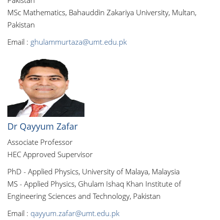
Pakistan
MSc Mathematics, Bahauddin Zakariya University, Multan,
Pakistan
Email :
ghulammurtaza@umt.edu.pk
Dr Qayyum Zafar
Associate Professor
HEC Approved Supervisor
PhD - Applied Physics, University of Malaya, Malaysia
MS - Applied Physics, Ghulam Ishaq Khan Institute of
Engineering Sciences and Technology, Pakistan
Email :
qayyum.zafar@umt.edu.pk