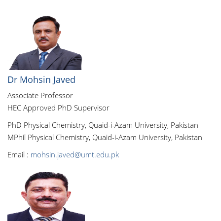
Dr Mohsin Javed
Associate Professor
HEC Approved PhD Supervisor
PhD Physical Chemistry, Quaid-i-Azam University, Pakistan
MPhil Physical Chemistry, Quaid-i-Azam University, Pakistan
Email :
mohsin.javed@umt.edu.pk