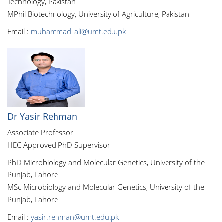
Technology, Pakistan
MPhil Biotechnology, University of Agriculture, Pakistan
Email :
muhammad_ali@umt.edu.pk
Dr Yasir Rehman
Associate Professor
HEC Approved PhD Supervisor
PhD Microbiology and Molecular Genetics, University of the
Punjab, Lahore
MSc Microbiology and Molecular Genetics, University of the
Punjab, Lahore
Email :
yasir.rehman@umt.edu.pk