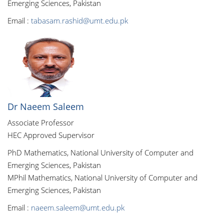
Emerging Sciences, Pakistan
Email :
tabasam.rashid@umt.edu.pk
Dr Naeem Saleem
Associate Professor
HEC Approved Supervisor
PhD Mathematics, National University of Computer and
Emerging Sciences, Pakistan
MPhil Mathematics, National University of Computer and
Emerging Sciences, Pakistan
Email :
naeem.saleem@umt.edu.pk