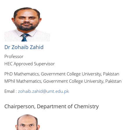
Dr Zohaib Zahid
Professor
HEC Approved Supervisor
PhD Mathematics, Government College University, Pakistan
MPhil Mathematics, Government College University, Pakistan
Email :
zohaib.zahid@umt.edu.pk
Chairperson, Department of Chemistry