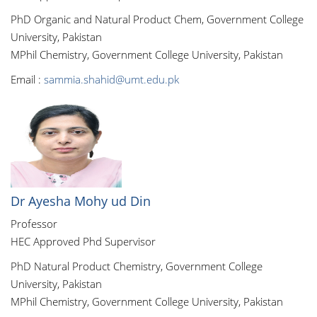
PhD Organic and Natural Product Chem, Government College
University, Pakistan
MPhil Chemistry, Government College University, Pakistan
Email :
sammia.shahid@umt.edu.pk
Dr Ayesha Mohy ud Din
Professor
HEC Approved Phd Supervisor
PhD Natural Product Chemistry, Government College
University, Pakistan
MPhil Chemistry, Government College University, Pakistan