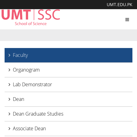
UMT.EDU.PK
Toggl
navig
Faculty
Organogram
Lab Demonstrator
Dean
Dean Graduate Studies
Associate Dean