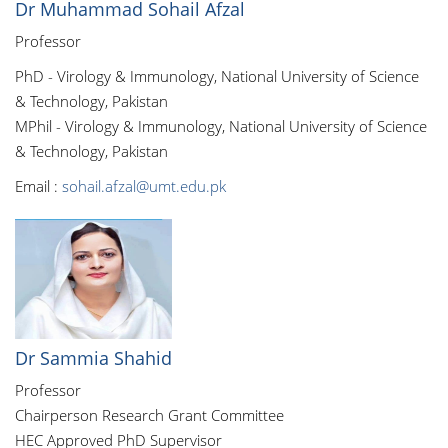
Dr Muhammad Sohail Afzal
Professor
PhD - Virology & Immunology, National University of Science
& Technology, Pakistan
MPhil - Virology & Immunology, National University of Science
& Technology, Pakistan
Email :
sohail.afzal@umt.edu.pk
Dr Sammia Shahid
Professor
Chairperson Research Grant Committee
HEC Approved PhD Supervisor