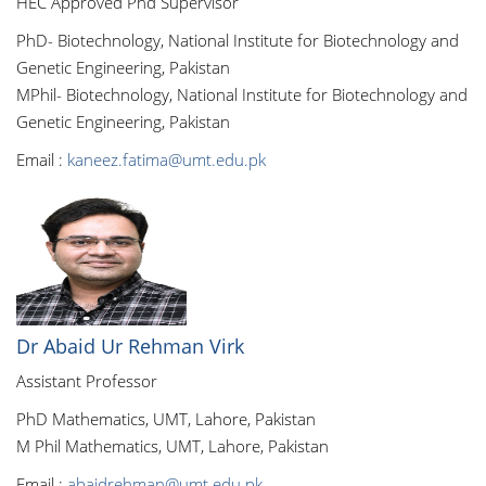
HEC Approved Phd Supervisor
PhD- Biotechnology, National Institute for Biotechnology and
Genetic Engineering, Pakistan
MPhil- Biotechnology, National Institute for Biotechnology and
Genetic Engineering, Pakistan
Email :
kaneez.fatima@umt.edu.pk
Dr Abaid Ur Rehman Virk
Assistant Professor
PhD Mathematics, UMT, Lahore, Pakistan
M Phil Mathematics, UMT, Lahore, Pakistan
Email :
abaidrehman@umt.edu.pk