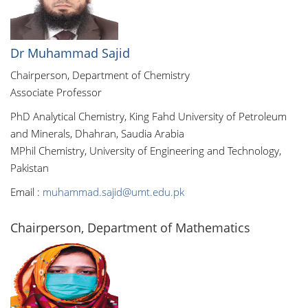
Dr Muhammad Sajid
Chairperson, Department of Chemistry
Associate Professor
PhD Analytical Chemistry, King Fahd University of Petroleum
and Minerals, Dhahran, Saudia Arabia
MPhil Chemistry, University of Engineering and Technology,
Pakistan
Email :
muhammad.sajid@umt.edu.pk
Chairperson, Department of Mathematics