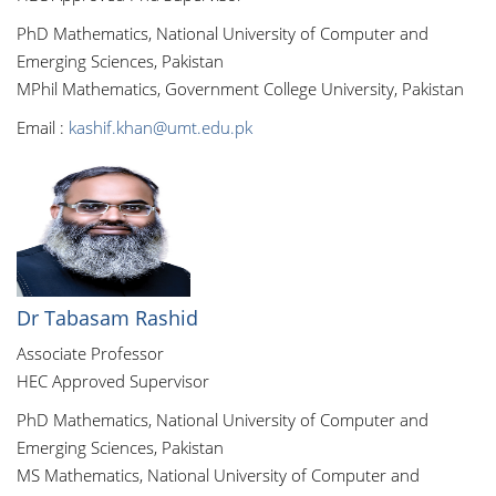
PhD Mathematics, National University of Computer and
Emerging Sciences, Pakistan
MPhil Mathematics, Government College University, Pakistan
Email :
kashif.khan@umt.edu.pk
Dr Tabasam Rashid
Associate Professor
HEC Approved Supervisor
PhD Mathematics, National University of Computer and
Emerging Sciences, Pakistan
MS Mathematics, National University of Computer and