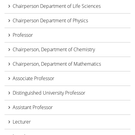
Chairperson Department of Life Sciences
Chairperson Department of Physics
Professor
Chairperson, Department of Chemistry
Chairperson, Department of Mathematics
Associate Professor
Distinguished University Professor
Assistant Professor
Lecturer