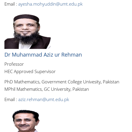
Email :
ayesha.mohyuddin@umt.edu.pk
Dr Muhammad Aziz ur Rehman
Professor
HEC Approved Supervisor
PhD Mathematics, Government College Univesity, Pakistan
MPhil Mathematics, GC University, Pakistan
Email :
aziz.rehman@umt.edu.pk