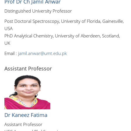
Prof Dr Ch Jamil Anwar
Distinguished University Professor
Post Doctoral Spectroscopy, University of Florida, Gainesville,
USA
PhD Analytical Chemistry, University of Aberdeen, Scotland,
UK
Email :
jamil.anwar@umt.edu.pk
Assistant Professor
Dr Kaneez Fatima
Assistant Professor