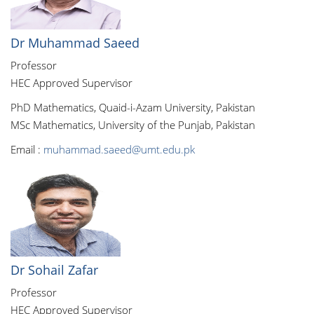
Dr Muhammad Saeed
Professor
HEC Approved Supervisor
PhD Mathematics, Quaid-i-Azam University, Pakistan
MSc Mathematics, University of the Punjab, Pakistan
Email :
muhammad.saeed@umt.edu.pk
Dr Sohail Zafar
Professor
HEC Approved Supervisor