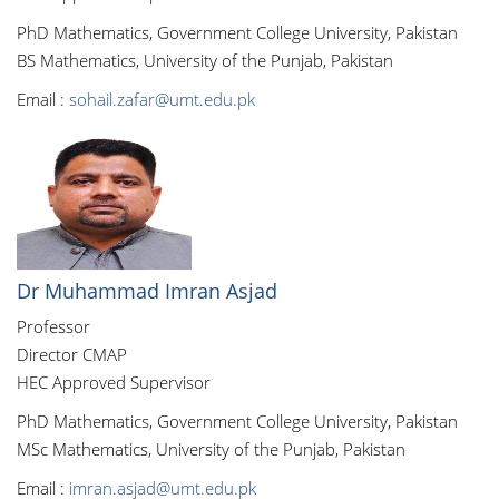
PhD Mathematics, Government College University, Pakistan
BS Mathematics, University of the Punjab, Pakistan
Email :
sohail.zafar@umt.edu.pk
Dr Muhammad Imran Asjad
Professor
Director CMAP
HEC Approved Supervisor
PhD Mathematics, Government College University, Pakistan
MSc Mathematics, University of the Punjab, Pakistan
Email :
imran.asjad@umt.edu.pk