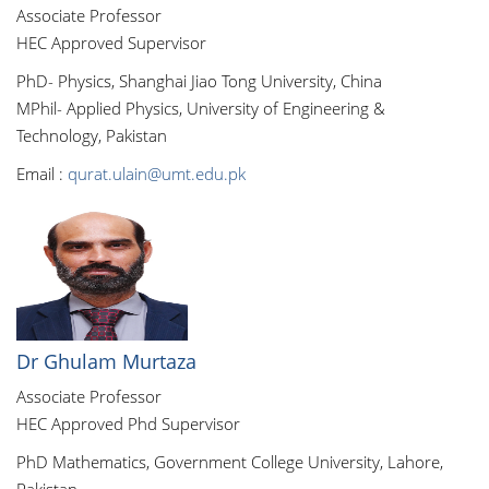
Associate Professor
HEC Approved Supervisor
PhD- Physics, Shanghai Jiao Tong University, China
MPhil- Applied Physics, University of Engineering &
Technology, Pakistan
Email :
qurat.ulain@umt.edu.pk
Dr Ghulam Murtaza
Associate Professor
HEC Approved Phd Supervisor
PhD Mathematics, Government College University, Lahore,