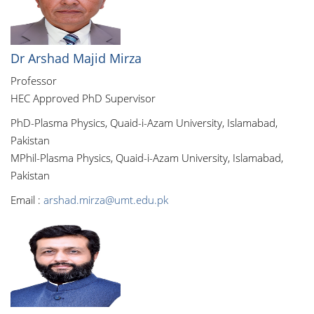
Dr Arshad Majid Mirza
Professor
HEC Approved PhD Supervisor
PhD-Plasma Physics, Quaid-i-Azam University, Islamabad,
Pakistan
MPhil-Plasma Physics, Quaid-i-Azam University, Islamabad,
Pakistan
Email :
arshad.mirza@umt.edu.pk