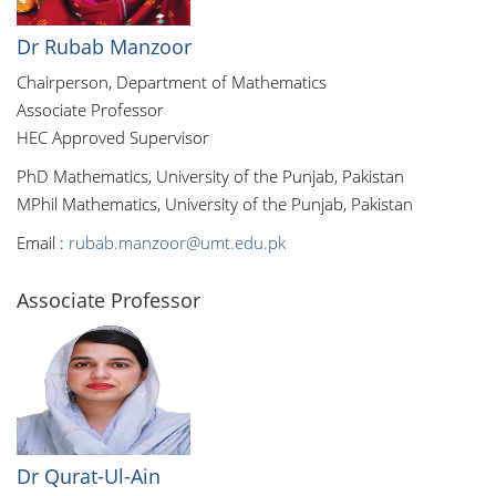
Dr Rubab Manzoor
Chairperson, Department of Mathematics
Associate Professor
HEC Approved Supervisor
PhD Mathematics, University of the Punjab, Pakistan
MPhil Mathematics, University of the Punjab, Pakistan
Email :
rubab.manzoor@umt.edu.pk
Associate Professor
Dr Qurat-Ul-Ain