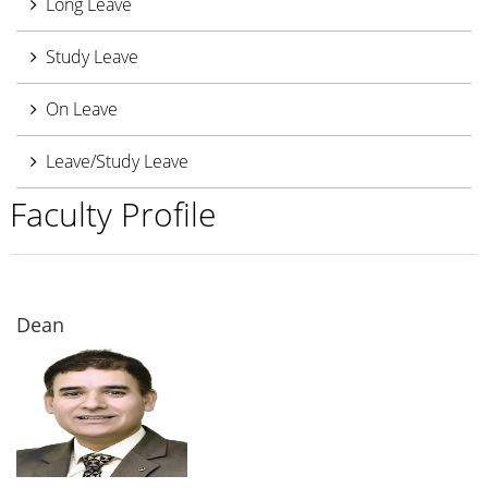
Long Leave
Study Leave
On Leave
Leave/Study Leave
Faculty Profile
Dean