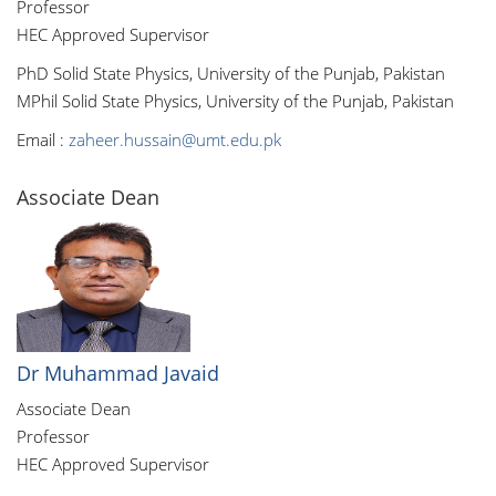
Professor
HEC Approved Supervisor
PhD Solid State Physics, University of the Punjab, Pakistan
MPhil Solid State Physics, University of the Punjab, Pakistan
Email :
zaheer.hussain@umt.edu.pk
Associate Dean
Dr Muhammad Javaid
Associate Dean
Professor
HEC Approved Supervisor