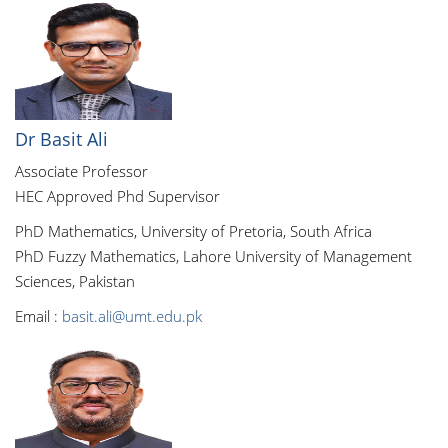
Dr Basit Ali
Associate Professor
HEC Approved Phd Supervisor
PhD Mathematics, University of Pretoria, South Africa
PhD Fuzzy Mathematics, Lahore University of Management
Sciences, Pakistan
Email :
basit.ali@umt.edu.pk