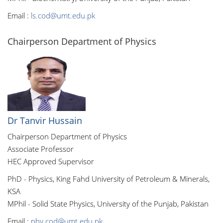
Email :
ls.cod@umt.edu.pk
Chairperson Department of Physics
Dr Tanvir Hussain
Chairperson Department of Physics
Associate Professor
HEC Approved Supervisor
PhD - Physics, King Fahd University of Petroleum & Minerals,
KSA
MPhil - Solid State Physics, University of the Punjab, Pakistan
Email :
phy.cod@umt.edu.pk