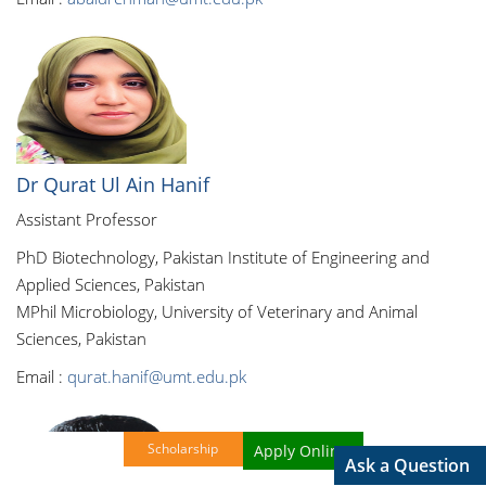
Dr Qurat Ul Ain Hanif
Assistant Professor
PhD Biotechnology, Pakistan Institute of Engineering and
Applied Sciences, Pakistan
MPhil Microbiology, University of Veterinary and Animal
Sciences, Pakistan
Email :
qurat.hanif@umt.edu.pk
Scholarship
Apply Online!
Ask a Question