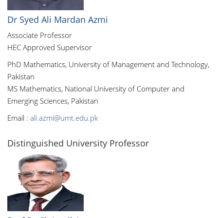
Dr Syed Ali Mardan Azmi
Associate Professor
HEC Approved Supervisor
PhD Mathematics, University of Management and Technology,
Pakistan
MS Mathematics, National University of Computer and
Emerging Sciences, Pakistan
Email :
ali.azmi@umt.edu.pk
Distinguished University Professor