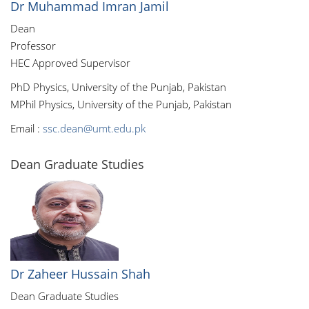
Dr Muhammad Imran Jamil
Dean
Professor
HEC Approved Supervisor
PhD Physics, University of the Punjab, Pakistan
MPhil Physics, University of the Punjab, Pakistan
Email :
ssc.dean@umt.edu.pk
Dean Graduate Studies
Dr Zaheer Hussain Shah
Dean Graduate Studies