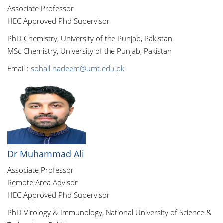
Associate Professor
HEC Approved Phd Supervisor
PhD Chemistry, University of the Punjab, Pakistan
MSc Chemistry, University of the Punjab, Pakistan
Email :
sohail.nadeem@umt.edu.pk
Dr Muhammad Ali
Associate Professor
Remote Area Advisor
HEC Approved Phd Supervisor
PhD Virology & Immunology, National University of Science &