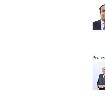
Profe