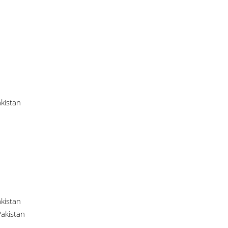
kistan
kistan
akistan