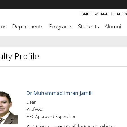
HOME
WEBMAIL
ILM FU
 us
Departments
Programs
Students
Alumni
lty Profile
Dr Muhammad Imran Jamil
Dean
Professor
HEC Approved Supervisor
PhD Physics, University of the Punjab, Pakistan