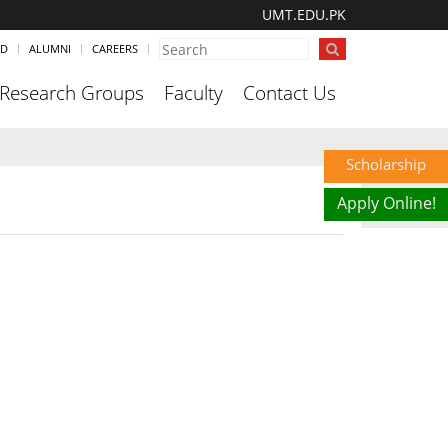
UMT.EDU.PK
ND
ALUMNI
CAREERS
Research Groups
Faculty
Contact Us
Scholarship
Apply Online!