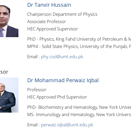
Dr Tanvir Hussain
Chairperson Department of Physics
Associate Professor
HEC Approved Supervisor
PhD - Physics, King Fahd University of Petroleum & M
MPhil - Solid State Physics, University of the Punjab, 
Email :
phy.cod@umt.edu.pk
ssor
Dr Mohammad Perwaiz Iqbal
Professor
HEC Approved Phd Supervisor
PhD- Biochemistry and Hematology, New York Univer
MS- Immunology and Hematology, New York Universi
Email :
perwaiz.iqbal@umt.edu.pk