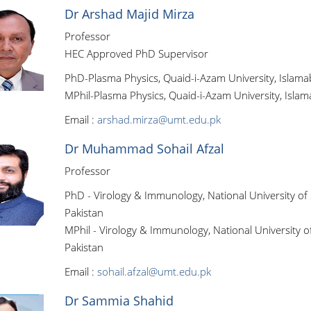
Dr Arshad Majid Mirza
Professor
HEC Approved PhD Supervisor
PhD-Plasma Physics, Quaid-i-Azam University, Islama
MPhil-Plasma Physics, Quaid-i-Azam University, Islam
Email :
arshad.mirza@umt.edu.pk
Dr Muhammad Sohail Afzal
Professor
PhD - Virology & Immunology, National University of
Pakistan
MPhil - Virology & Immunology, National University o
Pakistan
Email :
sohail.afzal@umt.edu.pk
Dr Sammia Shahid