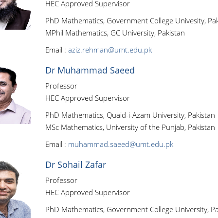
HEC Approved Supervisor
PhD Mathematics, Government College Univesity, Pak
MPhil Mathematics, GC University, Pakistan
Email :
aziz.rehman@umt.edu.pk
Dr Muhammad Saeed
Professor
HEC Approved Supervisor
PhD Mathematics, Quaid-i-Azam University, Pakistan
MSc Mathematics, University of the Punjab, Pakistan
Email :
muhammad.saeed@umt.edu.pk
Dr Sohail Zafar
Professor
HEC Approved Supervisor
PhD Mathematics, Government College University, Pa