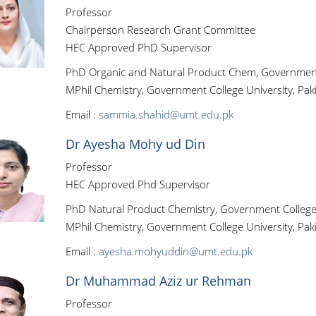
Professor
Chairperson Research Grant Committee
HEC Approved PhD Supervisor
PhD Organic and Natural Product Chem, Government C
MPhil Chemistry, Government College University, Pak
Email :
sammia.shahid@umt.edu.pk
Dr Ayesha Mohy ud Din
Professor
HEC Approved Phd Supervisor
PhD Natural Product Chemistry, Government College 
MPhil Chemistry, Government College University, Pak
Email :
ayesha.mohyuddin@umt.edu.pk
Dr Muhammad Aziz ur Rehman
Professor