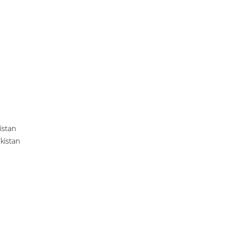
istan
akistan