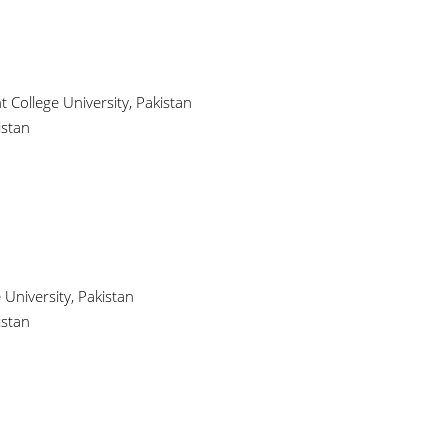
ollege University, Pakistan
istan
University, Pakistan
istan