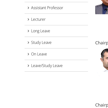
Assistant Professor
Lecturer
Long Leave
Study Leave
Chairp
On Leave
Leave/Study Leave
Chair