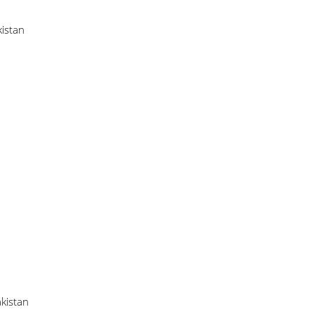
istan
kistan