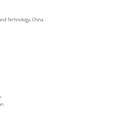
 and Technology, China
n
an