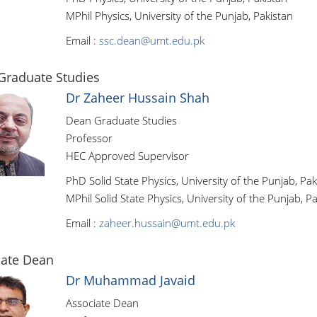
MPhil Physics, University of the Punjab, Pakistan
Email :
ssc.dean@umt.edu.pk
Graduate Studies
Dr Zaheer Hussain Shah
Dean Graduate Studies
Professor
HEC Approved Supervisor
PhD Solid State Physics, University of the Punjab, Pak
MPhil Solid State Physics, University of the Punjab, P
Email :
zaheer.hussain@umt.edu.pk
iate Dean
Dr Muhammad Javaid
Associate Dean