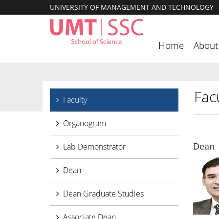
UNIVERSITY OF MANAGEMENT AND TECHNOLOGY
Home
About
Facu
Faculty
Organogram
Dean
Lab Demonstrator
Dean
Dean Graduate Studies
Associate Dean