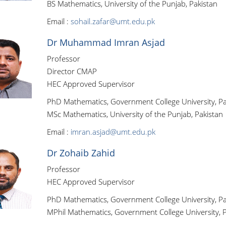
BS Mathematics, University of the Punjab, Pakistan
Email :
sohail.zafar@umt.edu.pk
Dr Muhammad Imran Asjad
Professor
Director CMAP
HEC Approved Supervisor
PhD Mathematics, Government College University, Pa
MSc Mathematics, University of the Punjab, Pakistan
Email :
imran.asjad@umt.edu.pk
Dr Zohaib Zahid
Professor
HEC Approved Supervisor
PhD Mathematics, Government College University, Pa
MPhil Mathematics, Government College University, P