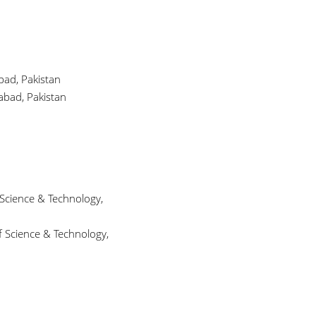
bad, Pakistan
abad, Pakistan
 Science & Technology,
f Science & Technology,