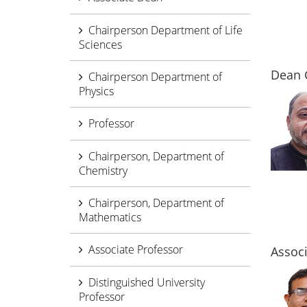
Chairperson Department of Life
Sciences
Dean 
Chairperson Department of
Physics
Professor
Chairperson, Department of
Chemistry
Chairperson, Department of
Mathematics
Associate Professor
Assoc
Distinguished University
Professor