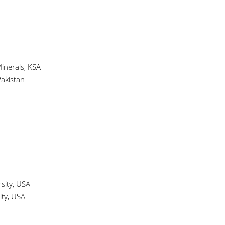
inerals, KSA
Pakistan
sity, USA
ty, USA