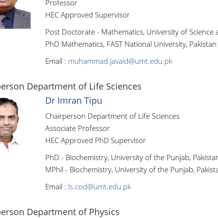
Professor
HEC Approved Supervisor
Post Doctorate - Mathematics, University of Science
PhD Mathematics, FAST National University, Pakistan
Email :
muhammad.javaid@umt.edu.pk
erson Department of Life Sciences
Dr Imran Tipu
Chairperson Department of Life Sciences
Associate Professor
HEC Approved PhD Supervisor
PhD - Biochemistry, University of the Punjab, Pakista
MPhil - Biochemistry, University of the Punjab, Pakist
Email :
ls.cod@umt.edu.pk
person Department of Physics